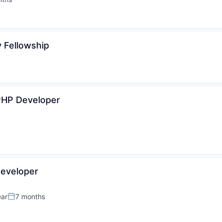
:
 Fellowship
PHP Developer
eveloper
ear
7 months
Posted: