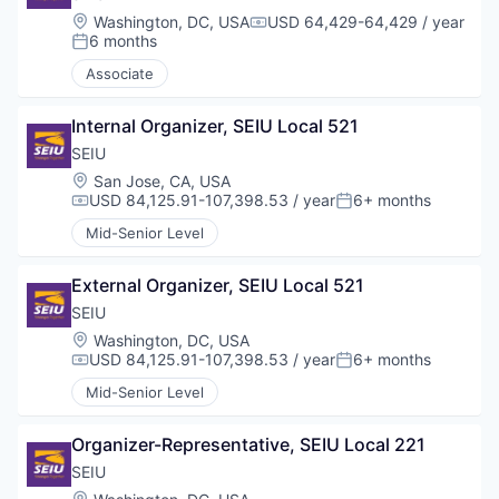
Location:
Washington, DC, USA
USD 64,429-64,429 / year
Compensation:
6 months
Posted:
Associate
Internal Organizer, SEIU Local 521
SEIU
Location:
San Jose, CA, USA
USD 84,125.91-107,398.53 / year
6+ months
Compensation:
Posted:
Mid-Senior Level
External Organizer, SEIU Local 521
SEIU
Location:
Washington, DC, USA
USD 84,125.91-107,398.53 / year
6+ months
Compensation:
Posted:
Mid-Senior Level
Organizer-Representative, SEIU Local 221
SEIU
Location: