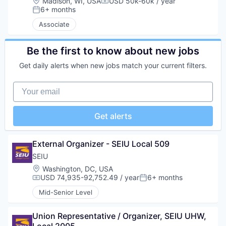
Location:
Madison, WI, USA
USD 50k-60k / year
Compensation:
6+ months
Posted:
Associate
Be the first to know about new jobs
Get daily alerts when new jobs match your current filters.
Your email
Get alerts
External Organizer - SEIU Local 509
SEIU
Location:
Washington, DC, USA
USD 74,935-92,752.49 / year
6+ months
Compensation:
Posted:
Mid-Senior Level
Union Representative / Organizer, SEIU UHW, 