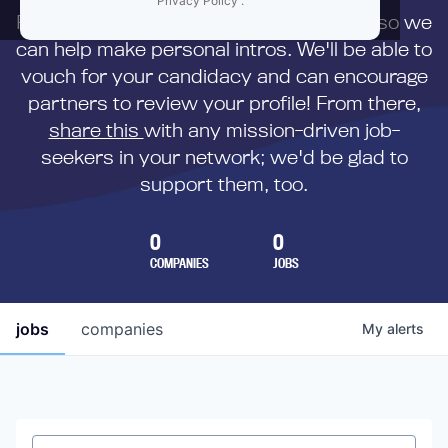
Privacy Policy
.
First,
submit your resume
to us directly so we
can help make personal intros. We'll be able to
vouch for your candidacy and can encourage
partners to review your profile! From there,
share this
with any mission-driven job-
seekers in your network; we'd be glad to
support them, too.
0
0
COMPANIES
JOBS
jobs
companies
My
alerts