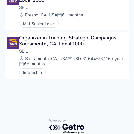
Local 2005
SEIU
Location:
Fresno, CA, USA
6+ months
Posted:
Mid-Senior Level
Organizer in Training-Strategic Campaigns - 
Sacramento, CA, Local 1000
SEIU
Location:
Sacramento, CA, USA
USD 61,644-76,116 / year
Compensation:
6+ months
Posted:
Internship
Powered by Getro.com