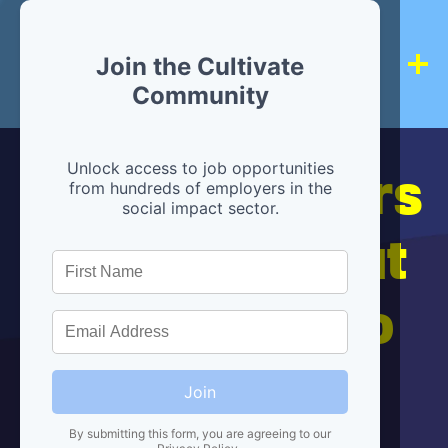
Join the Cultivate
Community
Hiring partners
Unlock access to job opportunities
from hundreds of employers in the
social impact sector.
are below, but
we're here to
help!
Join
By submitting this form, you are agreeing to our