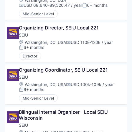
Washington, DC, USA
USD 68,640-89,520.47 / year
6+ months
Compensation:
Posted:
Mid-Senior Level
Organizing Director, SEIU Local 221
SEIU
Location:
Washington, DC, USA
USD 110k-120k / year
Compensation:
6+ months
Posted:
Director
Organizing Coordinator, SEIU Local 221
SEIU
Location:
Washington, DC, USA
USD 100k-109k / year
Compensation:
6+ months
Posted:
Mid-Senior Level
Bilingual Internal Organizer - Local SEIU 
Wisconsin
SEIU