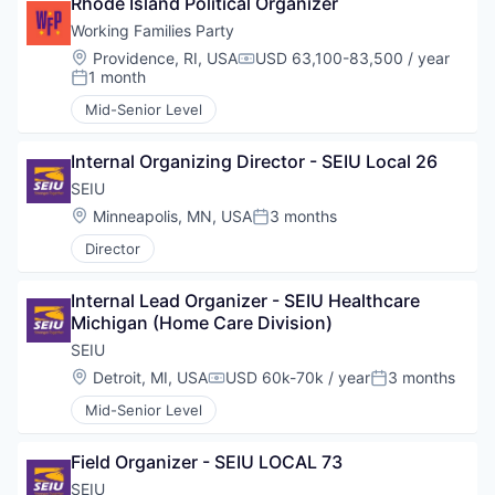
Rhode Island Political Organizer
Working Families Party
Location:
Providence, RI, USA
USD 63,100-83,500 / year
Compensation:
1 month
Posted:
Mid-Senior Level
Internal Organizing Director - SEIU Local 26
SEIU
Location:
Minneapolis, MN, USA
3 months
Posted:
Director
Internal Lead Organizer - SEIU Healthcare 
Michigan (Home Care Division)
SEIU
Location:
Detroit, MI, USA
USD 60k-70k / year
3 months
Compensation:
Posted:
Mid-Senior Level
Field Organizer - SEIU LOCAL 73
SEIU