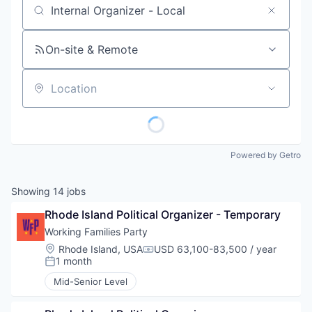
Job title, company or keyword
On-site & Remote
Location
Powered by Getro
Showing
14
jobs
Rhode Island Political Organizer - Temporary
Working Families Party
Location:
Rhode Island, USA
USD 63,100-83,500 / year
Compensation:
1 month
Posted:
Mid-Senior Level