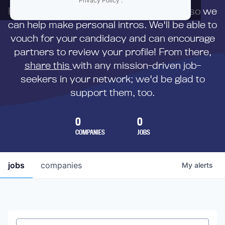
Privacy Policy
.
First,
submit your resume
to us directly so we
can help make personal intros. We'll be able to
vouch for your candidacy and can encourage
partners to review your profile! From there,
share this
with any mission-driven job-
seekers in your network; we'd be glad to
support them, too.
0
0
COMPANIES
JOBS
jobs
companies
My
alerts