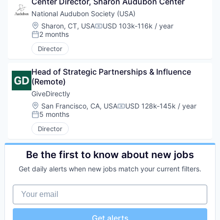
Center Director, Sharon Audubon Center
National Audubon Society (USA)
Location:
Sharon, CT, USA
USD 103k-116k / year
Compensation:
2 months
Posted:
Director
Head of Strategic Partnerships & Influence 
(Remote)
GiveDirectly
Location:
San Francisco, CA, USA
USD 128k-145k / year
Compensation:
5 months
Posted:
Director
Be the first to know about new jobs
Get daily alerts when new jobs match your current filters.
Your email
Get alerts