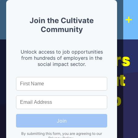
Join the Cultivate
Community
Hiring partners
Unlock access to job opportunities
from hundreds of employers in the
social impact sector.
are below, but
we're here to
help!
Join
By submitting this form, you are agreeing to our