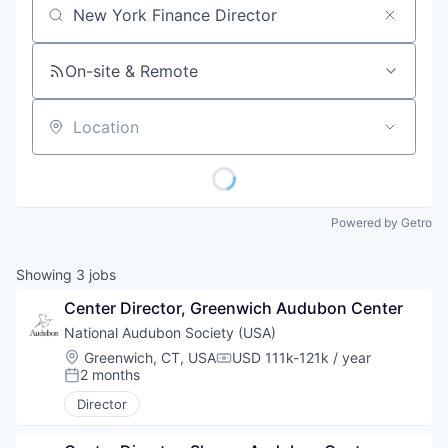
Job title, company or keyword
On-site & Remote
Location
Powered by Getro
Showing
3
jobs
Center Director, Greenwich Audubon Center
National Audubon Society (USA)
Location:
Greenwich, CT, USA
USD 111k-121k / year
Compensation:
2 months
Posted:
Director