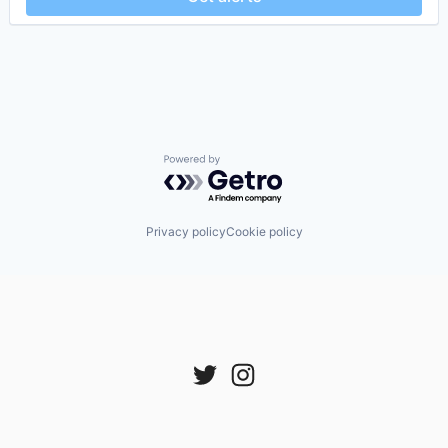
Powered by Getro.com
Privacy policy
Cookie policy