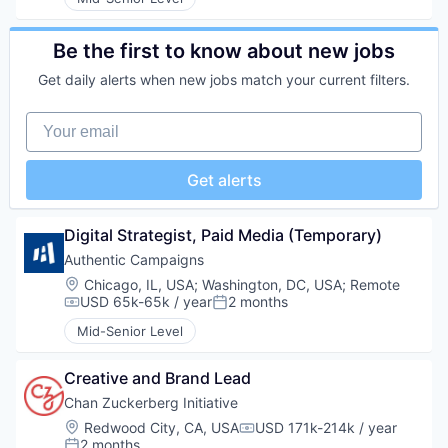
Be the first to know about new jobs
Get daily alerts when new jobs match your current filters.
Your email
Get alerts
Digital Strategist, Paid Media (Temporary)
Authentic Campaigns
Location:
Chicago, IL, USA
;
Washington, DC, USA
;
Remote
USD 65k-65k / year
2 months
Compensation:
Posted:
Mid-Senior Level
Creative and Brand Lead
Chan Zuckerberg Initiative
Location:
Redwood City, CA, USA
USD 171k-214k / year
Compensation:
2 months