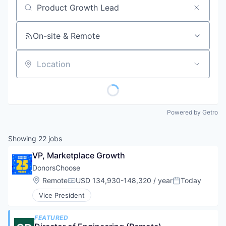
Job title, company or keyword
On-site & Remote
Location
Powered by Getro
Showing
22
jobs
VP, Marketplace Growth
DonorsChoose
Location:
Remote
USD 134,930-148,320 / year
Today
Compensation:
Posted:
Vice President
FEATURED