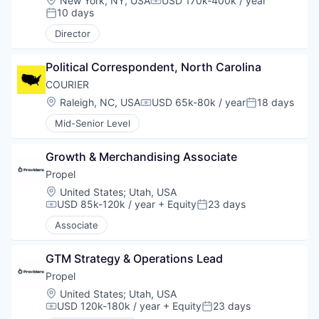
New York, NY, USA
USD 170k-400k / year
Compensation:
10 days
Posted:
Director
Political Correspondent, North Carolina
COURIER
Location:
Raleigh, NC, USA
USD 65k-80k / year
18 days
Compensation:
Posted:
Mid-Senior Level
Growth & Merchandising Associate
Propel
Location:
United States
;
Utah, USA
USD 85k-120k / year
+ Equity
23 days
Compensation:
Posted:
Associate
GTM Strategy & Operations Lead
Propel
Location:
United States
;
Utah, USA
USD 120k-180k / year
+ Equity
23 days
Compensation:
Posted: