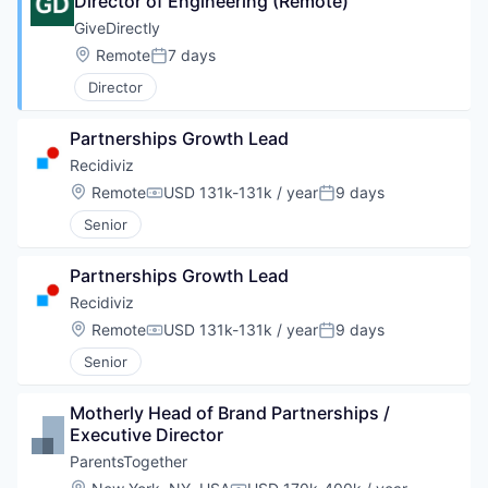
Director of Engineering (Remote)
GiveDirectly
Location:
Remote
7 days
Posted:
Director
Partnerships Growth Lead
Recidiviz
Location:
Remote
USD 131k-131k / year
9 days
Compensation:
Posted:
Senior
Partnerships Growth Lead
Recidiviz
Location:
Remote
USD 131k-131k / year
9 days
Compensation:
Posted:
Senior
Motherly Head of Brand Partnerships / 
Executive Director
ParentsTogether
Location: