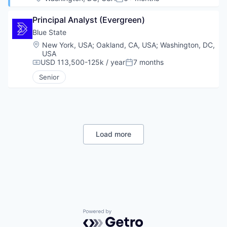
Posted:
Principal Analyst (Evergreen)
Blue State
Location:
New York, USA
;
Oakland, CA, USA
;
Washington, DC,
USA
USD 113,500-125k / year
7 months
Compensation:
Posted:
Senior
Load more
Powered by Getro.com