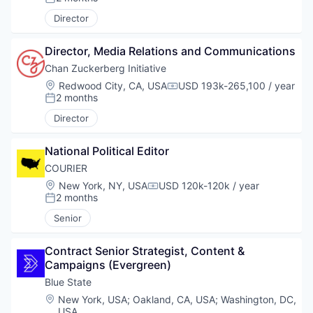
Posted:
Director
Director, Media Relations and Communications
Chan Zuckerberg Initiative
Location:
Redwood City, CA, USA
USD 193k-265,100 / year
Compensation:
2 months
Posted:
Director
National Political Editor
COURIER
Location:
New York, NY, USA
USD 120k-120k / year
Compensation:
2 months
Posted:
Senior
Contract Senior Strategist, Content & 
Campaigns (Evergreen)
Blue State
Location:
New York, USA
;
Oakland, CA, USA
;
Washington, DC,
USA