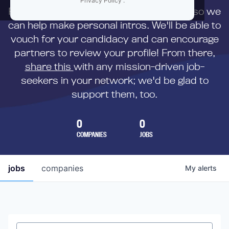
Privacy Policy
.
First,
submit your resume
to us directly so we
can help make personal intros. We'll be able to
vouch for your candidacy and can encourage
partners to review your profile! From there,
share this
with any mission-driven job-
seekers in your network; we'd be glad to
support them, too.
0
0
COMPANIES
JOBS
jobs
companies
My
alerts