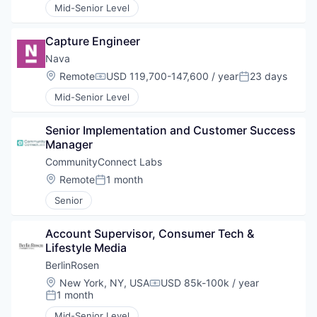
Mid-Senior Level
Capture Engineer
Nava
Location:
Remote
USD 119,700-147,600 / year
23 days
Compensation:
Posted:
Mid-Senior Level
Senior Implementation and Customer Success 
Manager
CommunityConnect Labs
Location:
Remote
1 month
Posted:
Senior
Account Supervisor, Consumer Tech & 
Lifestyle Media
BerlinRosen
Location:
New York, NY, USA
USD 85k-100k / year
Compensation:
1 month
Posted:
Mid-Senior Level