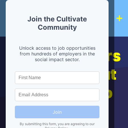
Join the Cultivate
Community
Hiring partners
Unlock access to job opportunities
from hundreds of employers in the
social impact sector.
are below, but
we're here to
help!
Join
By submitting this form, you are agreeing to our