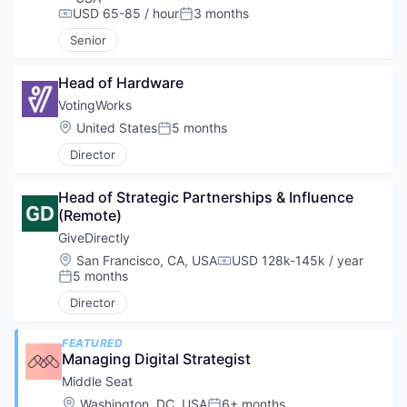
USD 65-85 / hour
3 months
Compensation:
Posted:
Senior
Head of Hardware
VotingWorks
Location:
United States
5 months
Posted:
Director
Head of Strategic Partnerships & Influence 
(Remote)
GiveDirectly
Location:
San Francisco, CA, USA
USD 128k-145k / year
Compensation:
5 months
Posted:
Director
FEATURED
Managing Digital Strategist
Middle Seat
Location:
Washington, DC, USA
6+ months