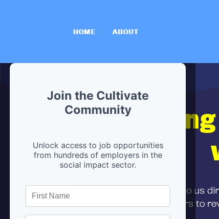
HOME
ABOUT
Join the Cultivate
Hiring
Community
Unlock access to job opportunities
from hundreds of employers in the
social impact sector.
First,
submit your resume
to us di
and can encourage partners to rev