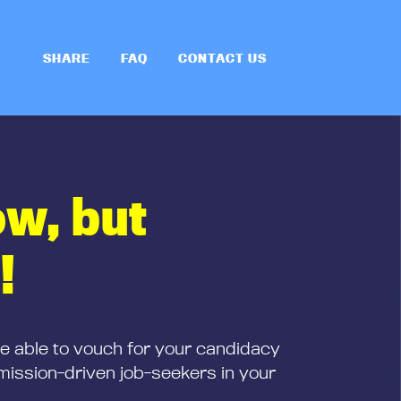
SHARE
FAQ
CONTACT US
ow, but
!
be able to vouch for your candidacy
mission-driven job-seekers in your