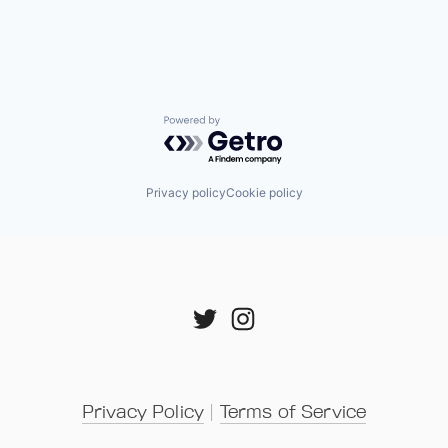
Powered by Getro.com
Privacy policy
Cookie policy
Privacy Policy
 | 
Terms of Service