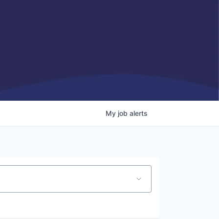
My
job
alerts