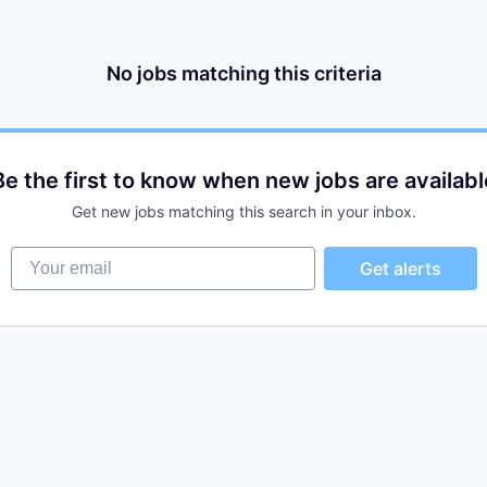
No jobs matching this criteria
Be the first to know when new jobs are availabl
Get new jobs matching this search in your inbox.
Your email
Get alerts