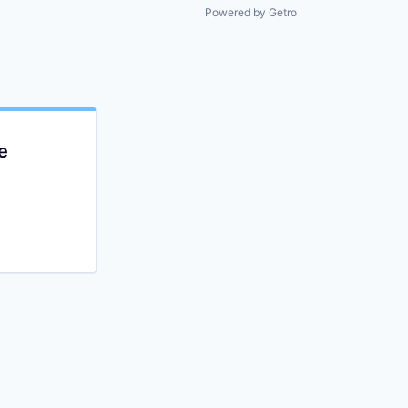
Powered by Getro
e