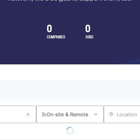
0
0
COMPANIES
JOBS
On-site & Remote
Location