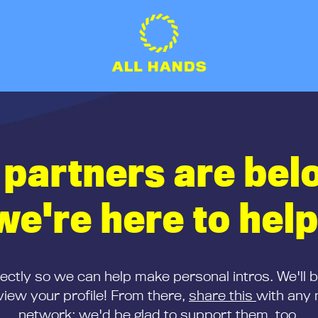
 partners are bel
we're here to help
rectly so we can help make personal intros. We'll 
iew your profile! From there,
share this
with any 
network; we'd be glad to support them, too.