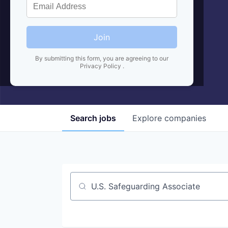
Join
By submitting this form, you are agreeing to our
Privacy Policy
.
Search
jobs
Explore
companies
Job title, company or keyword