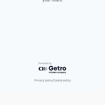
your filters.
Powered by Getro.com
Privacy policy
Cookie policy