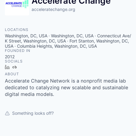
Accelerate Change
acceleratechange.org
LOCATIONS
Washington, DC, USA · Washington, DC, USA · Connecticut Ave/
K Street, Washington, DC, USA · Fort Stanton, Washington, DC,
USA · Columbia Heights, Washington, DC, USA
FOUNDED IN
2012
SOCIALS
LinkedIn
Crunchbase
ABOUT
Accelerate Change Network is a nonprofit media lab
dedicated to catalyzing new scalable and sustainable
digital media models.
Something looks off?