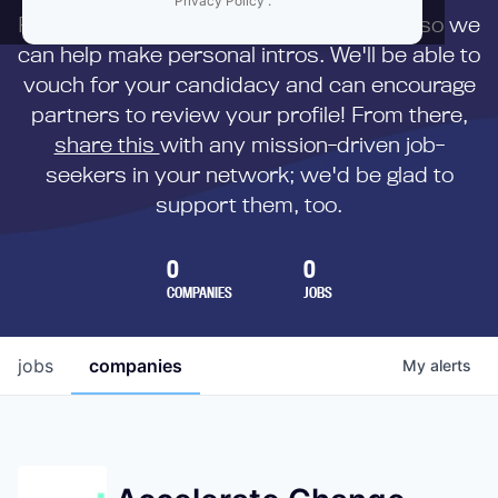
Privacy Policy
.
First,
submit your resume
to us directly so we
can help make personal intros. We'll be able to
vouch for your candidacy and can encourage
partners to review your profile! From there,
share this
with any mission-driven job-
seekers in your network; we'd be glad to
support them, too.
0
0
COMPANIES
JOBS
jobs
companies
My
alerts