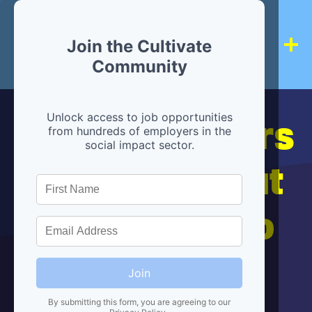
Join the Cultivate
Community
Hiring partners
Unlock access to job opportunities
from hundreds of employers in the
social impact sector.
are below, but
we're here to
help!
Join
By submitting this form, you are agreeing to our