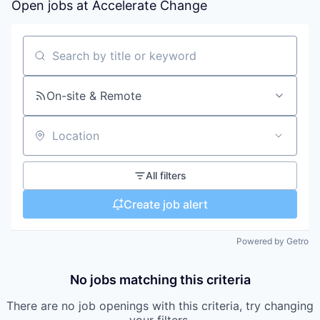
Open jobs at
Accelerate Change
Search by title or keyword
On-site & Remote
Location
All filters
Create job alert
Powered by Getro
No jobs matching this criteria
There are no job openings with this criteria, try changing