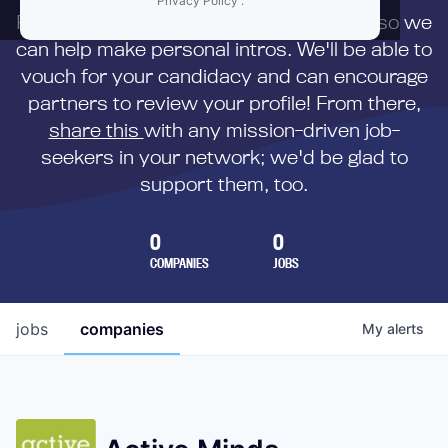
Privacy Policy
.
First,
submit your resume
to us directly so we
can help make personal intros. We'll be able to
vouch for your candidacy and can encourage
partners to review your profile! From there,
share this
with any mission-driven job-
seekers in your network; we'd be glad to
support them, too.
0
0
COMPANIES
JOBS
jobs
companies
My
alerts