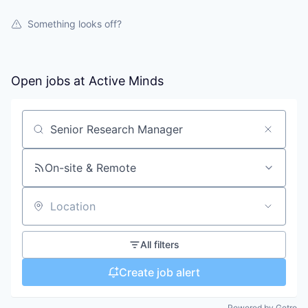
Something looks off?
Open jobs at
Active Minds
Search by title or keyword
On-site & Remote
Location
All filters
Create job alert
Powered by Getro