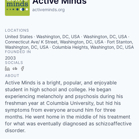
Active Minds
activeminds.org
LOCATIONS
United States · Washington, DC, USA · Washington, DC, USA ·
Connecticut Ave/ K Street, Washington, DC, USA · Fort Stanton,
Washington, DC, USA · Columbia Heights, Washington, DC, USA
FOUNDED IN
2003
SOCIALS
LinkedIn
Crunchbase
Facebook
ABOUT
Active Minds is a bright, popular, and enjoyable
student in high school and college. He began
experiencing melancholy and psychosis during his
freshman year at Columbia University, but hid his
symptoms from everyone around him for three
months. He went home in the middle of his treatment
for what was eventually diagnosed as schizoaffective
disorder.