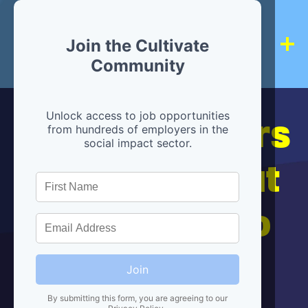
Join the Cultivate
Community
Hiring partners
Unlock access to job opportunities
from hundreds of employers in the
social impact sector.
are below, but
we're here to
help!
Join
By submitting this form, you are agreeing to our