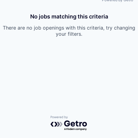
No jobs matching this criteria
There are no job openings with this criteria, try changing
your filters.
Powered by Getro.com