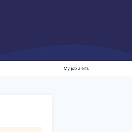
My
job
alerts