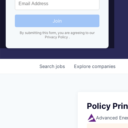
Join
By submitting this form, you are agreeing to our
Privacy Policy
.
Search
jobs
Explore
companies
Policy Pri
Advanced Ener