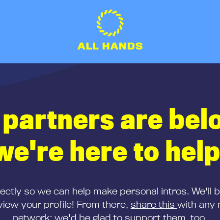
 partners are bel
we're here to help
rectly so we can help make personal intros. We'll 
iew your profile! From there,
share this
with any 
network; we'd be glad to support them, too.