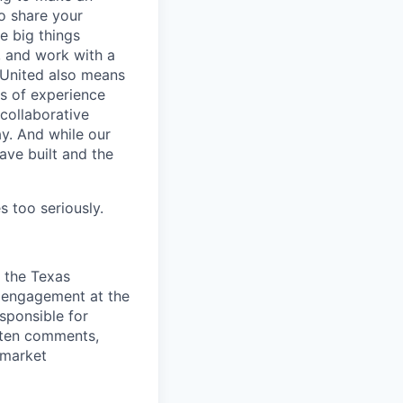
o share your
e big things
, and work with a
 United also means
s of experience
collaborative
y. And while our
ave built and the
s too seriously.
n the
Texas
s engagement at the
sponsible for
tten comments,
 market