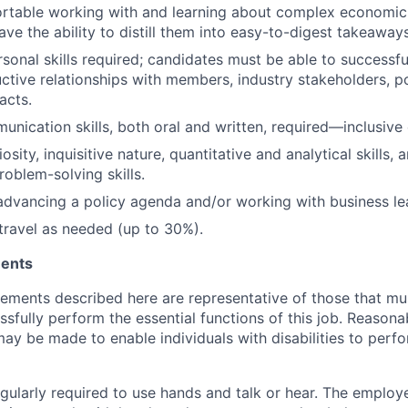
rtable working with and learning about complex economic 
ave the ability to
distill them into easy-to-digest takeaways
sonal skills
required; candidates must be able to successf
ctive relationships with members, industry stakeholders, p
acts.
unication skills, both oral and written,
required—inclusive 
iosity, inquisitive nature, quantitative and analytical skills, 
roblem-solving skills.
advancing a policy agenda and/or working with business lea
 travel as needed (up to 30%).
ments
rements described here are representative of those that m
sfully perform the essential functions of this job. Reasona
 be made to enable individuals with disabilities to perfo
ularly required to use hands and talk or hear. The employee