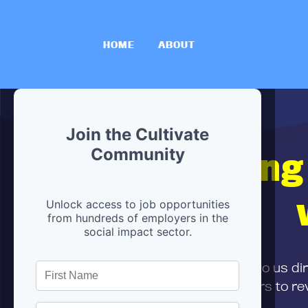
HOME
ABOUT
Join the Cultivate
Hiring
Community
Unlock access to job opportunities
from hundreds of employers in the
social impact sector.
First,
submit your resume
to us di
and can encourage partners to rev