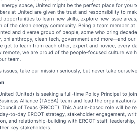
n energy space, United might be the perfect place for you t
ers at United are given the trust and responsibility to mak
 opportunities to learn new skills, explore new issue areas
on of the clean energy community. Being a team member at
ented and diverse group of people, some who bring decade
, philanthropy, clean tech, government and more—and our 
get to learn from each other, expert and novice, every da
lly remote, we are proud of the people-focused culture we h
our team.
issues, take our mission seriously, but never take ourselve
on
United
(United)
is seeking a full-time Policy Principal to joi
usiness Alliance
(TAEBA)
team and lead the organization’
y Council of Texas (ERCOT). This
Austin-based role will
be re
day-to-day ERCOT strategy, stakeholder engagement, wri
n, and relationship-building with ERCOT staff, leadership,
other key stakeholders.