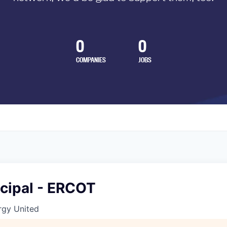
0
0
COMPANIES
JOBS
ncipal - ERCOT
gy United