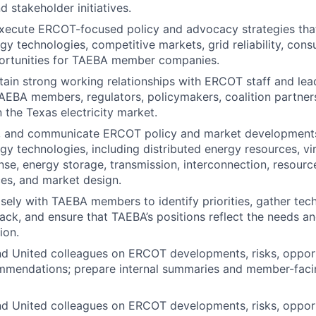
 stakeholder initiatives.
xecute ERCOT-focused policy and advocacy strategies tha
y technologies, competitive markets, grid reliability, con
rtunities for TAEBA member companies.
tain
strong working relationships with ERCOT staff and lea
TAEBA members, regulators, policymakers, coalition partner
 the Texas electricity market.
e, and communicate ERCOT policy and market developments
y technologies, including distributed energy resources, vir
e, energy storage, transmission, interconnection, resour
ices, and market design.
osely with TAEBA members to
identify
priorities, gather tec
k, and ensure that TAEBA’s positions reflect the needs a
ion.
d United colleagues on ERCOT developments, risks, opport
ommendations; prepare internal summaries and member-faci
d United colleagues on ERCOT developments, risks, opport