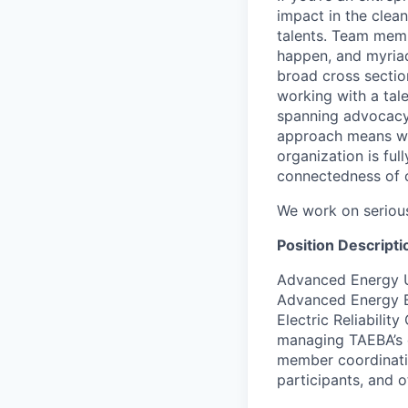
impact in the clea
talents. Team memb
happen, and myriad
broad cross secti
working with a tal
spanning advocacy
approach means we 
organization is fu
connectedness of 
We work on serious 
Position Descripti
Advanced Energy 
Advanced Energy B
Electric Reliabilit
managing TAEBA’s 
member coordinatio
participants, and 