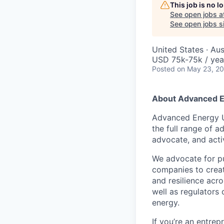
This job is no 
See open jobs a
See open jobs si
United States · Au
USD 75k-75k / yea
Posted
on May 23, 2
About Advanced E
Advanced Energy Un
the full range of 
advocate, and acti
We advocate for pu
companies to creat
and resilience acr
well as regulators
energy.
If you’re an entrep