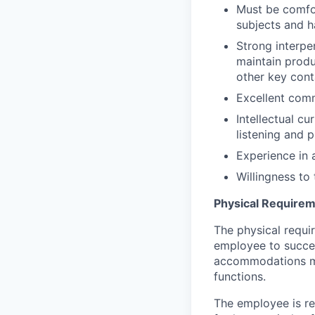
Must be comfo
subjects and
h
Strong interper
maintain
produ
other key cont
Excellent comm
Intellectual cur
listening and p
Experience in 
Willingness to
Physical Require
The physical requi
employee to succes
accommodations may
functions.
The employee is reg