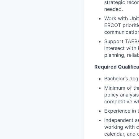
strategic rec
needed.
Work with Uni
ERCOT prioriti
communications
Support TAEBA
intersect with
planning, relia
Required Qualifica
Bachelor’s deg
Minimum of thr
policy analysi
competitive wh
Experience in 
Independent se
working with c
calendar, and
d