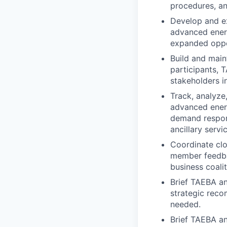
procedures, and
Develop and e
advanced energ
expanded oppo
Build and
main
participants, 
stakeholders in
Track, analyz
advanced energ
demand respons
ancillary serv
Coordinate cl
member feedbac
business coalit
Brief TAEBA an
strategic rec
needed.
Brief TAEBA an