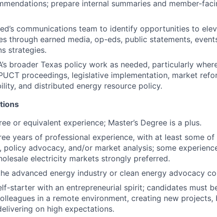
ommendations; prepare internal summaries and member-faci
ted’s communications team to
identify
opportunities to ele
es through earned media, op-eds, public statements, event
 strategies.
’s broader Texas policy work as needed, particularly whe
 PUCT proceedings, legislative implementation, market refo
bility, and distributed energy resource policy.
tions
ree or equivalent experience;
Master’s Degree
is a plus.
ee years of professional experience, with at least some of 
s, policy advocacy, and/or market analysis; some experienc
olesale electricity markets strongly preferred.
the advanced energy industry or clean energy advocacy co
lf-starter with an entrepreneurial spirit; candidates must b
olleagues in a remote environment, creating new projects, 
elivering on
high expectations.