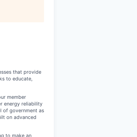
esses that provide
ks to educate,
 our member
energy reliability
el of government as
uilt on advanced
ing to make an