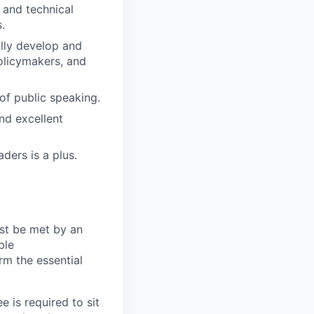
and technical
.
ully develop and
olicymakers, and
of public speaking.
and excellent
ders is a plus.
ust be met by an
ble
rm the essential
 is required to sit