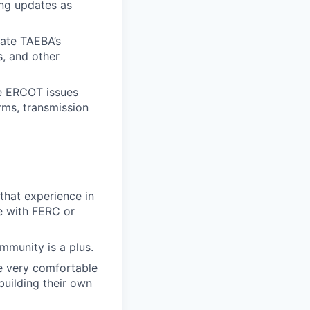
ng updates as
vate TAEBA’s
s, and other
re ERCOT issues
rms, transmission
that experience in
e with FERC or
mmunity is a plus.
e
very comfortable
building their own