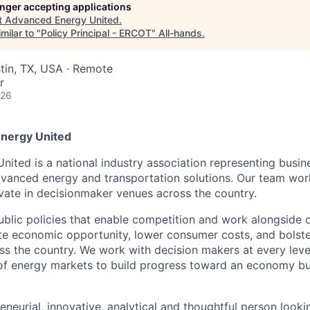
longer accepting applications
t
Advanced Energy United
.
milar to "
Policy Principal - ERCOT
"
All-hands
.
stin, TX, USA · Remote
r
026
nergy United
ited is a national industry association representing busin
advanced energy and transportation solutions. Our team wor
vate in decisionmaker venues across the country.
blic policies that enable competition and work alongside
e economic opportunity, lower consumer costs, and bolster 
oss the country. We work with decision makers at every lev
 of energy markets to build progress toward an economy b
reneurial, innovative, analytical and thoughtful person look