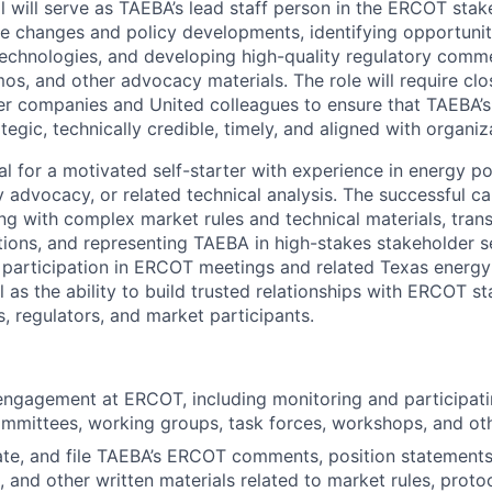
al will serve as TAEBA’s lead staff person in the ERCOT sta
le changes and policy developments,
identifying
opportunit
echnologies, and developing high-quality regulatory comm
os, and other advocacy materials. The role will require clo
 companies and United colleagues to ensure that TAEBA’
egic, technically credible,
timely, and aligned with organiza
eal for a motivated self-starter with experience in energy pol
 advocacy, or related technical analysis. The successful ca
g with complex market rules and technical materials, trans
ions, and
representing
TAEBA in high-stakes stakeholder se
ar participation in ERCOT meetings and related Texas energy
l as the ability to build trusted relationships with ERCOT sta
regulators, and market participants.
engagement at ERCOT, including monitoring and
participat
ommittees, working groups, task forces, workshops, and o
ate, and file TAEBA’s ERCOT comments, position statements
 and other written materials related to market rules, protoc