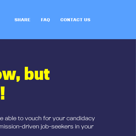
SHARE
FAQ
CONTACT US
ow, but
!
be able to vouch for your candidacy
mission-driven job-seekers in your