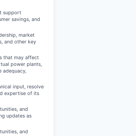
t support
sumer savings, and
dership, market
s, and other key
 that may affect
tual power plants,
ce adequacy,
hnical input, resolve
nd
expertise
of its
unities, and
ng updates as
unities, and