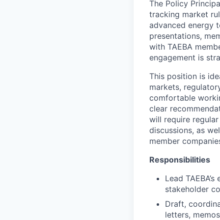
The Policy Princip
tracking market ru
advanced energy t
presentations, mem
with TAEBA member
engagement is strat
This position is id
markets, regulatory
comfortable workin
clear recommendat
will require regul
discussions, as wel
member companies, 
Responsibilities
Lead TAEBA’s 
stakeholder c
Draft, coordin
letters, memos,