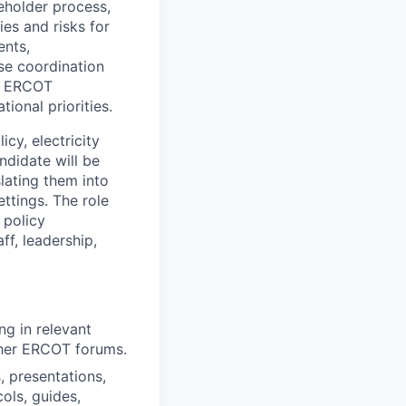
keholder process,
ies and risks for
ents,
se coordination
s ERCOT
tional priorities.
icy, electricity
ndidate will be
lating them into
ttings. The role
 policy
ff, leadership,
ing
in relevant
ther ERCOT forums.
, presentations,
ols, guides,