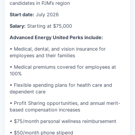
candidates in PJM’s region
Start date:
July 2026
Salary:
Starting at $75,000
Advanced Energy United Perks include:
• Medical, dental, and vision insurance for
employees and their families
• Medical premiums covered for employees at
100%
• Flexible spending plans for health care and
dependent care
• Profit Sharing opportunities, and annual merit-
based compensation increases
• $75/month personal wellness reimbursement
• $50/month phone stipend