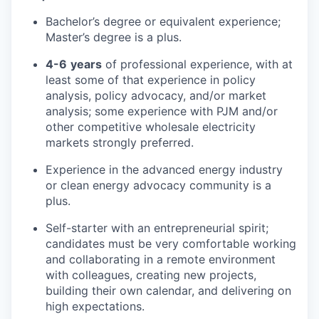
Bachelor’s degree or equivalent experience;
Master’s degree is a plus.
4-6
years
of professional experience, with at
least some of that experience in policy
analysis, policy advocacy, and/or market
analysis; some experience with PJM and/or
other competitive wholesale electricity
markets strongly preferred.
Experience in the advanced energy industry
or clean energy advocacy community is a
plus.
Self-starter with an entrepreneurial spirit;
candidates must be very comfortable working
and collaborating in a remote environment
with colleagues, creating new projects,
building their own calendar, and delivering on
high expectations.