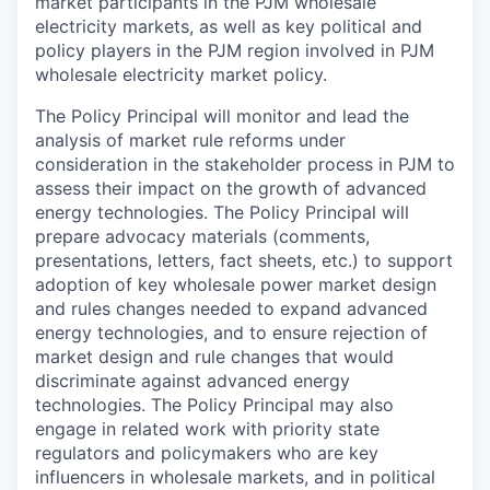
market participants in the PJM wholesale
electricity markets, as well as key political and
policy players in the PJM region involved in PJM
wholesale electricity market policy.
The Policy Principal will monitor and lead the
analysis of market rule reforms under
consideration in the stakeholder process in PJM to
assess their impact on the growth of advanced
energy technologies. The Policy Principal will
prepare advocacy materials (comments,
presentations, letters, fact sheets, etc.) to support
adoption of key wholesale power market design
and rules changes needed to expand advanced
energy technologies, and to ensure rejection of
market design and rule changes that would
discriminate against advanced energy
technologies. The Policy Principal may also
engage in related work with priority state
regulators and policymakers who are key
influencers in wholesale markets, and in political