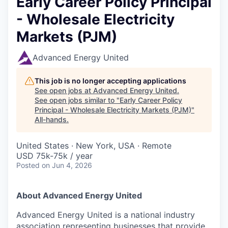
Early Career Policy Principal
- Wholesale Electricity
Markets (PJM)
Advanced Energy United
This job is no longer accepting applications
See open jobs at
Advanced Energy United
.
See open jobs similar to "
Early Career Policy
Principal - Wholesale Electricity Markets (PJM)
"
All-hands
.
United States · New York, USA · Remote
USD 75k-75k / year
Posted
on Jun 4, 2026
About Advanced Energy United
Advanced Energy United is a national industry
association representing businesses that provide