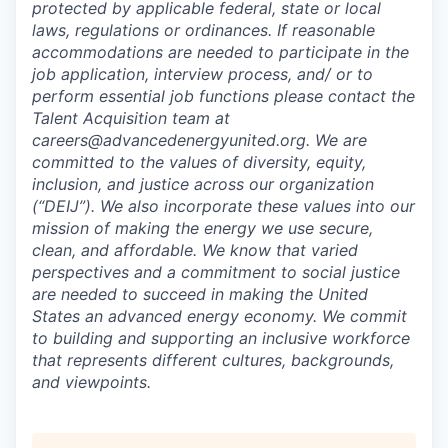
protected by applicable federal, state or local
laws, regulations or ordinances. If reasonable
accommodations are needed to participate in the
job application, interview process, and/ or to
perform essential job functions please contact the
Talent Acquisition team at
careers@advancedenergyunited.org. We are
committed to the values of diversity, equity,
inclusion, and justice across our organization
(“DEIJ”). We also incorporate these values into our
mission of making the energy we use secure,
clean, and affordable. We know that varied
perspectives and a commitment to social justice
are needed to succeed in making the United
States an advanced energy economy. We commit
to building and supporting an inclusive workforce
that represents different cultures, backgrounds,
and viewpoints.