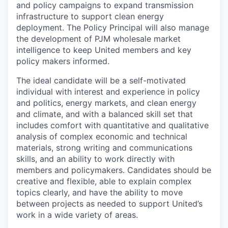
and policy campaigns to expand transmission
infrastructure to support clean energy
deployment. The Policy Principal will also manage
the development of PJM wholesale market
intelligence to keep United members and key
policy makers informed.
The ideal candidate will be a self-motivated
individual with interest and experience in policy
and politics, energy markets, and clean energy
and climate, and with a balanced skill set that
includes comfort with quantitative and qualitative
analysis of complex economic and technical
materials, strong writing and communications
skills, and an ability to work directly with
members and policymakers. Candidates should be
creative and flexible, able to explain complex
topics clearly, and have the ability to move
between projects as needed to support United’s
work in a wide variety of areas.