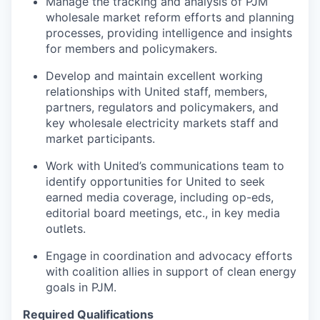
Manage the tracking and analysis of PJM
wholesale market reform efforts and planning
processes, providing intelligence and insights
for members and policymakers.
Develop and maintain excellent working
relationships with United staff, members,
partners, regulators and policymakers, and
key wholesale electricity markets staff and
market participants.
Work with United’s communications team to
identify opportunities for United to seek
earned media coverage, including op-eds,
editorial board meetings, etc., in key media
outlets.
Engage in coordination and advocacy efforts
with coalition allies in support of clean energy
goals in PJM.
Required Qualifications