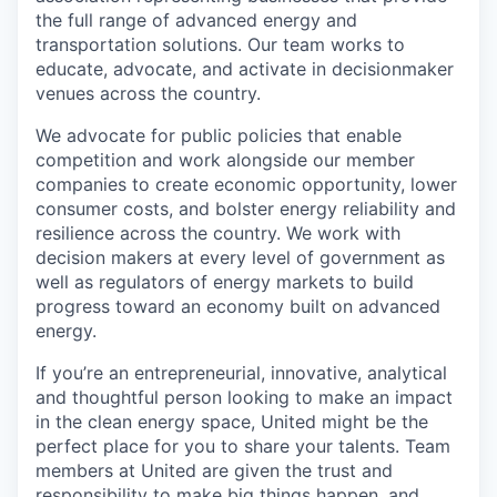
the full range of advanced energy and
transportation solutions. Our team works to
educate, advocate, and activate in decisionmaker
venues across the country.
We advocate for public policies that enable
competition and work alongside our member
companies to create economic opportunity, lower
consumer costs, and bolster energy reliability and
resilience across the country. We work with
decision makers at every level of government as
well as regulators of energy markets to build
progress toward an economy built on advanced
energy.
If you’re an entrepreneurial, innovative, analytical
and thoughtful person looking to make an impact
in the clean energy space, United might be the
perfect place for you to share your talents. Team
members at United are given the trust and
responsibility to make big things happen, and