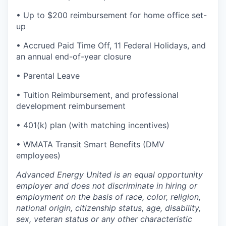
• Up to $200 reimbursement for home office set-
up
• Accrued Paid Time Off, 11 Federal Holidays, and
an annual end-of-year closure
• Parental Leave
• Tuition Reimbursement, and professional
development reimbursement
• 401(k) plan (with matching incentives)
• WMATA Transit Smart Benefits (DMV
employees)
Advanced Energy United is an equal opportunity
employer and does not discriminate in hiring or
employment on the basis of race, color, religion,
national origin, citizenship status, age, disability,
sex, veteran status or any other characteristic