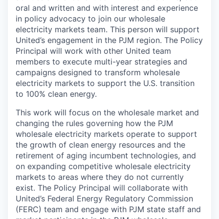
oral and written and with interest and experience
in policy advocacy to join our wholesale
electricity markets team. This person will support
United’s engagement in the PJM region. The Policy
Principal will work with other United team
members to execute multi-year strategies and
campaigns designed to transform wholesale
electricity markets to support the U.S. transition
to 100% clean energy.
This work will focus on the wholesale market and
changing the rules governing how the PJM
wholesale electricity markets operate to support
the growth of clean energy resources and the
retirement of aging incumbent technologies, and
on expanding competitive wholesale electricity
markets to areas where they do not currently
exist. The Policy Principal will collaborate with
United’s Federal Energy Regulatory Commission
(FERC) team and engage with PJM state staff and