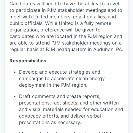
Candidates will need to have the ability to travel
to participate in PJM stakeholder meetings and to
meet with United members, coalition allies, and
public officials. While United is a fully remote
organization, preference will be given to
candidates who are located in the PJM region and
are able to attend PJM stakeholder meetings on a
regular basis at PJM headquarters in Audubon, PA.
Responsibilities
Develop and execute strategies and
campaigns to accelerate clean energy
deployment in the PJM region.
Draft comments and create reports,
presentations, fact sheets, and other written
and visual materials needed for education and
advocacy efforts, and deliver verbal
presentations as necessary.