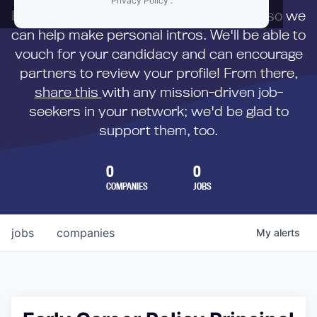
Privacy Policy
.
First,
submit your resume
to us directly so we
can help make personal intros. We'll be able to
vouch for your candidacy and can encourage
partners to review your profile! From there,
share this
with any mission-driven job-
seekers in your network; we'd be glad to
support them, too.
0
0
COMPANIES
JOBS
jobs
companies
My
alerts