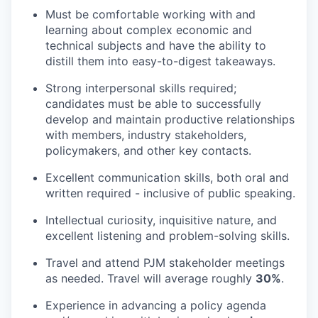
Must be comfortable working with and
learning about complex economic and
technical subjects and have the ability to
distill them into easy-to-digest takeaways.
Strong interpersonal skills required;
candidates must be able to successfully
develop and maintain productive relationships
with members, industry stakeholders,
policymakers, and other key contacts.
Excellent communication skills, both oral and
written required - inclusive of public speaking.
Intellectual curiosity, inquisitive nature, and
excellent listening and problem-solving skills.
Travel and attend PJM stakeholder meetings
as needed. Travel will average roughly
30%
.
Experience in advancing a policy agenda