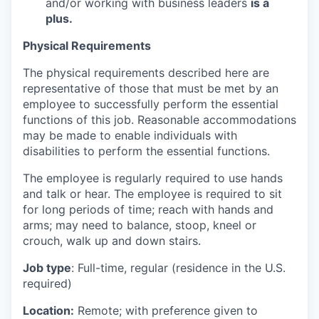
and/or working with business leaders
is a
plus.
Physical Requirements
The physical requirements described here are
representative of those that must be met by an
employee to successfully perform the essential
functions of this job. Reasonable accommodations
may be made to enable individuals with
disabilities to perform the essential functions.
The employee is regularly required to use hands
and talk or hear. The employee is required to sit
for long periods of time; reach with hands and
arms; may need to balance, stoop, kneel or
crouch, walk up and down stairs.
Job type
:
Full-time, regular (residence in the U.S.
required)
Location:
Remote; with preference given to