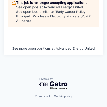
This job is no longer accepting applications
See open jobs at
Advanced Energy United
.
See open jobs similar to "
Early Career Policy
Principal - Wholesale Electricity Markets (PJM)
"
All-hands
.
See more open positions at
Advanced Energy United
Powered by Getro.com
Privacy policy
Cookie policy