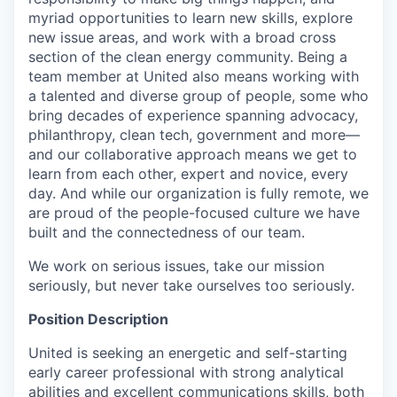
myriad opportunities to learn new skills, explore
new issue areas, and work with a broad cross
section of the clean energy community. Being a
team member at United also means working with
a talented and diverse group of people, some who
bring decades of experience spanning advocacy,
philanthropy, clean tech, government and more—
and our collaborative approach means we get to
learn from each other, expert and novice, every
day. And while our organization is fully remote, we
are proud of the people-focused culture we have
built and the connectedness of our team.
We work on serious issues, take our mission
seriously, but never take ourselves too seriously.
Position Description
United is seeking an energetic and self-starting
early career professional with strong analytical
abilities and excellent communications skills, both