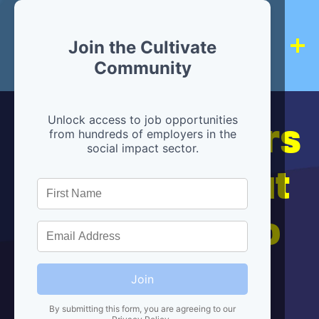
Join the Cultivate
Community
Hiring partners
Unlock access to job opportunities
from hundreds of employers in the
social impact sector.
are below, but
we're here to
help!
Join
By submitting this form, you are agreeing to our