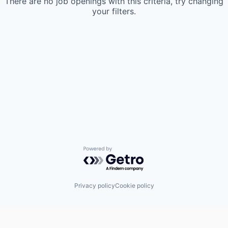
There are no job openings with this criteria, try changing
your filters.
Powered by Getro.com
Privacy policy
Cookie policy