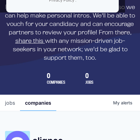
Privacy Policy
.
First,
submit your resume
to us directly so we
can help make personal intros. We'll be able to
vouch for your candidacy and can encourage
partners to review your profile! From there,
share this
with any mission-driven job-
seekers in your network; we'd be glad to
support them, too.
0
0
COMPANIES
JOBS
jobs
companies
My
alerts