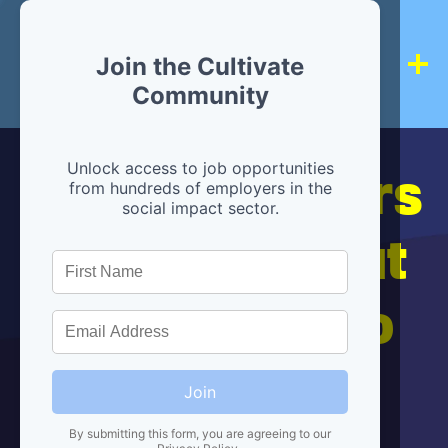
Join the Cultivate
Community
Hiring partners
Unlock access to job opportunities
from hundreds of employers in the
social impact sector.
are below, but
we're here to
help!
Join
By submitting this form, you are agreeing to our