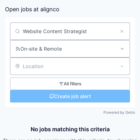
Open jobs at
alignco
Search by title or keyword
On-site & Remote
Location
All filters
Create job alert
Powered by Getro
No jobs matching this criteria