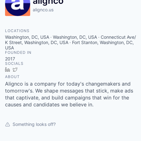
alignco
alignco.us
LOCATIONS
Washington, DC, USA · Washington, DC, USA · Connecticut Ave/
K Street, Washington, DC, USA · Fort Stanton, Washington, DC,
USA
FOUNDED IN
2017
SOCIALS
LinkedIn
Twitter
ABOUT
Alignco is a company for today's changemakers and
tomorrow's. We shape messages that stick, make ads
that captivate, and build campaigns that win for the
causes and candidates we believe in.
Something looks off?