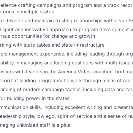
perience crafting campaigns and program and a track recor
tories in multiple states
 to develop and maintain trusting relationships with a varie
l spirit and innovative approach to program development wi
ursue opportunities for change and growth
king with state tables and state infrastructure
ople management experience, including leading through or
bility in managing and leading coalitions with multi-issue
nships with leaders in the America Votes' coalition, both na
ecord of leading programmatic work through a lens of racia
anding of modern campaign tactics, including data and tar
or building power in the states
munication skills, including excellent writing and presentat
leadership style, low ego, spirit of service and a sense of 
aging unionized staff is a plus