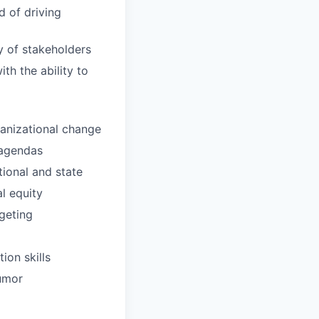
d of driving
ty of stakeholders
th the ability to
ganizational change
 agendas
tional and state
l equity
geting
ion skills
humor