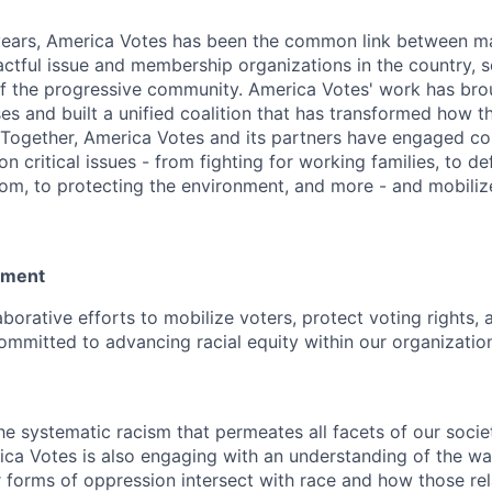
years, America Votes has been the common link between m
actful issue and membership organizations in the country, s
f the progressive community. America Votes' work has bro
es and built a unified coalition that has transformed how t
Together, America Votes and its partners have engaged c
on critical issues - from fighting for working families, to d
om, to protecting the environment, and more - and mobilize
tement
aborative efforts to mobilize voters, protect voting rights, 
ommitted to advancing racial equity within our organizatio
 systematic racism that permeates all facets of our societ
rica Votes is also engaging with an understanding of the w
r forms of oppression intersect with race and how those re