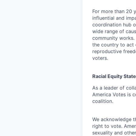
For more than 20 
influential and imp
coordination hub o
wide range of caus
community works. 
the country to act 
reproductive freed
voters.
Racial Equity Sta
As a leader of coll
America Votes is c
coalition.
We acknowledge the
right to vote. Ame
sexuality and othe