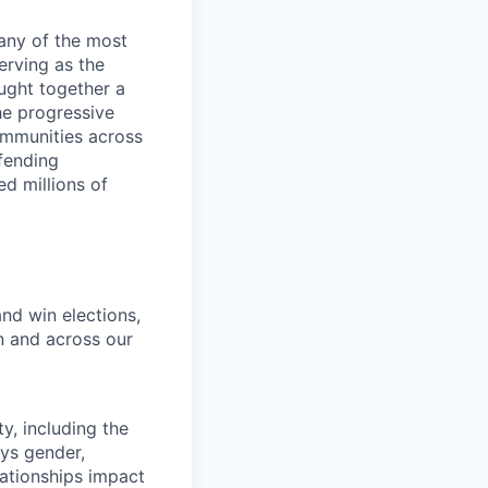
any of the most
erving as the
ught together a
he progressive
ommunities across
efending
d millions of
and win elections,
n and across our
y, including the
ays gender,
lationships impact