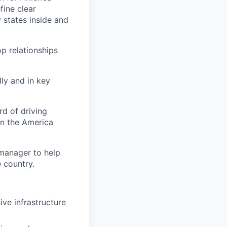
fine clear
 states inside and
p relationships
ly and in key
rd of driving
 in the America
 manager to help
 country.
ve infrastructure