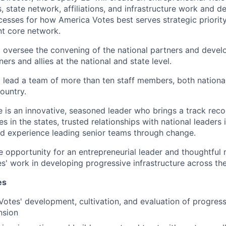
, state network, affiliations, and infrastructure work and de
cesses for how America Votes best serves strategic priority
nt core network.
 oversee the convening of the national partners and develo
ners and allies at the national and state level.
 lead a team of more than ten staff members, both national
ountry.
e is an innovative, seasoned leader who brings a track reco
es in the states, trusted relationships with national leaders
and experience leading senior teams through change.
le opportunity for an entrepreneurial leader and thoughtful
s' work in developing progressive infrastructure across the
es
otes' development, cultivation, and evaluation of progressi
nsion