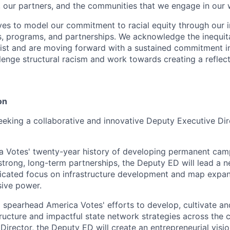
ff, our partners, and the communities that we engage in our 
ves to model our commitment to racial equity through our i
s, programs, and partnerships. We acknowledge the inequit
xist and are moving forward with a sustained commitment i
lenge structural racism and work towards creating a reflect
on
eeking a collaborative and innovative Deputy Executive Di
a Votes' twenty-year history of developing permanent cam
 strong, long-term partnerships, the Deputy ED will lead a 
dicated focus on infrastructure development and map expa
sive power.
 spearhead America Votes' efforts to develop, cultivate an
tructure and impactful state network strategies across the 
Director, the Deputy ED will create an entrepreneurial visi