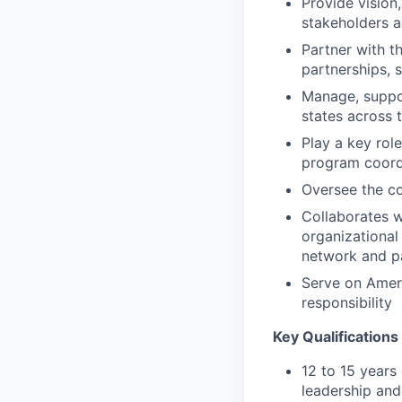
Provide vision,
stakeholders a
Partner with t
partnerships, 
Manage, suppor
states across 
Play a key rol
program coordi
Oversee the co
Collaborates w
organizational
network and pa
Serve on Ameri
responsibility
Key Qualifications
12 to 15 years 
leadership an