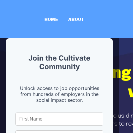
HOME
ABOUT
Join the Cultivate
Hiring
Community
Unlock access to job opportunities
from hundreds of employers in the
social impact sector.
First,
submit your resume
to us di
and can encourage partners to rev