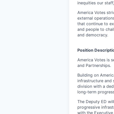
inequities our sta
America Votes stri
external operation
that continue to e
and people to chal
and democracy.
Position Descripti
America Votes is s
and Partnerships.
Building on Americ
infrastructure and
division with a de
long-term progres
The Deputy ED will
progressive infras
with the Executive 