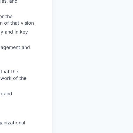
lies, and
or the
 of that vision
ly and in key
ngagement and
that the
 work of the
ip and
ganizational