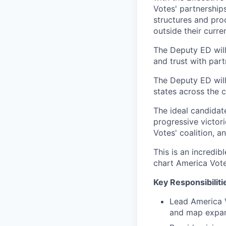
Votes' partnerships
structures and pro
outside their curre
The Deputy ED will
and trust with part
The Deputy ED will
states across the c
The ideal candidat
progressive victori
Votes' coalition, 
This is an incredib
chart America Vote
Key Responsibiliti
Lead America V
and map expa