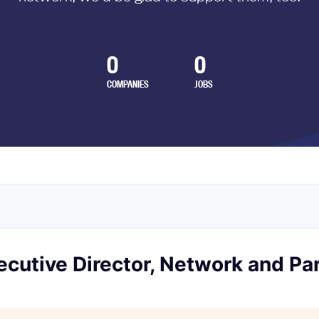
0
0
COMPANIES
JOBS
cutive Director, Network and Pa