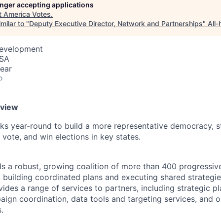
longer accepting applications
t
America Votes
.
milar to "
Deputy Executive Director, Network and Partnerships
"
All
Development
USA
ear
o
rview
s year-round to build a more representative democracy, s
 vote, and win elections in key states.
s a robust, growing coalition of more than 400 progressiv
, building coordinated plans and executing shared strategie
ides a range of services to partners, including strategic p
aign coordination, data tools and targeting services, and 
.