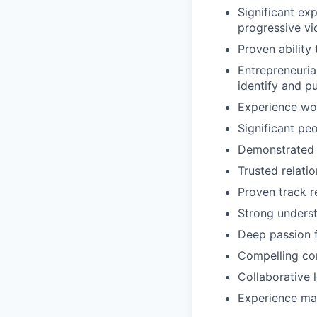
Significant ex
progressive vic
Proven ability
Entrepreneuria
identify and p
Experience wor
Significant pe
Demonstrated a
Trusted relatio
Proven track r
Strong underst
Deep passion f
Compelling com
Collaborative 
Experience man