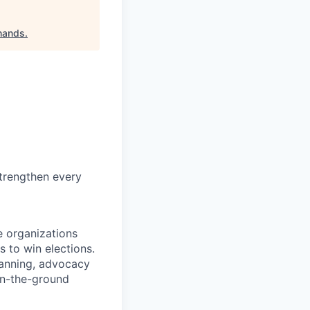
-hands
.
trengthen every
e organizations
s to win elections.
lanning, advocacy
on-the-ground