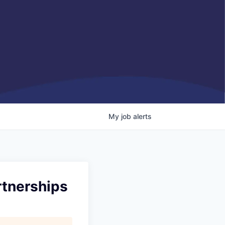
My
job
alerts
rtnerships