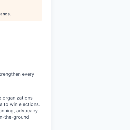
hands
.
trengthen every
e organizations
s to win elections.
lanning, advocacy
on-the-ground