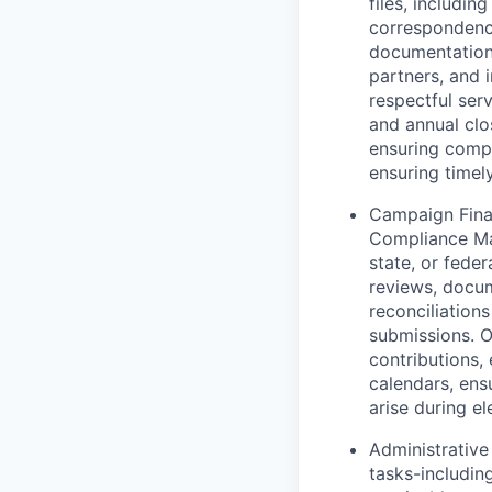
files, includi
correspondence
documentation 
partners, and 
respectful ser
and annual clo
ensuring compl
ensuring timel
Campaign Fina
Compliance Man
state, or fede
reviews, docum
reconciliation
submissions. O
contributions,
calendars, ens
arise during el
Administrative
tasks-includin