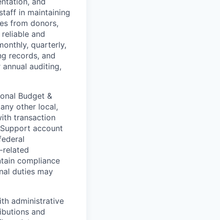
entation, and
taff in maintaining
ies from donors,
 reliable and
onthly, quarterly,
ng records, and
 annual auditing,
ional Budget &
ny other local,
ith transaction
. Support account
federal
-related
ntain compliance
onal duties may
th administrative
ributions and