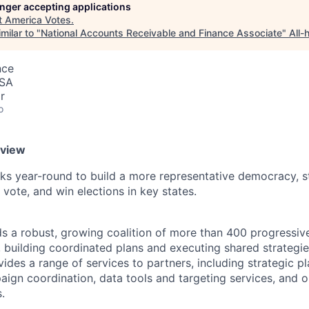
longer accepting applications
t
America Votes
.
milar to "
National Accounts Receivable and Finance Associate
"
All-
nce
USA
r
o
rview
s year-round to build a more representative democracy, s
 vote, and win elections in key states.
s a robust, growing coalition of more than 400 progressiv
, building coordinated plans and executing shared strategie
ides a range of services to partners, including strategic p
aign coordination, data tools and targeting services, and 
.