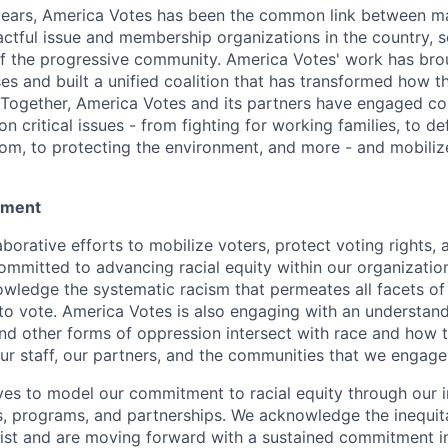
years, America Votes has been the common link between m
actful issue and membership organizations in the country, s
f the progressive community. America Votes' work has bro
es and built a unified coalition that has transformed how t
Together, America Votes and its partners have engaged c
on critical issues - from fighting for working families, to d
om, to protecting the environment, and more - and mobilize
tement
aborative efforts to mobilize voters, protect voting rights, 
ommitted to advancing racial equity within our organizatio
owledge the systematic racism that permeates all facets of 
t to vote. America Votes is also engaging with an understan
and other forms of oppression intersect with race and how t
our staff, our partners, and the communities that we engage
ves to model our commitment to racial equity through our i
s, programs, and partnerships. We acknowledge the inequit
xist and are moving forward with a sustained commitment i