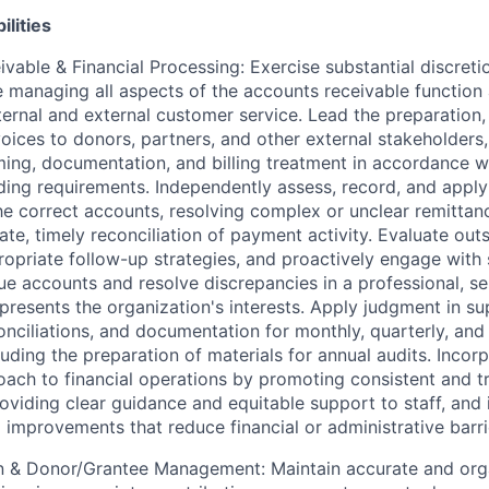
ilities
vable & Financial Processing: Exercise substantial discret
 managing all aspects of the accounts receivable function 
nternal and external customer service. Lead the preparation,
voices to donors, partners, and other external stakeholders
ming, documentation, and billing treatment in accordance w
ding requirements. Independently assess, record, and appl
e correct accounts, resolving complex or unclear remittan
ate, timely reconciliation of payment activity. Evaluate out
opriate follow-up strategies, and proactively engage with 
e accounts and resolve discrepancies in a professional, se
presents the organization's interests. Apply judgment in s
onciliations, and documentation for monthly, quarterly, and
luding the preparation of materials for annual audits. Incor
ach to financial operations by promoting consistent and t
oviding clear guidance and equitable support to staff, and 
mprovements that reduce financial or administrative barri
 & Donor/Grantee Management: Maintain accurate and orga