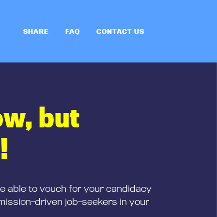
SHARE
FAQ
CONTACT US
ow, but
!
be able to vouch for your candidacy
mission-driven job-seekers in your