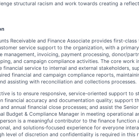
lenge structural racism and work towards creating a reflect
on
nts Receivable and Finance Associate provides first-class f
stomer service support to the organization, with a primar
e management, invoicing, payment processing, donor/partn
eping, and campaign compliance activities. The core work i
 financial service to internal and external stakeholders, su
uired financial and campaign compliance reports, maintaini
and assisting with reconciliation and collections processes.
tive is to ensure responsive, service-oriented support to s
en financial accuracy and documentation quality; support th
 and annual financial close processes; and assist the Senior
nal Budget & Compliance Manager in meeting operational a
 person is a meaningful contributor to the finance function
ional, and solutions-focused experience for everyone intera
 level of discretion and confidentiality is required in this r