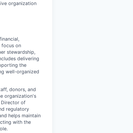
ive organization
inancial,
y focus on
er stewardship,
ncludes delivering
pporting the
ng well-organized
taff, donors, and
e organization's
 Director of
nd regulatory
 and helps maintain
cting with the
ole.