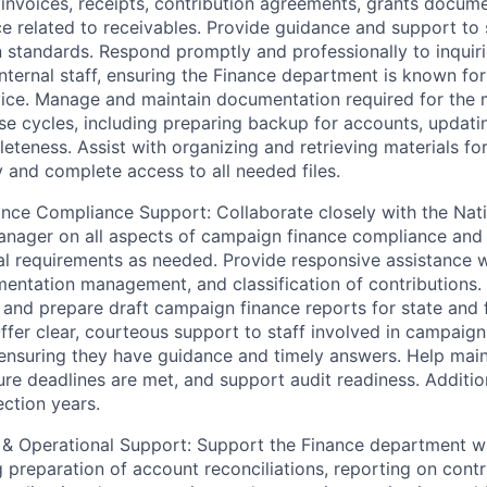
ng invoices, receipts, contribution agreements, grants docum
 related to receivables. Provide guidance and support to s
standards. Respond promptly and professionally to inquir
internal staff, ensuring the Finance department is known for
vice. Manage and maintain documentation required for the m
se cycles, including preparing backup for accounts, updati
eteness. Assist with organizing and retrieving materials for
y and complete access to all needed files.
nce Compliance Support: Collaborate closely with the Nat
ager on all aspects of campaign finance compliance and a
ral requirements as needed. Provide responsive assistance w
entation management, and classification of contributions
s and prepare draft campaign finance reports for state and 
ffer clear, courteous support to staff involved in campaign
 ensuring they have guidance and timely answers. Help mai
ure deadlines are met, and support audit readiness. Additi
ection years.
 & Operational Support: Support the Finance department wi
g preparation of account reconciliations, reporting on cont