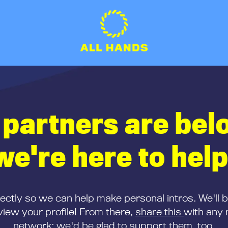
 partners are bel
we're here to help
rectly so we can help make personal intros. We'll 
iew your profile! From there,
share this
with any 
network; we'd be glad to support them, too.