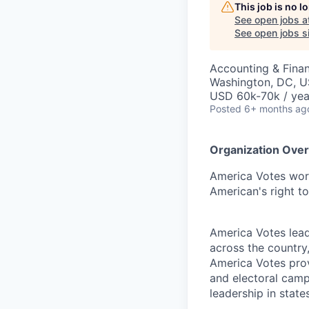
This job is no 
See open jobs a
See open jobs si
Accounting & Fina
Washington, DC, 
USD 60k-70k / yea
Posted
6+ months ag
Organization Ove
America Votes work
American's right to
America Votes lead
across the country
America Votes prov
and electoral camp
leadership in states