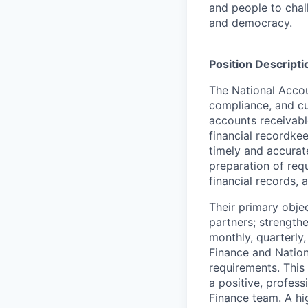
and people to chal
and democracy.
Position Descripti
The National Accou
compliance, and cu
accounts receivabl
financial recordke
timely and accurate
preparation of req
financial records, 
Their primary objec
partners; strength
monthly, quarterly,
Finance and Natio
requirements. This
a positive, profess
Finance team. A high