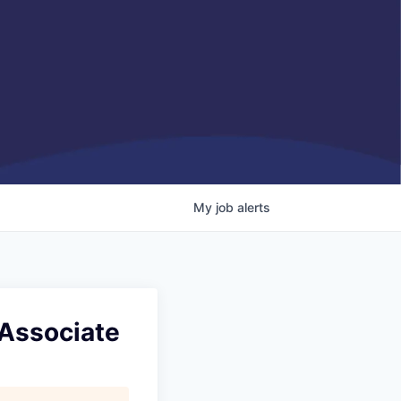
My
job
alerts
 Associate