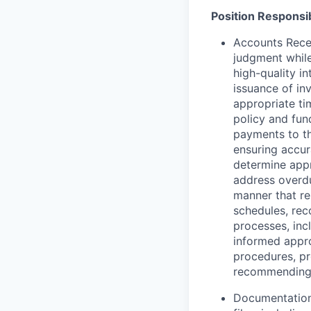
Position Responsib
Accounts Recei
judgment while
high-quality i
issuance of in
appropriate ti
policy and fun
payments to th
ensuring accur
determine appr
address overdu
manner that re
schedules, rec
processes, inc
informed appro
procedures, pr
recommending i
Documentation