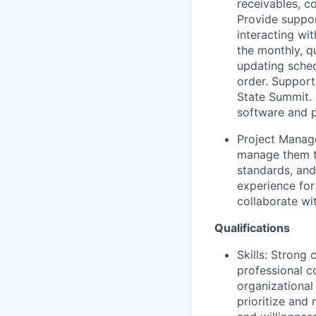
receivables, c
Provide suppor
interacting wi
the monthly, q
updating sched
order. Support
State Summit. 
software and p
Project Manage
manage them t
standards, and
experience for
collaborate wi
Qualifications
Skills: Strong
professional c
organizational 
prioritize and