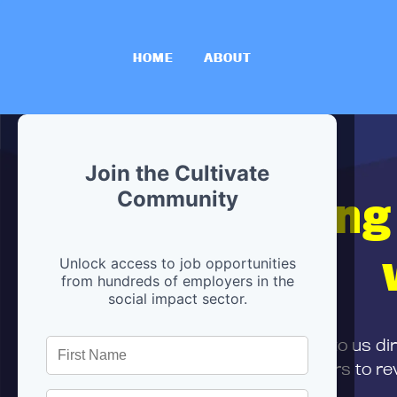
HOME
ABOUT
Join the Cultivate
Hiring
Community
Unlock access to job opportunities
from hundreds of employers in the
social impact sector.
First,
submit your resume
to us di
and can encourage partners to rev