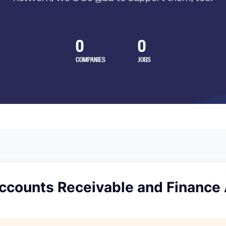
0
0
COMPANIES
JOBS
Accounts Receivable and Finance