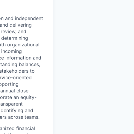
ion and independent
and delivering
 review, and
, determining
ith organizational
y incoming
ce information and
standing balances,
stakeholders to
rvice-oriented
upporting
 annual close
porate an equity-
ransparent
identifying and
ers across teams.
nized financial