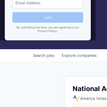
Join
By submitting this form, you are agreeing to our
Privacy Policy
.
Search
jobs
Explore
companies
National 
America Votes