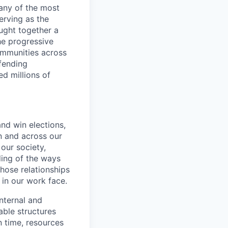
any of the most
erving as the
ught together a
he progressive
ommunities across
efending
d millions of
and win elections,
n and across our
our society,
ding of the ways
hose relationships
 in our work face.
nternal and
able structures
n time, resources