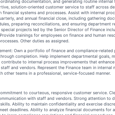
oordinating documentation, and generating routine internal f
tive, solution-oriented customer service to staff across d
th financial systems and processes. Assist with internal pro
uarterly, and annual financial close, including gathering do
ules, preparing reconciliations, and ensuring department r
 special projects led by the Senior Director of Finance incl
Provide trainings for employees on finance and human reso
rocesses. Other duties as assigned.
ment: Own a portfolio of finance and compliance-related 
hrough completion. Help implement departmental goals, m
 contribute to internal process improvements that enhance
 staff and vendors. Represent the Finance team in internal
th other teams in a professional, service-focused manner.
 commitment to courteous, responsive customer service. Cl
ommunication with staff and vendors. Strong attention to d
skills. Ability to maintain confidentiality and exercise discre
 meet deadlines. Ability to analyze financial documents for 