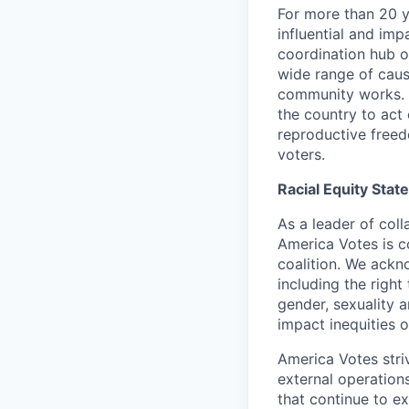
For more than 20 
influential and imp
coordination hub o
wide range of caus
community works. 
the country to act 
reproductive freed
voters.
Racial Equity Sta
As a leader of coll
America Votes is c
coalition. We ackn
including the righ
gender, sexuality 
impact inequities 
America Votes stri
external operation
that continue to e