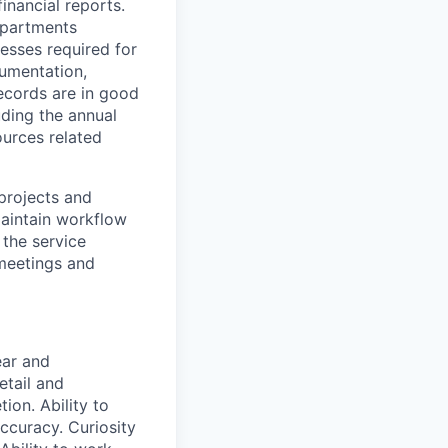
inancial reports.
epartments
cesses required for
cumentation,
ecords are in good
uding the annual
urces related
projects and
aintain workflow
 the service
 meetings and
ear and
etail and
tion. Ability to
accuracy. Curiosity