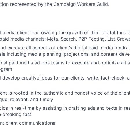
sition represented by the Campaign Workers Guild.
d media client lead owning the growth of their digital fund
aid media channels: Meta, Search, P2P Texting, List Grow
nd execute all aspects of client’s digital paid media fundra
als including media planning, projections, and content dev
rnal paid media ad ops teams to execute and optimize all as
ogram
 develop creative ideas for our clients, write, fact-check,
ent is rooted in the authentic and honest voice of the clien
que, relevant, and timely
ics in real-time by assisting in drafting ads and texts in r
e breaking fast
nt client communications