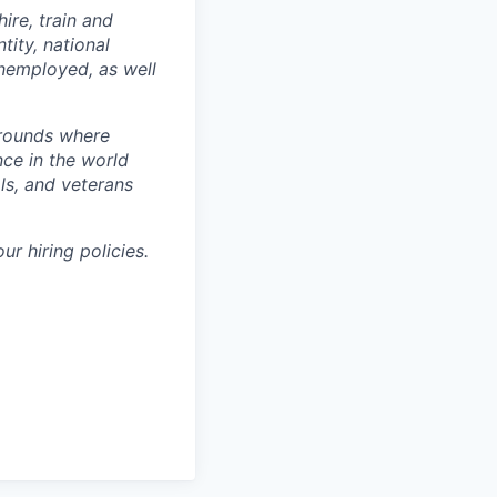
hire, train and
tity, national
 unemployed, as well
grounds where
nce in the world
ls, and veterans
ur hiring policies.