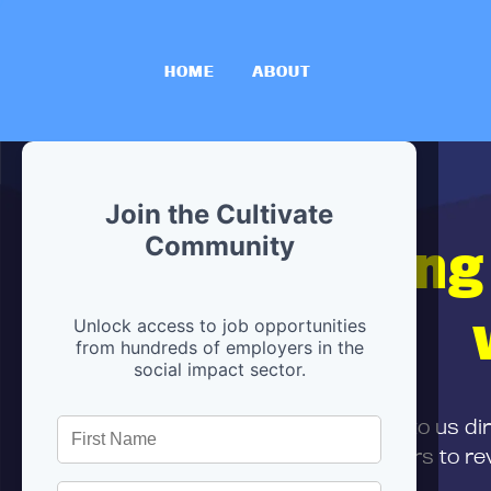
HOME
ABOUT
Join the Cultivate
Hiring
Community
Unlock access to job opportunities
from hundreds of employers in the
social impact sector.
First,
submit your resume
to us di
and can encourage partners to rev