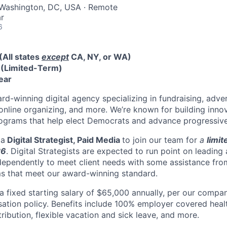
 Washington, DC, USA · Remote
r
6
(All states
e
xcept
CA, NY, or WA)
e
(Limited-Term)
ear
rd-winning digital agency specializing in fundraising, adver
online organizing, and more. We’re known for building inno
ograms that help elect Democrats and advance progressive
 a
Digital Strategist, Paid Media
to join our team for
a
limi
26
. Digital Strategists are expected to run point on leading
ndependently to meet client needs with some assistance f
ms that meet our award-winning standard.
 a fixed starting salary of $65,000 annually, per our compa
ion policy. Benefits include 100% employer covered healt
ibution, flexible vacation and sick leave, and more.