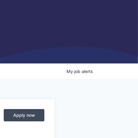
My
job
alerts
Apply now