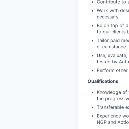
Contribute to 
Work with desi
necessary
Be on top of d
to our clients
Tailor paid me
circumstance. 
Use, evaluate,
tested by Aut
Perform other
Qualifications
Knowledge of t
the progressi
Transferable ex
Experience wor
NGP and Actio