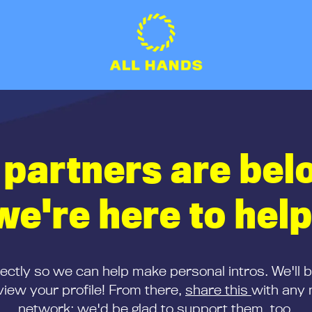
 partners are bel
we're here to help
rectly so we can help make personal intros. We'll 
iew your profile! From there,
share this
with any 
network; we'd be glad to support them, too.