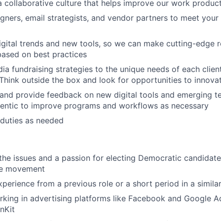
a collaborative culture that helps improve our work produc
gners, email strategists, and vendor partners to meet your 
igital trends and new tools, so we can make cutting-edge
 based on best practices
dia fundraising strategies to the unique needs of each clien
Think outside the box and look for opportunities to innova
 and provide feedback on new digital tools and emerging t
hentic to improve programs and workflows as necessary
 duties as needed
he issues and a passion for electing Democratic candidat
ve movement
perience from a previous role or a short period in a similar
king in advertising platforms like Facebook and Google A
nKit