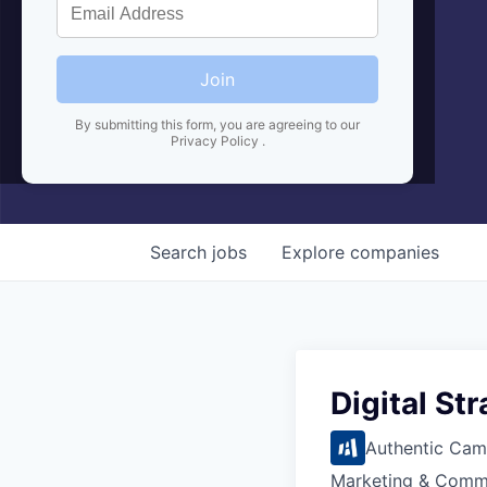
Join
By submitting this form, you are agreeing to our
Privacy Policy
.
Search
jobs
Explore
companies
Digital St
Authentic Cam
Marketing & Comm