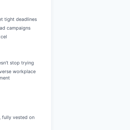
t tight deadlines
l ad campaigns
xcel
sn’t stop trying
iverse workplace
ement
 fully vested on