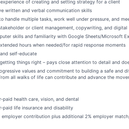
xperience of creating and setting strategy for a client
ve written and verbal communication skills
 to handle multiple tasks, work well under pressure, and mee
stakeholder or client management, copywriting, and digita
puter skills and familiarity with Google Sheets/Microsoft E
extended hours when needed/for rapid response moments
 and self-educate
etting things right – pays close attention to detail and doe
ogressive values and commitment to building a safe and d
rom all walks of life can contribute and advance the mov
paid health care, vision, and dental
paid life insurance and disability
 employer contribution plus additional 2% employer match,