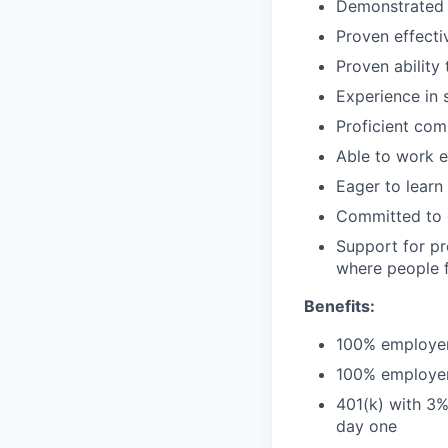
Demonstrated e
Proven effecti
Proven ability
Experience in 
Proficient com
Able to work 
Eager to learn
Committed to g
Support for pr
where people f
Benefits:
100% employer-
100% employer-
401(k) with 3%
day one