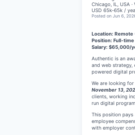
Chicago, IL, USA ·
USD 65k-65k / yea
Posted
on Jun 6, 202
Location: Remote 
Position: Full-tim
Salary: $65,000/y
Authentic is an awa
and web strategy, 
powered digital pr
We are looking for
November 13, 20
clients, working i
run digital progra
This position pays
employee compensat
with employer contr