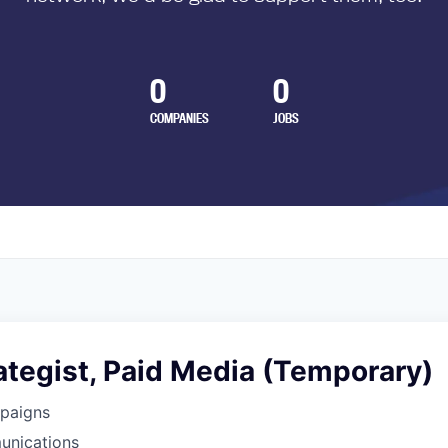
0
0
COMPANIES
JOBS
rategist, Paid Media (Temporary)
paigns
unications