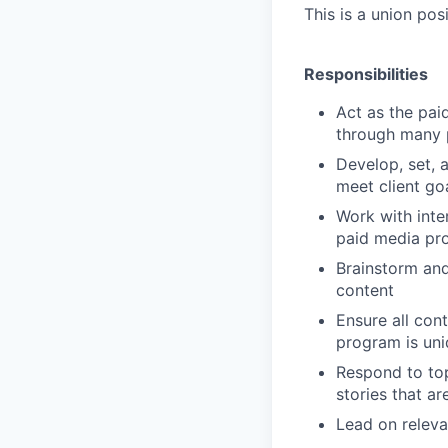
This is a union po
Responsibilities
Act as the pai
through many p
Develop, set, a
meet client go
Work with inte
paid media pr
Brainstorm and
content
Ensure all cont
program is uni
Respond to top
stories that ar
Lead on releva