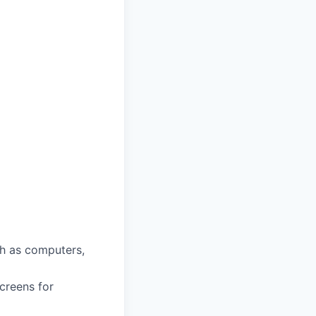
ch as computers,
screens for