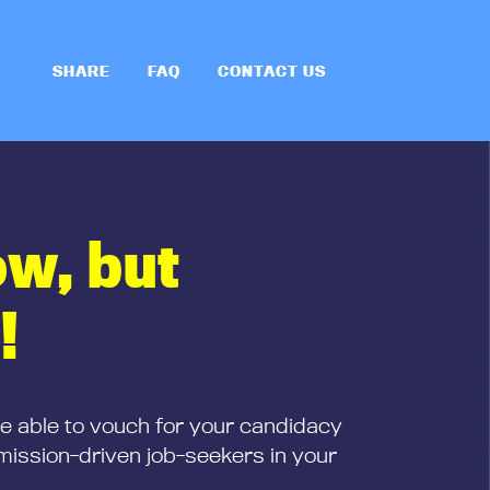
SHARE
FAQ
CONTACT US
ow, but
!
be able to vouch for your candidacy
mission-driven job-seekers in your