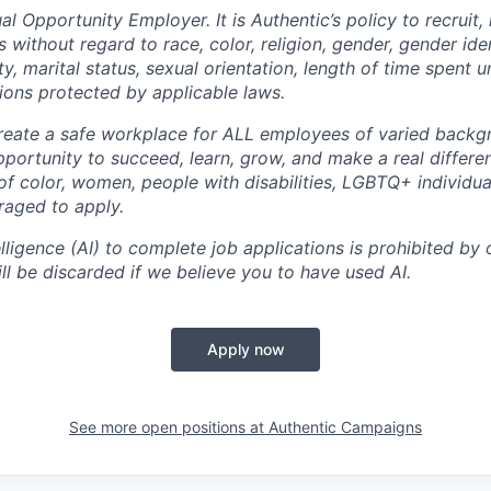
al Opportunity Employer. It is Authentic’s policy to recruit, 
 without regard to race, color, religion, gender, gender iden
lity, marital status, sexual orientation, length of time spent
tions protected by applicable laws.
create a safe workplace for ALL employees of varied back
portunity to succeed, learn, grow, and make a real differe
of color, women, people with disabilities, LGBTQ+ individua
raged to apply.
elligence (AI) to complete job applications is prohibited by o
ll be discarded if we believe you to have used AI.
Apply now
See more open positions at
Authentic Campaigns