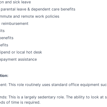
ion and sick leave
parental leave & dependent care benefits
ommute and remote work policies
 reimbursement
its
benefits
fits
ipend or local hot desk
repayment assistance
tion:
nt: This role routinely uses standard office equipment su
s: This is a largely sedentary role. The ability to look at 
ds of time is required.