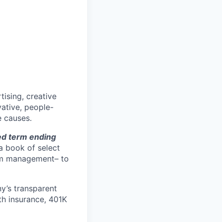
tising, creative
vative, people-
 causes.
ted term ending
 a book of select
rom management– to
ny’s transparent
h insurance, 401K