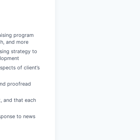
raising program
th, and more
ising strategy to
elopment
pects of client’s
 and proofread
t, and that each
esponse to news