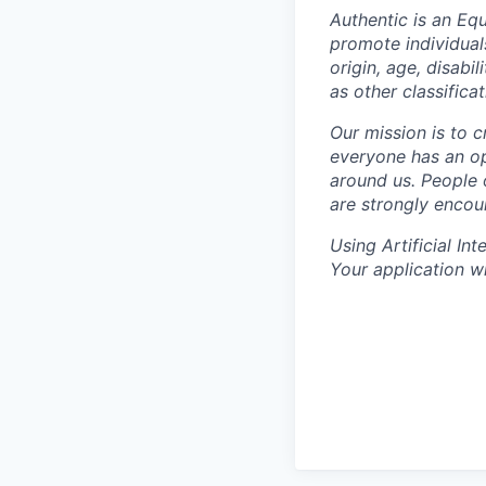
Authentic is an Equ
promote individuals
origin, age, disabi
as other classifica
Our mission is to 
everyone has an op
around us. People 
are strongly encou
Using Artificial Int
Your application wi