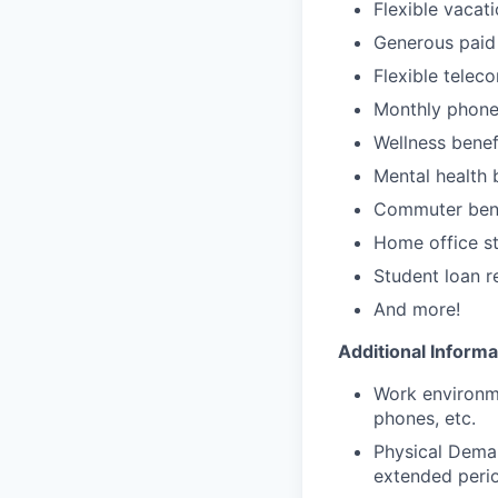
Flexible vacat
Generous paid 
Flexible telec
Monthly phone
Wellness benef
Mental health 
Commuter bene
Home office st
Student loan 
And more!
Additional Informa
Work environme
phones, etc.
Physical Demand
extended perio