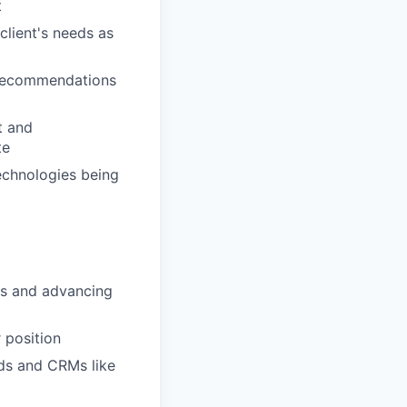
t
client's needs as
 recommendations
t and
te
echnologies being
es and advancing
 position
ds and CRMs like