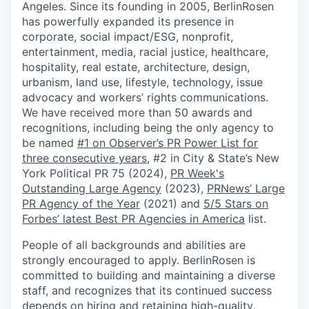
Angeles. Since its founding in 2005, BerlinRosen
has powerfully expanded its presence in
corporate, social impact/ESG, nonprofit,
entertainment, media, racial justice, healthcare,
hospitality, real estate, architecture, design,
urbanism, land use, lifestyle, technology, issue
advocacy and workers’ rights communications.
We have received more than 50 awards and
recognitions, including being the only agency to
be named
#1 on Observer’s PR Power List for
three consecutive years
, #2 in City & State’s New
York Political PR 75 (2024),
PR Week's
Outstanding Large Agency
(2023),
PRNews’ Large
PR Agency of the Year
(2021) and
5/5 Stars on
Forbes’ latest Best PR Agencies in America
list.
People of all backgrounds and abilities are
strongly encouraged to apply. BerlinRosen is
committed to building and maintaining a diverse
staff, and recognizes that its continued success
depends on hiring and retaining high-quality,