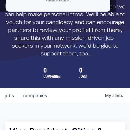
Privacy Policy
.
First,
submit your resume
to us directly so we
can help make personal intros. We'll be able to
vouch for your candidacy and can encourage
partners to review your profile! From there,
share this
with any mission-driven job-
seekers in your network; we'd be glad to
support them, too.
0
0
COMPANIES
JOBS
jobs
companies
My
alerts