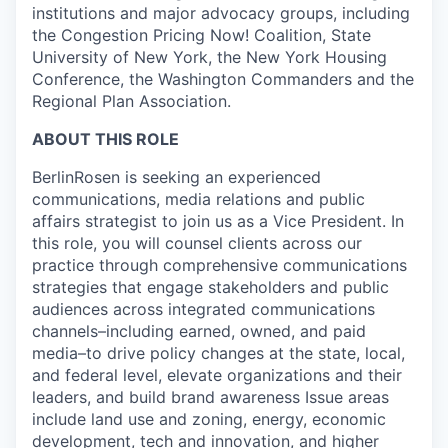
institutions and major advocacy groups, including
the Congestion Pricing Now! Coalition, State
University of New York, the New York Housing
Conference, the Washington Commanders and the
Regional Plan Association.
ABOUT THIS ROLE
BerlinRosen is seeking an experienced
communications, media relations and public
affairs strategist to join us as a Vice President. In
this role, you will counsel clients across our
practice through comprehensive communications
strategies that engage stakeholders and public
audiences across integrated communications
channels–including earned, owned, and paid
media–to drive policy changes at the state, local,
and federal level, elevate organizations and their
leaders, and build brand awareness Issue areas
include land use and zoning, energy, economic
development, tech and innovation, and higher