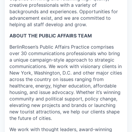
creative professionals with a variety of
backgrounds and experiences. Opportunities for
advancement exist, and we are committed to
helping all staff develop and grow.
ABOUT THE PUBLIC AFFAIRS TEAM
BerlinRosen’s Public Affairs Practice comprises
over 30 communications professionals who bring
a unique campaign-style approach to strategic
communications. We work with visionary clients in
New York, Washington, D.C. and other major cities
across the country on issues ranging from
healthcare, energy, higher education, affordable
housing, and issue advocacy. Whether it’s winning
community and political support, policy change,
elevating new projects and brands or launching
new tourist attractions, we help our clients shape
the future of cities.
We work with thought leaders, award-winning