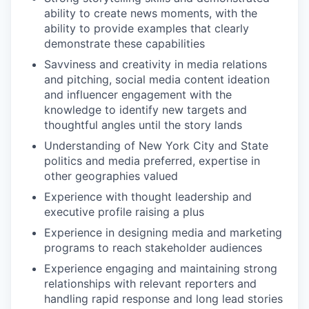
ability to create news moments, with the
ability to provide examples that clearly
demonstrate these capabilities
Savviness and creativity in media relations
and pitching, social media content ideation
and influencer engagement with the
knowledge to identify new targets and
thoughtful angles until the story lands
Understanding of New York City and State
politics and media preferred, expertise in
other geographies valued
Experience with thought leadership and
executive profile raising a plus
Experience in designing media and marketing
programs to reach stakeholder audiences
Experience engaging and maintaining strong
relationships with relevant reporters and
handling rapid response and long lead stories