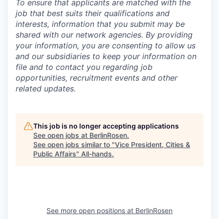
To ensure that applicants are matched with the
job that best suits their qualifications and
interests, information that you submit may be
shared with our network agencies.
By providing
your information, you are consenting to allow us
and our subsidiaries to keep your information on
file and to contact you regarding job
opportunities, recruitment events and other
related updates.
This job is no longer accepting applications
See open jobs at
BerlinRosen
.
See open jobs similar to "
Vice President, Cities &
Public Affairs
"
All-hands
.
See more open positions at
BerlinRosen