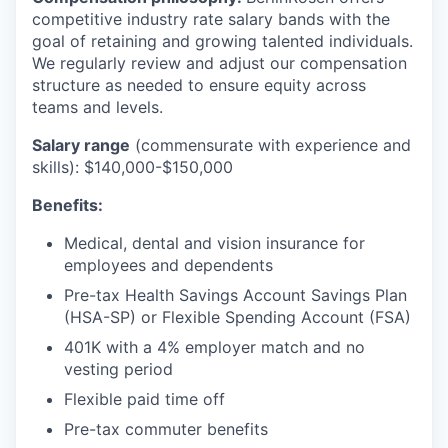
competitive industry rate salary bands with the
goal of retaining and growing talented individuals.
We regularly review and adjust our compensation
structure as needed to ensure equity across
teams and levels.
Salary range
(commensurate with experience and
skills): $140,000-$150,000
Benefits:
Medical, dental and vision insurance for
employees and dependents
Pre-tax Health Savings Account Savings Plan
(HSA-SP) or Flexible Spending Account (FSA)
401K with a 4% employer match and no
vesting period
Flexible paid time off
Pre-tax commuter benefits