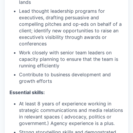
lands
Lead thought leadership programs for
executives, drafting persuasive and
compelling pitches and op-eds on behalf of a
client; identify new opportunities to raise an
executive’s visibility through awards or
conferences
Work closely with senior team leaders on
capacity planning to ensure that the team is
running efficiently
Contribute to business development and
growth efforts
Essential skills:
At least 8 years of experience working in
strategic communications and media relations
in relevant spaces ( advocacy, politics or
government.) Agency experience is a plus.
Strong storytelling skills and demonstrated