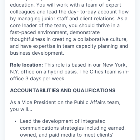
education. You will work with a team of expert
colleagues and lead the day- to-day account flow
by managing junior staff and client relations. As a
core leader of the team, you should thrive in a
fast-paced environment, demonstrate
thoughtfulness in creating a collaborative culture,
and have expertise in team capacity planning and
business development.
Role location:
This role is based in our New York,
N.Y. office on a hybrid basis. The Cities team
is in-
office 3 days
per week.
ACCOUNTABILITIES AND QUALIFICATIONS
As a Vice President on the Public Affairs team,
you will…
Lead the development of integrated
communications strategies including earned,
owned, and paid media to meet clients’