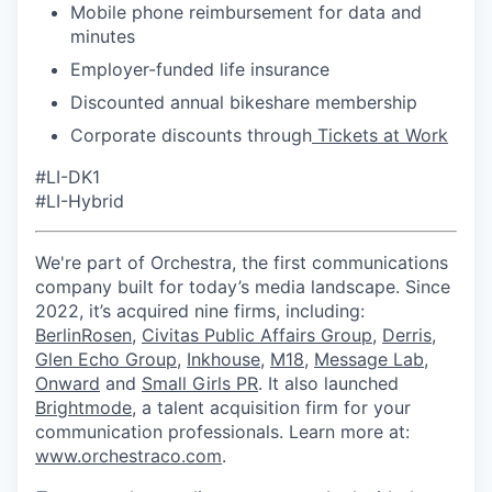
Mobile phone reimbursement for data and
minutes
Employer-funded life insurance
Discounted annual bikeshare membership
Corporate discounts through
Tickets at Work
#LI-DK1
#LI-Hybrid
We're part of Orchestra, the first communications
company built for today’s media landscape. Since
2022, it’s acquired nine firms, including:
BerlinRosen
,
Civitas Public Affairs Group
,
Derris
,
Glen Echo Group
,
Inkhouse
,
M18
,
Message Lab
,
Onward
and
Small Girls PR
. It also launched
Brightmode
, a talent acquisition firm for your
communication professionals. Learn more at:
www.orchestraco.com
.