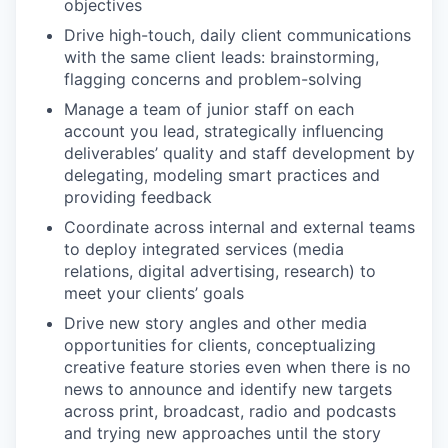
objectives
Drive high-touch, daily client communications
with the same client leads: brainstorming,
flagging concerns and problem-solving
Manage a team of junior staff on each
account you lead, strategically influencing
deliverables’ quality and staff development by
delegating, modeling smart practices and
providing feedback
Coordinate across internal and external teams
to deploy integrated services (media
relations, digital advertising, research) to
meet your clients’ goals
Drive new story angles and other media
opportunities for clients, conceptualizing
creative feature stories even when there is no
news to announce and identify new targets
across print, broadcast, radio and podcasts
and trying new approaches until the story