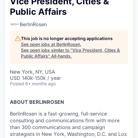
Vice President, Cities &
Public Affairs
BerlinRosen
This job is no longer accepting applications
See open jobs at
BerlinRosen
.
See open jobs similar to "
Vice President, Cities &
Public Affairs
"
All-hands
.
New York, NY, USA
USD 140k-150k / year
Posted
6+ months ago
ABOUT BERLINROSEN
BerlinRosen is a fast-growing, full-service
consulting and communications firm with more
than 300 communications and campaign
strategists in New York, Washington, D.C. and Los