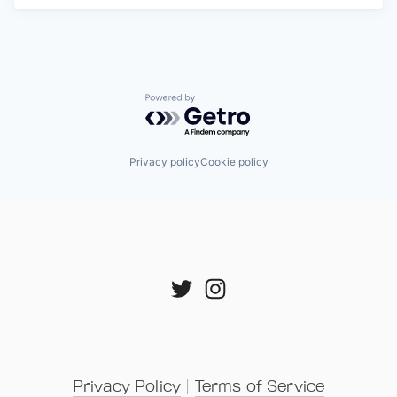
Powered by Getro.com
Privacy policy
Cookie policy
Privacy Policy
 | 
Terms of Service