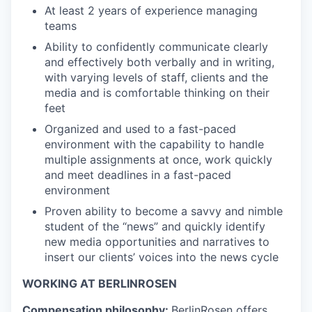
At least 2 years of experience managing
teams
Ability to confidently communicate clearly
and effectively both verbally and in writing,
with varying levels of staff, clients and the
media and is comfortable thinking on their
feet
Organized and used to a fast-paced
environment with the capability to handle
multiple assignments at once, work quickly
and meet deadlines in a fast-paced
environment
Proven ability to become a savvy and nimble
student of the “news” and quickly identify
new media opportunities and narratives to
insert our clients’ voices into the news cycle
WORKING AT BERLINROSEN
Compensation philosophy:
BerlinRosen offers