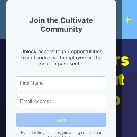
Join the Cultivate
Community
Hiring partners
Unlock access to job opportunities
from hundreds of employers in the
social impact sector.
are below, but
we're here to
help!
Join
By submitting this form, you are agreeing to our