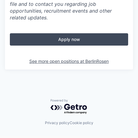
file and to contact you regarding job
opportunities, recruitment events and other
related updates.
Apply now
See more open positions at
BerlinRosen
Powered by Getro.com
Privacy policy
Cookie policy