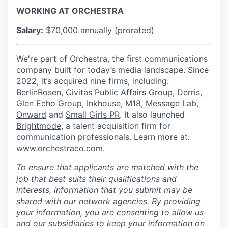
WORKING AT ORCHESTRA
Salary:
$70,000 annually (prorated)
We're part of Orchestra, the first communications
company built for today’s media landscape. Since
2022, it’s acquired nine firms, including:
BerlinRosen
,
Civitas Public Affairs Group
,
Derris
,
Glen Echo Group
,
Inkhouse
,
M18
,
Message Lab
,
Onward
and
Small Girls PR
. It also launched
Brightmode
, a talent acquisition firm for
communication professionals. Learn more at:
www.orchestraco.com
.
To ensure that applicants are matched with the
job that best suits their qualifications and
interests, information that you submit may be
shared with our network agencies.
By providing
your information, you are consenting to allow us
and our subsidiaries to keep your information on