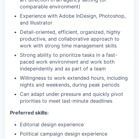
comparable environment)
Experience with Adobe InDesign, Photoshop,
and Illustrator
Detail-oriented, efficient, organized, highly
productive, and collaborative approach to
work with strong time management skills
Strong ability to prioritize tasks in a fast-
paced work environment and work both
independently and as part of a team
Willingness to work extended hours, including
nights and weekends, during peak periods
Can adapt under pressure and quickly pivot
priorities to meet last-minute deadlines
Preferred skills:
Editorial design experience
Political campaign design experience