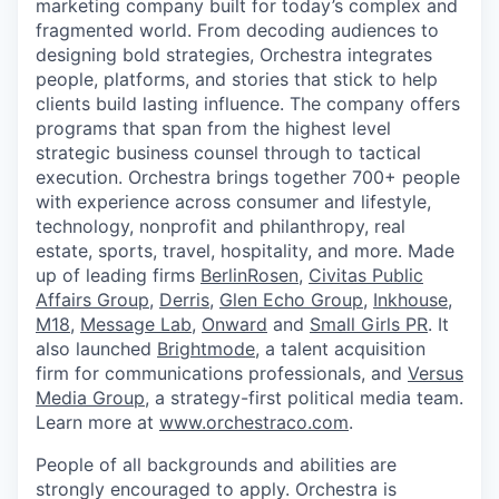
marketing company built for today’s complex and
fragmented world. From decoding audiences to
designing bold strategies, Orchestra integrates
people, platforms, and stories that stick to help
clients build lasting influence. The company offers
programs that span from the highest level
strategic business counsel through to tactical
execution. Orchestra brings together 700+ people
with experience across consumer and lifestyle,
technology, nonprofit and philanthropy, real
estate, sports, travel, hospitality, and more. Made
up of leading firms
BerlinRosen
,
Civitas Public
Affairs Group
,
Derris
,
Glen Echo Group
,
Inkhouse
,
M18
,
Message Lab
,
Onward
and
Small Girls PR
. It
also launched
Brightmode
, a talent acquisition
firm for communications professionals, and
Versus
Media Group
, a strategy-first political media team.
Learn more at
www.orchestraco.com
.
People of all backgrounds and abilities are
strongly encouraged to apply. Orchestra is