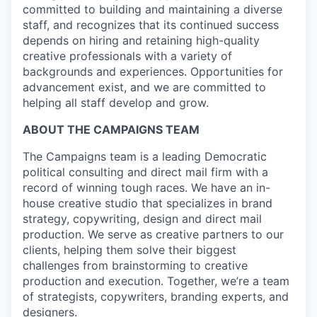
committed to building and maintaining a diverse
staff, and recognizes that its continued success
depends on hiring and retaining high-quality
creative professionals with a variety of
backgrounds and experiences. Opportunities for
advancement exist, and we are committed to
helping all staff develop and grow.
ABOUT THE CAMPAIGNS TEAM
The Campaigns team is a leading Democratic
political consulting and direct mail firm with a
record of winning tough races. We have an in-
house creative studio that specializes in brand
strategy, copywriting, design and direct mail
production. We serve as creative partners to our
clients, helping them solve their biggest
challenges from brainstorming to creative
production and execution. Together, we’re a team
of strategists, copywriters, branding experts, and
designers.