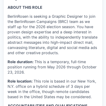
ABOUT THIS ROLE
BerlinRosen is seeking a Graphic Designer to join
the BerlinRosen Campaigns (BRC) team as we
staff up for the 2026 election season. You have
proven design expertise and a deep interest in
politics, with the ability to independently translate
abstract messages into high-impact direct mail,
canvassing literature, digital and social media ads
and other creative products.
Role duration:
This is a temporary, full-time
position running from May 2026 through October
23, 2026.
Role location:
This role is based in our New York,
N.Y. office on a hybrid schedule of 3 days per
week in the office, though remote candidates
based in the United States may be considered.
ACCOUNTABILITIES AND QUALIFICATIONS