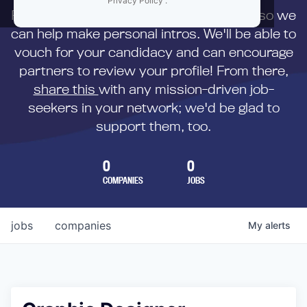
Privacy Policy
.
First,
submit your resume
to us directly so we
can help make personal intros. We'll be able to
vouch for your candidacy and can encourage
partners to review your profile! From there,
share this
with any mission-driven job-
seekers in your network; we'd be glad to
support them, too.
0
0
COMPANIES
JOBS
jobs
companies
My
alerts