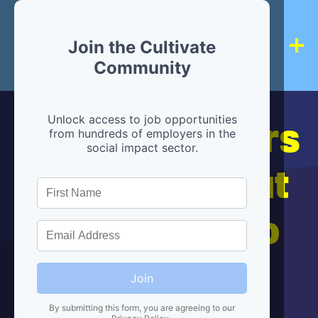
Join the Cultivate
Community
Hiring partners
Unlock access to job opportunities
from hundreds of employers in the
social impact sector.
are below, but
we're here to
help!
Join
By submitting this form, you are agreeing to our