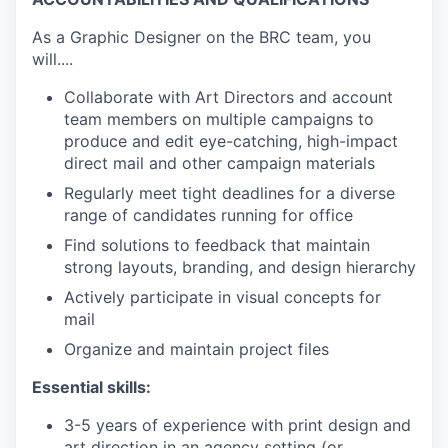
As a Graphic Designer on the BRC team, you
will....
Collaborate with Art Directors and account
team members on multiple campaigns to
produce and edit eye-catching, high-impact
direct mail and other campaign materials
Regularly meet tight deadlines for a diverse
range of candidates running for office
Find solutions to feedback that maintain
strong layouts, branding, and design hierarchy
Actively participate in visual concepts for
mail
Organize and maintain project files
Essential skills:
3-5 years of experience with print design and
art direction in an agency setting (or