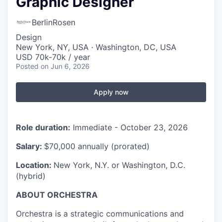
Graphic Designer
BerlinRosen
Design
New York, NY, USA · Washington, DC, USA
USD 70k-70k / year
Posted
on Jun 6, 2026
Apply now
Role duration:
Immediate - October 23, 2026
Salary:
$70,000 annually (prorated)
Location:
New York, N.Y. or Washington, D.C.
(hybrid)
ABOUT ORCHESTRA
Orchestra is a strategic communications and