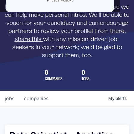
Privacy Policy
.
First,
submit your resume
to us directly so we
can help make personal intros. We'll be able to
vouch for your candidacy and can encourage
partners to review your profile! From there,
share this
with any mission-driven job-
seekers in your network; we'd be glad to
support them, too.
0
0
COMPANIES
JOBS
jobs
companies
My
alerts