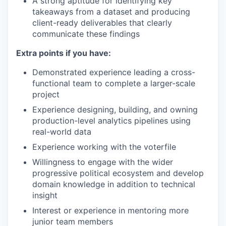
A strong aptitude for identifying key
takeaways from a dataset and producing
client-ready deliverables that clearly
communicate these findings
Extra points if you have:
Demonstrated experience leading a cross-
functional team to complete a larger-scale
project
Experience designing, building, and owning
production-level analytics pipelines using
real-world data
Experience working with the voterfile
Willingness to engage with the wider
progressive political ecosystem and develop
domain knowledge in addition to technical
insight
Interest or experience in mentoring more
junior team members