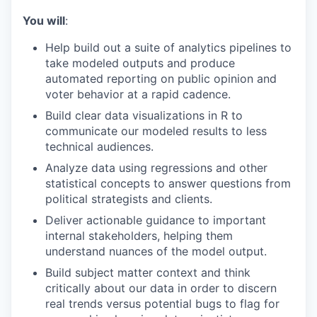
You will
:
Help build out a suite of analytics pipelines to
take modeled outputs and produce
automated reporting on public opinion and
voter behavior at a rapid cadence.
Build clear data visualizations in R to
communicate our modeled results to less
technical audiences.
Analyze data using regressions and other
statistical concepts to answer questions from
political strategists and clients.
Deliver actionable guidance to important
internal stakeholders, helping them
understand nuances of the model output.
Build subject matter context and think
critically about our data in order to discern
real trends versus potential bugs to flag for