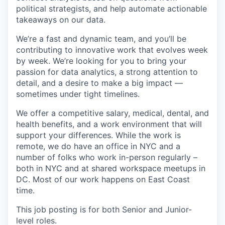
political strategists, and help automate actionable
takeaways on our data.
We’re a fast and dynamic team, and you’ll be
contributing to innovative work that evolves week
by week. We’re looking for you to bring your
passion for data analytics, a strong attention to
detail, and a desire to make a big impact —
sometimes under tight timelines.
We offer a competitive salary, medical, dental, and
health benefits, and a work environment that will
support your differences. While the work is
remote, we do have an office in NYC and a
number of folks who work in-person regularly –
both in NYC and at shared workspace meetups in
DC. Most of our work happens on East Coast
time.
This job posting is for both Senior and Junior-
level roles.