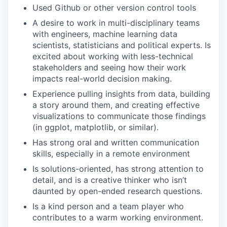
Used Github or other version control tools
A desire to work in multi-disciplinary teams
with engineers, machine learning data
scientists, statisticians and political experts. Is
excited about working with less-technical
stakeholders and seeing how their work
impacts real-world decision making.
Experience pulling insights from data, building
a story around them, and creating effective
visualizations to communicate those findings
(in ggplot, matplotlib, or similar).
Has strong oral and written communication
skills, especially in a remote environment
Is solutions-oriented, has strong attention to
detail, and is a creative thinker who isn’t
daunted by open-ended research questions.
Is a kind person and a team player who
contributes to a warm working environment.