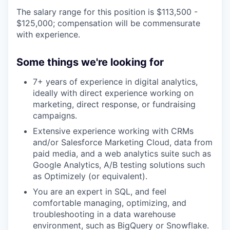
The salary range for this position is $113,500 -
$125,000; compensation will be commensurate
with experience.
Some things we're looking for
7+ years of experience in digital analytics,
ideally with direct experience working on
marketing, direct response, or fundraising
campaigns.
Extensive experience working with CRMs
and/or Salesforce Marketing Cloud, data from
paid media, and a web analytics suite such as
Google Analytics, A/B testing solutions such
as Optimizely (or equivalent).
You are an expert in SQL, and feel
comfortable managing, optimizing, and
troubleshooting in a data warehouse
environment, such as BigQuery or Snowflake.