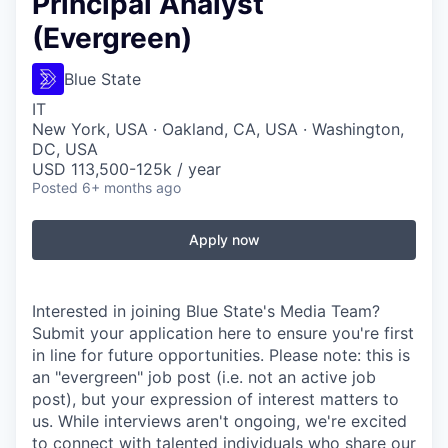
Principal Analyst
(Evergreen)
Blue State
IT
New York, USA · Oakland, CA, USA · Washington,
DC, USA
USD 113,500-125k / year
Posted
6+ months ago
Apply now
Interested in joining Blue State's Media Team?
Submit your application here to ensure you're first
in line for future opportunities. Please note: this is
an "evergreen" job post (i.e. not an active job
post), but your expression of interest matters to
us. While interviews aren't ongoing, we're excited
to connect with talented individuals who share our