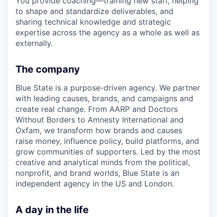
You provide coaching—training new staff, helping
to shape and standardize deliverables, and
sharing technical knowledge and strategic
expertise across the agency as a whole as well as
externally.
The company
Blue State is a purpose-driven agency. We partner
with leading causes, brands, and campaigns and
create real change. From AARP and Doctors
Without Borders to Amnesty International and
Oxfam, we transform how brands and causes
raise money, influence policy, build platforms, and
grow communities of supporters. Led by the most
creative and analytical minds from the political,
nonprofit, and brand worlds, Blue State is an
independent agency in the US and London.
A day in the life