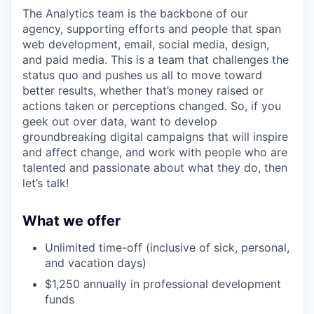
The Analytics team is the backbone of our
agency, supporting efforts and people that span
web development, email, social media, design,
and paid media. This is a team that challenges the
status quo and pushes us all to move toward
better results, whether that’s money raised or
actions taken or perceptions changed. So, if you
geek out over data, want to develop
groundbreaking digital campaigns that will inspire
and affect change, and work with people who are
talented and passionate about what they do, then
let’s talk!
What we offer
Unlimited time-off (inclusive of sick, personal,
and vacation days)
$1,250 annually in professional development
funds