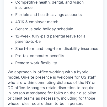
Competitive health, dental, and vision
insurance
Flexible and health savings accounts
401K & employer match
Generous paid holiday schedule
12-week fully-paid parental leave for all
parents-to-be
Short-term and long-term disability insurance
Pre-tax commuter benefits
Remote work flexibility
We approach in-office working with a hybrid
model. On-site presence is welcome for US staff
who are within commuting distance of the NY or
DC office. Managers retain discretion to require
in-person attendance for folks on their discipline
or client teams as necessary, including for those
whose roles require them to be in person.