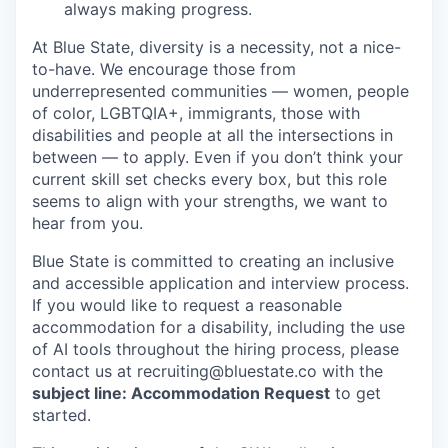
always making progress.
At Blue State, diversity is a necessity, not a nice-
to-have. We encourage those from
underrepresented communities — women, people
of color, LGBTQIA+, immigrants, those with
disabilities and people at all the intersections in
between — to apply. Even if you don’t think your
current skill set checks every box, but this role
seems to align with your strengths, we want to
hear from you.
Blue State is committed to creating an inclusive
and accessible application and interview process.
If you would like to request a reasonable
accommodation for a disability, including the use
of AI tools throughout the hiring process, please
contact us at recruiting@bluestate.co with the
subject line: Accommodation Request
to get
started.