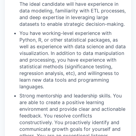
The ideal candidate will have experience in
data modeling, familiarity with ETL processes,
and deep expertise in leveraging large
datasets to enable strategic decision-making.
You have working-level experience with
Python, R, or other statistical packages, as
well as experience with data science and data
visualization. In addition to data manipulation
and processing, you have experience with
statistical methods (significance testing,
regression analysis, etc), and willingness to
learn new data tools and programming
languages.
Strong mentorship and leadership skills. You
are able to create a positive learning
environment and provide clear and actionable
feedback. You resolve conflicts
constructively. You proactively identify and
communicate growth goals for yourself and
others. You are an exceptional listener.