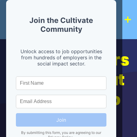
Join the Cultivate
Community
Hiring partners
Unlock access to job opportunities
from hundreds of employers in the
social impact sector.
are below, but
we're here to
help!
Join
By submitting this form, you are agreeing to our