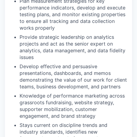
Plan measurement strategies for key
performance indicators, develop and execute
testing plans, and monitor existing properties
to ensure all tracking and data collection
works properly
Provide strategic leadership on analytics
projects and act as the senior expert on
analytics, data management, and data fidelity
issues
Develop effective and persuasive
presentations, dashboards, and memos
demonstrating the value of our work for client
teams, business development, and partners
Knowledge of performance marketing across
grassroots fundraising, website strategy,
supporter mobilization, customer
engagement, and brand strategy
Stays current on discipline trends and
industry standards, identifies new