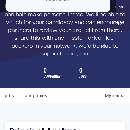
Privacy Policy
.
First,
submit your resume
to us directly so we
can help make personal intros. We'll be able to
vouch for your candidacy and can encourage
partners to review your profile! From there,
share this
with any mission-driven job-
seekers in your network; we'd be glad to
support them, too.
0
0
COMPANIES
JOBS
jobs
companies
My
alerts