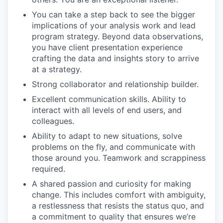
You can take a step back to see the bigger
implications of your analysis work and lead
program strategy. Beyond data observations,
you have client presentation experience
crafting the data and insights story to arrive
at a strategy.
Strong collaborator and relationship builder.
Excellent communication skills. Ability to
interact with all levels of end users, and
colleagues.
Ability to adapt to new situations, solve
problems on the fly, and communicate with
those around you. Teamwork and scrappiness
required.
A shared passion and curiosity for making
change. This includes comfort with ambiguity,
a restlessness that resists the status quo, and
a commitment to quality that ensures we’re