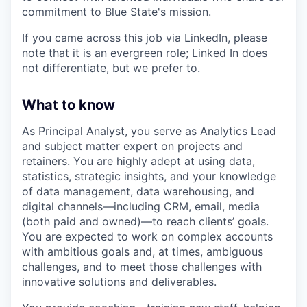
commitment to Blue State's mission.
If you came across this job via LinkedIn, please
note that it is an evergreen role; Linked In does
not differentiate, but we prefer to.
What to know
As Principal Analyst, you serve as Analytics Lead
and subject matter expert on projects and
retainers. You are highly adept at using data,
statistics, strategic insights, and your knowledge
of data management, data warehousing, and
digital channels—including CRM, email, media
(both paid and owned)—to reach clients’ goals.
You are expected to work on complex accounts
with ambitious goals and, at times, ambiguous
challenges, and to meet those challenges with
innovative solutions and deliverables.