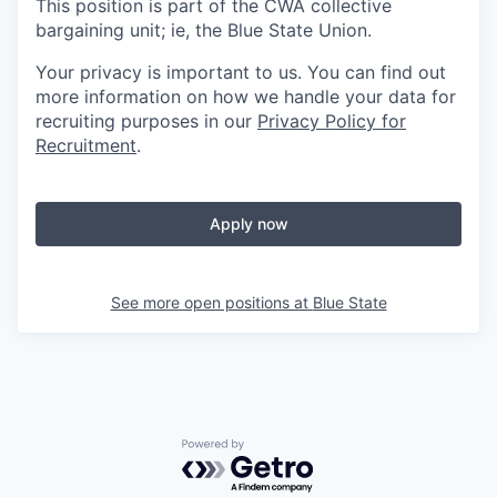
This position is part of the CWA collective
bargaining unit; ie, the Blue State Union.
Your privacy is important to us. You can find out
more information on how we handle your data for
recruiting purposes in our
Privacy Policy for
Recruitment
.
Apply now
See more open positions at
Blue State
Powered by Getro.com