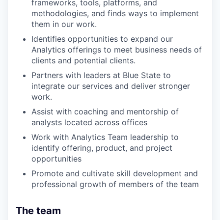
frameworks, tools, platforms, and
methodologies, and finds ways to implement
them in our work.
Identifies opportunities to expand our
Analytics offerings to meet business needs of
clients and potential clients.
Partners with leaders at Blue State to
integrate our services and deliver stronger
work.
Assist with coaching and mentorship of
analysts located across offices
Work with Analytics Team leadership to
identify offering, product, and project
opportunities
Promote and cultivate skill development and
professional growth of members of the team
The team