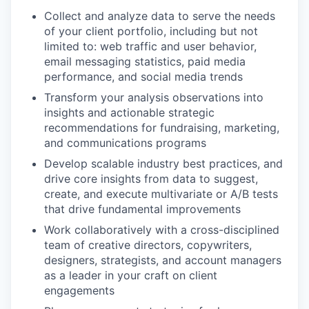
Collect and analyze data to serve the needs
of your client portfolio, including but not
limited to: web traffic and user behavior,
email messaging statistics, paid media
performance, and social media trends
Transform your analysis observations into
insights and actionable strategic
recommendations for fundraising, marketing,
and communications programs
Develop scalable industry best practices, and
drive core insights from data to suggest,
create, and execute multivariate or A/B tests
that drive fundamental improvements
Work collaboratively with a cross-disciplined
team of creative directors, copywriters,
designers, strategists, and account managers
as a leader in your craft on client
engagements