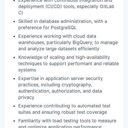
Experience with continuous integration and
deployment (CI/CD) tools, especially GitLab
CI
Skilled in database administration, with a
preference for PostgreSQL
Experience working with cloud data
warehouses, particularly BigQuery, to manage
and analyze large datasets efficiently
Knowledge of scaling and high-availability
techniques to support performant and reliable
systems
Expertise in application server security
practices, including cryptography,
authentication, authorization, and data
privacy
Experience contributing to automated test
suites and ensuring robust test coverage
Familiarity with load testing tools to measure
and optimize application performance