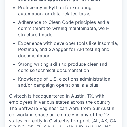
Proficiency in Python for scripting,
automation, or data-related tasks
Adherence to Clean Code principles and a
commitment to writing maintainable, well-
structured code
Experience with developer tools like Insomnia,
Postman, and Swagger for API testing and
documentation
Strong writing skills to produce clear and
concise technical documentation
Knowledge of U.S. elections administration
and/or campaign operations is a plus
Civitech is headquartered in Austin, TX, with
employees in various states across the country.
The Software Engineer can work from our Austin
co-working space or remotely in any of the 27
states currently in Civitech’s footprint (AL, AK, CA,