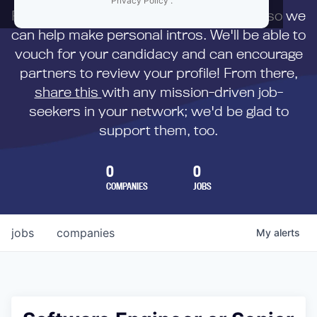
Privacy Policy
.
First,
submit your resume
to us directly so we
can help make personal intros. We'll be able to
vouch for your candidacy and can encourage
partners to review your profile! From there,
share this
with any mission-driven job-
seekers in your network; we'd be glad to
support them, too.
0
0
COMPANIES
JOBS
jobs
companies
My
alerts