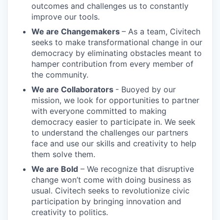
outcomes and challenges us to constantly
improve our tools.
We are Changemakers
– As a team, Civitech
seeks to make transformational change in our
democracy by eliminating obstacles meant to
hamper contribution from every member of
the community.
We are Collaborators
- Buoyed by our
mission, we look for opportunities to partner
with everyone committed to making
democracy easier to participate in. We seek
to understand the challenges our partners
face and use our skills and creativity to help
them solve them.
We are Bold
– We recognize that disruptive
change won’t come with doing business as
usual. Civitech seeks to revolutionize civic
participation by bringing innovation and
creativity to politics.