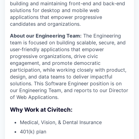
building and maintaining front-end and back-end
solutions for desktop and mobile web
applications that empower progressive
candidates and organizations.
About our Engineering Team:
The Engineering
team is focused on building scalable, secure, and
user-friendly applications that empower
progressive organizations, drive civic
engagement, and promote democratic
participation, while working closely with product,
design, and data teams to deliver impactful
solutions. This Software Engineer position is on
our Engineering Team, and reports to our Director
of Web Applications.
Why Work at Civitech:
Medical, Vision, & Dental Insurance
401(k) plan