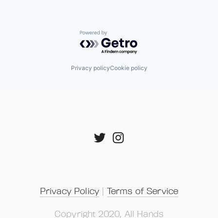
Powered by Getro.com
Privacy policy
Cookie policy
Privacy Policy
 | 
Terms of Service
Copyright 2020, All Hands