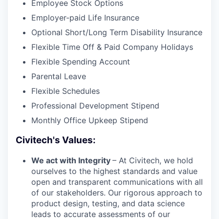
Employee Stock Options
Employer-paid Life Insurance
Optional Short/Long Term Disability Insurance
Flexible Time Off & Paid Company Holidays
Flexible Spending Account
Parental Leave
Flexible Schedules
Professional Development Stipend
Monthly Office Upkeep Stipend
Civitech's Values:
We act with Integrity
– At Civitech, we hold
ourselves to the highest standards and value
open and transparent communications with all
of our stakeholders. Our rigorous approach to
product design, testing, and data science
leads to accurate assessments of our