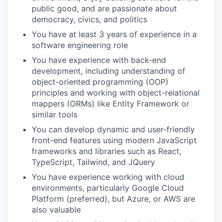
public good, and are passionate about
democracy, civics, and politics
You have at least 3 years of experience in a
software engineering role
You have experience with back-end
development, including understanding of
object-oriented programming (OOP)
principles and working with object-relational
mappers (ORMs) like Entity Framework or
similar tools
You can develop dynamic and user-friendly
front-end features using modern JavaScript
frameworks and libraries such as React,
TypeScript, Tailwind, and JQuery
You have experience working with cloud
environments, particularly Google Cloud
Platform (preferred), but Azure, or AWS are
also valuable