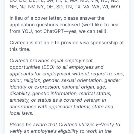
CO, DC, DE, FL, GA, HI, IL, MA, MD, MN, NC, ND,
NH, NJ, NV, NY, OH, SD, TN, TX, VA, WA, WI, WY).
In lieu of a cover letter, please answer the
application questions enclosed (we’d like to hear
from YOU, not ChatGPT—yes, we can tell!).
Civitech is not able to provide visa sponsorship at
this time.
Civitech provides equal employment
opportunities (EEO) to all employees and
applicants for employment without regard to race,
color, religion, gender, sexual orientation, gender
identity or expression, national origin, age,
disability, genetic information, marital status,
amnesty, or status as a covered veteran in
accordance with applicable federal, state and
local laws.
Please be aware that Civitech utilizes E-Verify to
verify an employee's eligibility to work in the