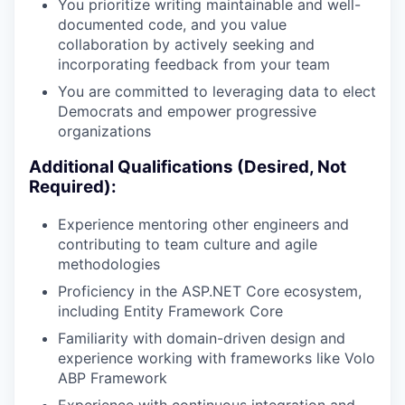
You prioritize writing maintainable and well-
documented code, and you value
collaboration by actively seeking and
incorporating feedback from your team
You are committed to leveraging data to elect
Democrats and empower progressive
organizations
Additional Qualifications (Desired, Not
Required):
Experience mentoring other engineers and
contributing to team culture and agile
methodologies
Proficiency in the ASP.NET Core ecosystem,
including Entity Framework Core
Familiarity with domain-driven design and
experience working with frameworks like Volo
ABP Framework