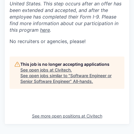
United States. This step occurs after an offer has
been extended and accepted, and after the
employee has completed their Form I-9. Please
find more information about our participation in
this program
here
.
No recruiters or agencies, please!
This job is no longer accepting applications
See open jobs at
Civitech
.
See open jobs similar to "
Software Engineer or
Senior Software Engineer
"
All-hands
.
See more open positions at
Civitech