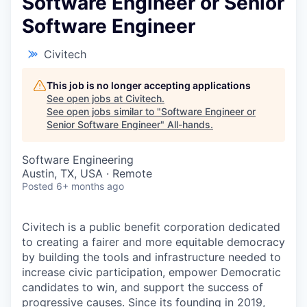
Software Engineer or Senior
Software Engineer
Civitech
This job is no longer accepting applications
See open jobs at
Civitech
.
See open jobs similar to "
Software Engineer or
Senior Software Engineer
"
All-hands
.
Software Engineering
Austin, TX, USA · Remote
Posted
6+ months ago
Civitech is a public benefit corporation dedicated
to creating a fairer and more equitable democracy
by building the tools and infrastructure needed to
increase civic participation, empower Democratic
candidates to win, and support the success of
progressive causes. Since its founding in 2019,