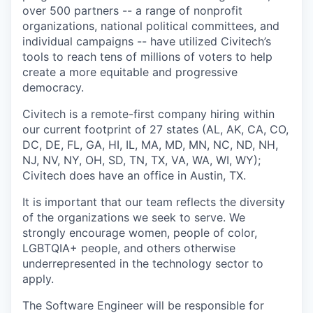
over 500 partners -- a range of nonprofit
organizations, national political committees, and
individual campaigns -- have utilized Civitech’s
tools to reach tens of millions of voters to help
create a more equitable and progressive
democracy.
Civitech is a remote-first company hiring within
our current footprint of 27 states (AL, AK, CA, CO,
DC, DE, FL, GA, HI, IL, MA, MD, MN, NC, ND, NH,
NJ, NV, NY, OH, SD, TN, TX, VA, WA, WI, WY);
Civitech does have an office in Austin, TX.
It is important that our team reflects the diversity
of the organizations we seek to serve. We
strongly encourage women, people of color,
LGBTQIA+ people, and others otherwise
underrepresented in the technology sector to
apply.
The Software Engineer will be responsible for