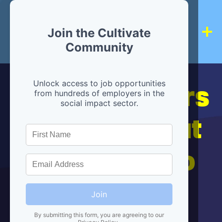
Join the Cultivate
Community
Hiring partners
Unlock access to job opportunities
from hundreds of employers in the
social impact sector.
are below, but
we're here to
help!
Join
By submitting this form, you are agreeing to our