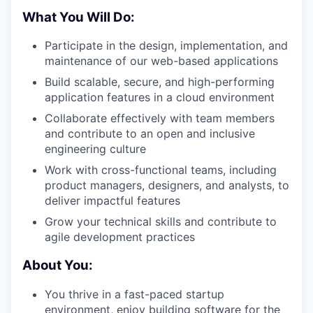
What You Will Do:
Participate in the design, implementation, and
maintenance of our web-based applications
Build scalable, secure, and high-performing
application features in a cloud environment
Collaborate effectively with team members
and contribute to an open and inclusive
engineering culture
Work with cross-functional teams, including
product managers, designers, and analysts, to
deliver impactful features
Grow your technical skills and contribute to
agile development practices
About You:
You thrive in a fast-paced startup
environment, enjoy building software for the