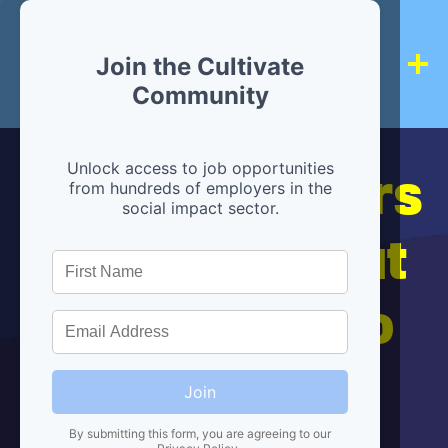
Join the Cultivate
Community
Hiring partners
Unlock access to job opportunities
from hundreds of employers in the
social impact sector.
are below, but
we're here to
help!
Join
By submitting this form, you are agreeing to our