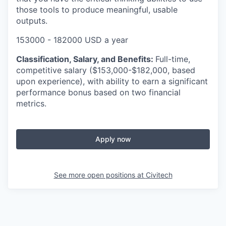
those tools to produce meaningful, usable
outputs.
153000 - 182000 USD a year
Classification, Salary, and Benefits:
Full-time,
competitive salary ($153,000-$182,000, based
upon experience), with ability to earn a significant
performance bonus based on two financial
metrics.
Apply now
See more open positions at
Civitech