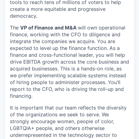
tools to reach tens of millions of voters to help
create a more equitable and progressive
democracy.
The
VP of Finance and M&A
will own operational
finance, working with the CFO to diligence and
integrate the companies we acquire. You are
expected to level up the finance function. As a
finance and cross-functional leader, you will help
drive EBITDA growth across the core business and
acquired businesses. This is a hands-on role, as
we prefer implementing scalable systems instead
of hiring people to administer processes. You’ll
report to the CFO, who is driving the roll-up and
financing.
It is important that our team reflects the diversity
of the organizations we seek to serve. We
strongly encourage women, people of color,
LGBTQIA+ people, and others otherwise
underrepresented in the technology sector to