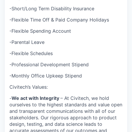
-Short/Long Term Disability Insurance
-Flexible Time Off & Paid Company Holidays
-Flexible Spending Account
-Parental Leave
-Flexible Schedules
-Professional Development Stipend
-Monthly Office Upkeep Stipend
Civitech’s Values:
-
We act with Integrity
– At Civitech, we hold
ourselves to the highest standards and value open
and transparent communications with all of our
stakeholders. Our rigorous approach to product
design, testing, and data science leads to
accurate assessments of our outcomes and