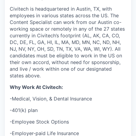
Civitech is headquartered in Austin, TX, with
employees in various states across the US. The
Content Specialist can work from our Austin co-
working space or remotely in any of the 27 states
currently in Civitech’s footprint (AL, AK, CA, CO,
DC, DE, FL, GA, HI, IL, MA, MD, MN, NC, ND, NH,
NJ, NV, NY, OH, SD, TN, TX, VA, WA, WI, WY). All
candidates must be eligible to work in the US on
their own accord, without need for sponsorship,
and live / work within one of our designated
states above.
Why Work At Civitech:
-Medical, Vision, & Dental Insurance
-401(k) plan
-Employee Stock Options
-Employer-paid Life Insurance