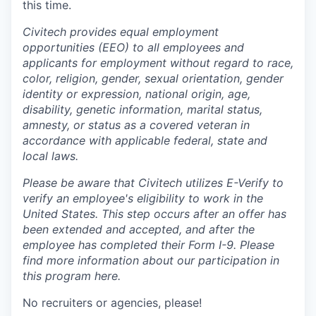
this time.
Civitech provides equal employment
opportunities (EEO) to all employees and
applicants for employment without regard to race,
color, religion, gender, sexual orientation, gender
identity or expression, national origin, age,
disability, genetic information, marital status,
amnesty, or status as a covered veteran in
accordance with applicable federal, state and
local laws.
Please be aware that Civitech utilizes E-Verify to
verify an employee's eligibility to work in the
United States. This step occurs after an offer has
been extended and accepted, and after the
employee has completed their Form I-9. Please
find more information about our participation in
this program here.
No recruiters or agencies, please!