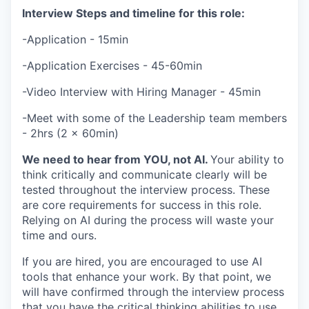
Interview Steps and timeline for this role:
-Application - 15min
-Application Exercises - 45-60min
-Video Interview with Hiring Manager - 45min
-Meet with some of the Leadership team members
- 2hrs (2 x 60min)
We need to hear from YOU, not AI.
Your ability to
think critically and communicate clearly will be
tested throughout the interview process. These
are core requirements for success in this role.
Relying on AI during the process will waste your
time and ours.
If you are hired, you are encouraged to use AI
tools that enhance your work. By that point, we
will have confirmed through the interview process
that you have the critical thinking abilities to use