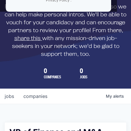
Privacy Policy
.
First,
submit your resume
to us directly so we
can help make personal intros. We'll be able to
vouch for your candidacy and can encourage
partners to review your profile! From there,
share this
with any mission-driven job-
seekers in your network; we'd be glad to
support them, too.
0
0
COMPANIES
JOBS
jobs
companies
My
alerts