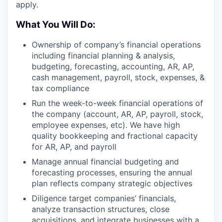
apply.
What You Will Do:
Ownership of company’s financial operations
including financial planning & analysis,
budgeting, forecasting, accounting, AR, AP,
cash management, payroll, stock, expenses, &
tax compliance
Run the week-to-week financial operations of
the company (account, AR, AP, payroll, stock,
employee expenses, etc). We have high
quality bookkeeping and fractional capacity
for AR, AP, and payroll
Manage annual financial budgeting and
forecasting processes, ensuring the annual
plan reflects company strategic objectives
Diligence target companies’ financials,
analyze transaction structures, close
acquisitions, and integrate businesses with a