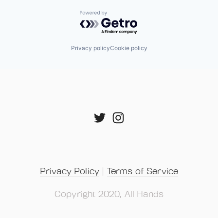
Powered by Getro.com
Privacy policy
Cookie policy
Privacy Policy
 | 
Terms of Service
Copyright 2020, All Hands