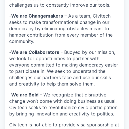
challenges us to constantly improve our tools.
-
We are Changemakers
– As a team, Civitech
seeks to make transformational change in our
democracy by eliminating obstacles meant to
hamper contribution from every member of the
community.
-
We are Collaborators
- Buoyed by our mission,
we look for opportunities to partner with
everyone committed to making democracy easier
to participate in. We seek to understand the
challenges our partners face and use our skills
and creativity to help them solve them.
-
We are Bold
– We recognize that disruptive
change won’t come with doing business as usual.
Civitech seeks to revolutionize civic participation
by bringing innovation and creativity to politics.
Civitech is not able to provide visa sponsorship at