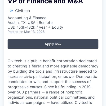
VP of Finance and M&A
Civitech
Accounting & Finance
Austin, TX, USA · Remote
USD 153k-182k / year + Equity
Posted
on Mar 13, 2026
Apply now
Civitech is a public benefit corporation dedicated
to creating a fairer and more equitable democracy
by building the tools and infrastructure needed to
increase civic participation, empower Democratic
candidates to win, and support the success of
progressive causes. Since its founding in 2019,
over 500 partners -- a range of nonprofit
organizations, national political committees, and
individual campaigns -- have utilized Civitech’s