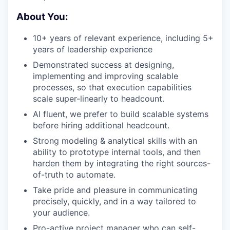
About You:
10+ years of relevant experience, including 5+
years of leadership experience
Demonstrated success at designing,
implementing and improving scalable
processes, so that execution capabilities
scale super-linearly to headcount.
AI fluent, we prefer to build scalable systems
before hiring additional headcount.
Strong modeling & analytical skills with an
ability to prototype internal tools, and then
harden them by integrating the right sources-
of-truth to automate.
Take pride and pleasure in communicating
precisely, quickly, and in a way tailored to
your audience.
Pro-active project manager who can self-