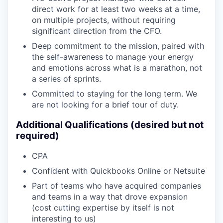
direct work for at least two weeks at a time,
on multiple projects, without requiring
significant direction from the CFO.
Deep commitment to the mission, paired with
the self-awareness to manage your energy
and emotions across what is a marathon, not
a series of sprints.
Committed to staying for the long term. We
are not looking for a brief tour of duty.
Additional Qualifications (desired but not
required)
CPA
Confident with Quickbooks Online or Netsuite
Part of teams who have acquired companies
and teams in a way that drove expansion
(cost cutting expertise by itself is not
interesting to us)