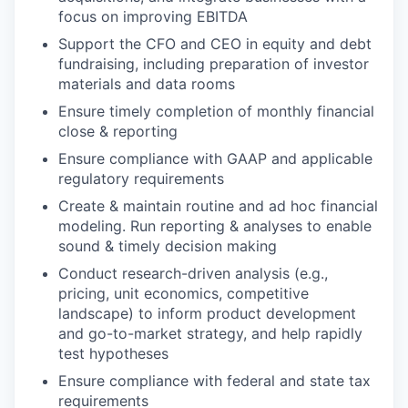
focus on improving EBITDA
Support the CFO and CEO in equity and debt
fundraising, ​​including preparation of investor
materials and data rooms
Ensure timely completion of monthly financial
close & reporting
Ensure compliance with GAAP and applicable
regulatory requirements
Create & maintain routine and ad hoc financial
modeling. Run reporting & analyses to enable
sound & timely decision making
Conduct research-driven analysis (e.g.,
pricing, unit economics, competitive
landscape) to inform product development
and go-to-market strategy, and help rapidly
test hypotheses
Ensure compliance with federal and state tax
requirements