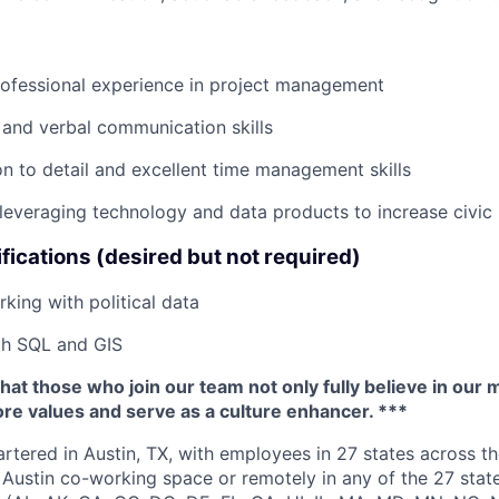
rofessional experience in project management
 and verbal communication skills
on to detail and excellent time management skills
everaging technology and data products to increase civic 
fications (desired but not required)
king with political data
th SQL and GIS
that those who join our team not only fully believe in our 
re values and serve as a culture enhancer. ***
rtered in Austin, TX, with employees in 27 states across th
Austin co-working space or remotely in any of the 27 state