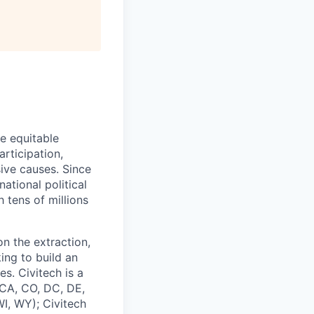
re equitable
rticipation,
ive causes. Since
ational political
 tens of millions
on the extraction,
ing to build an
s. Civitech is a
 CA, CO, DC, DE,
I, WY); Civitech