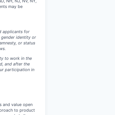
ND, NH, NJ, NV, NY,
vents may be
 applicants for
 gender identity or
 amnesty, or status
ws.
ty to work in the
d, and after the
r participation in
ds and value open
pproach to product