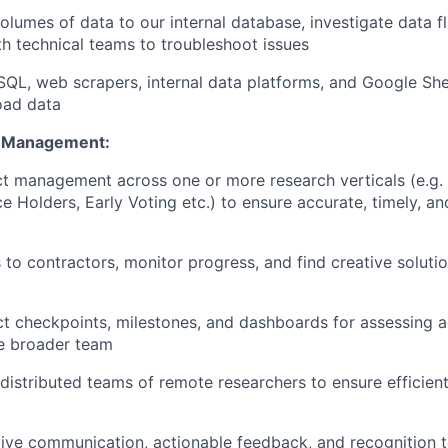
olumes of data to our internal database, investigate data f
th technical teams to troubleshoot issues
 SQL, web scrapers, internal data platforms, and Google She
oad data
t Management:
t management across one or more research verticals (e.g.
ce Holders, Early Voting etc.) to ensure accurate, timely, a
 to contractors, monitor progress, and find creative solutio
ct checkpoints, milestones, and dashboards for assessing
he broader team
distributed teams of remote researchers to ensure efficien
ive communication, actionable feedback, and recognition t