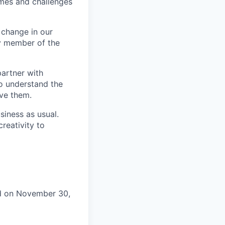
omes and challenges
 change in our
y member of the
partner with
o understand the
lve them.
iness as usual.
creativity to
nd on November 30,