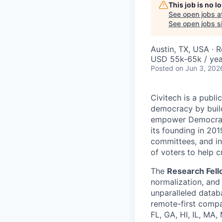
This job is no 
See open jobs a
See open jobs si
Austin, TX, USA · 
USD 55k-65k / yea
Posted
on Jun 3, 202
Civitech is a publi
democracy by buildi
empower Democrati
its founding in 201
committees, and ind
of voters to help 
The
Research Fel
normalization, and 
unparalleled datab
remote-first compa
FL, GA, HI, IL, MA