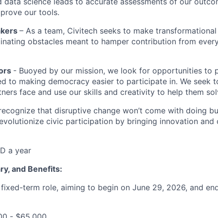
nd data science leads to accurate assessments of our outc
mprove our tools.
akers
– As a team, Civitech seeks to make transformational
inating obstacles meant to hamper contribution from ever
tors
- Buoyed by our mission, we look for opportunities to 
 to making democracy easier to participate in. We seek t
ners face and use our skills and creativity to help them so
ecognize that disruptive change won’t come with doing bus
evolutionize civic participation by bringing innovation and 
D a year
ary, and Benefits:
a fixed-term role, aiming to begin on June 29, 2026, and e
00 - $65,000