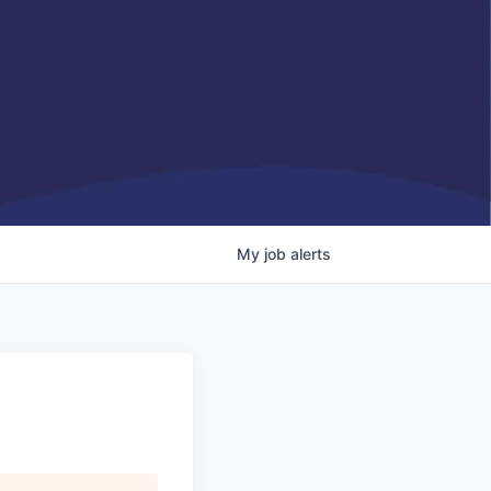
My
job
alerts