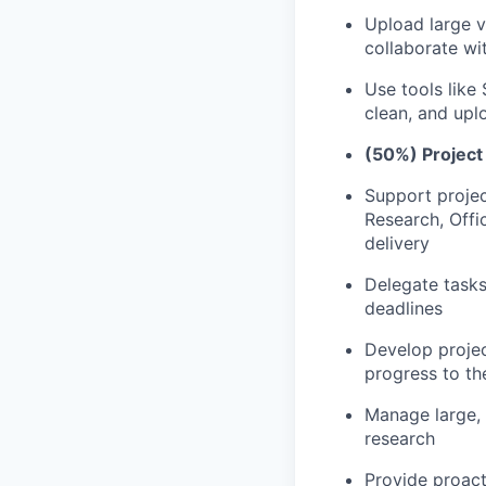
Upload large v
collaborate wi
Use tools like
clean, and upl
(50%) Projec
Support projec
Research, Offi
delivery
Delegate tasks
deadlines
Develop proje
progress to t
Manage large, 
research
Provide proact