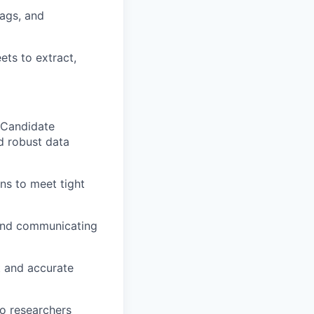
lags, and
ets to extract,
 Candidate
nd robust data
ns to meet tight
 and communicating
t and accurate
o researchers