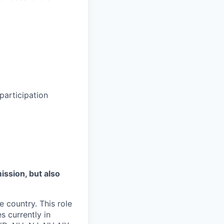
participation
mission, but also
e country. This role
s currently in