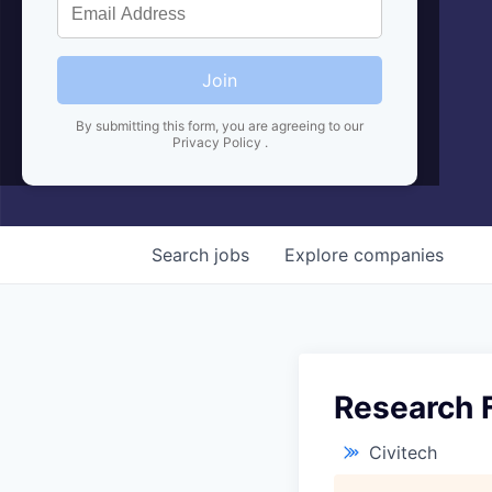
Join
By submitting this form, you are agreeing to our
Privacy Policy
.
Search
jobs
Explore
companies
Research 
Civitech