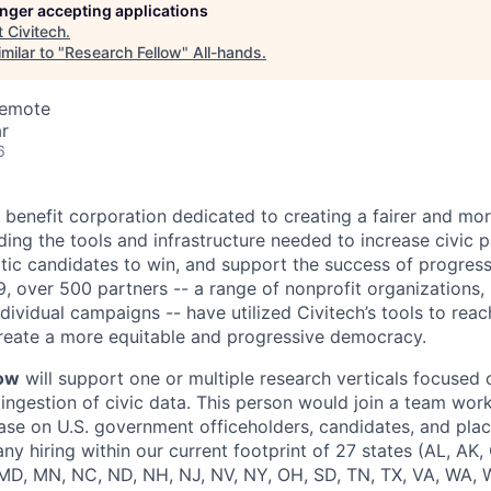
longer accepting applications
t
Civitech
.
milar to "
Research Fellow
"
All-hands
.
Remote
r
6
c benefit corporation dedicated to creating a fairer and mo
ng the tools and infrastructure needed to increase civic pa
c candidates to win, and support the success of progress
9, over 500 partners -- a range of nonprofit organizations, n
ividual campaigns -- have utilized Civitech’s tools to reach
create a more equitable and progressive democracy.
low
will support one or multiple research verticals focused 
ingestion of civic data. This person would join a team work
ase on U.S. government officeholders, candidates, and place
ny hiring within our current footprint of 27 states (AL, AK,
, MD, MN, NC, ND, NH, NJ, NV, NY, OH, SD, TN, TX, VA, WA, W