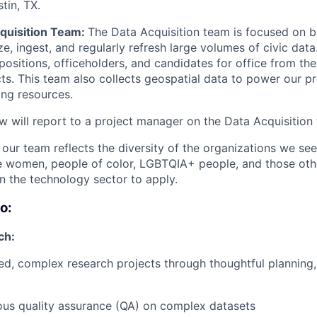
tin, TX.
quisition Team:
The Data Acquisition team is focused on b
ze, ingest, and regularly refresh large volumes of civic data
 positions, officeholders, and candidates for office from the
icts. This team also collects geospatial data to power our p
ing resources.
w will report to a project manager on the Data Acquisition
t our team reflects the diversity of the organizations we se
e women, people of color, LGBTQIA+ people, and those oth
n the technology sector to apply.
o:
ch:
ed, complex research projects through thoughtful planning,
ous quality assurance (QA) on complex datasets