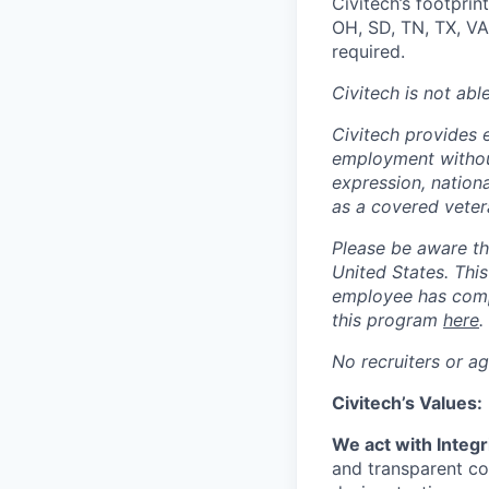
Civitech’s footprin
OH, SD, TN, TX, VA
required.
Civitech is not abl
Civitech provides 
employment without 
expression, nationa
as a covered veter
Please be aware tha
United States. Thi
employee has compl
this program
here
.
No recruiters or ag
Civitech’s Values:
We act with Integr
and transparent co