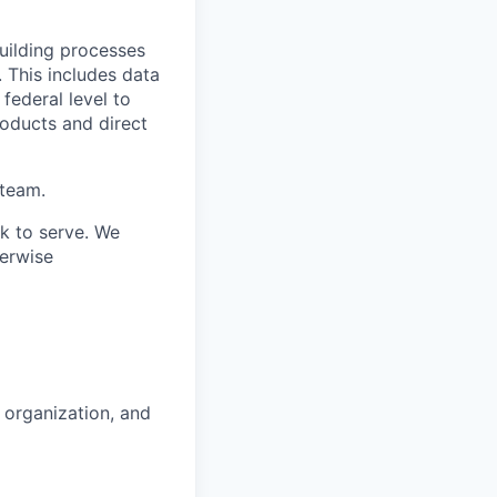
uilding processes
. This includes data
 federal level to
roducts and direct
 team.
ek to serve. We
erwise
 organization, and