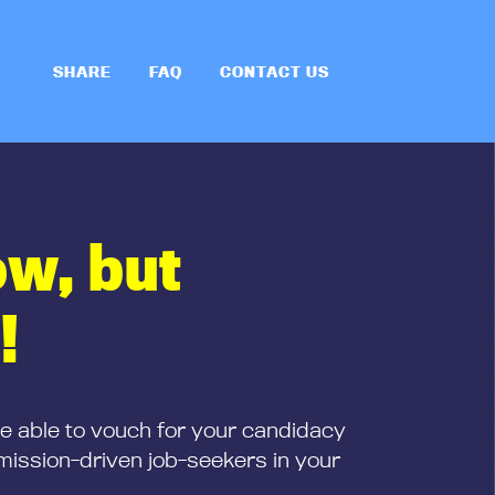
SHARE
FAQ
CONTACT US
ow, but
!
be able to vouch for your candidacy
mission-driven job-seekers in your