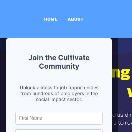
HOME
ABOUT
Join the Cultivate
Hiring
Community
Unlock access to job opportunities
from hundreds of employers in the
social impact sector.
First,
submit your resume
to us di
and can encourage partners to rev