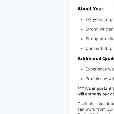
About You:
1-3 years of p
Strong written
Strong attenti
Committed to l
Additional Quali
Experience wor
Proficiency wi
*** It's important 
will embody our co
Civitech is headqua
can work from our 