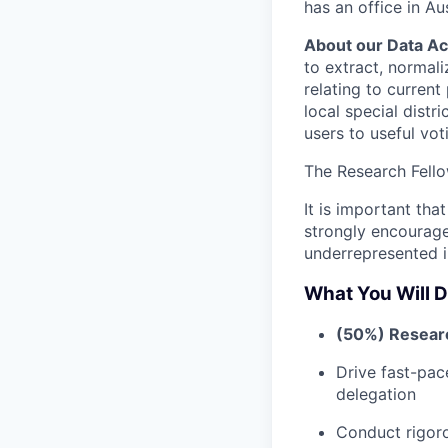
has an office in Aus
About our Data Ac
to extract, normali
relating to current
local special distr
users to useful vot
The Research Fello
It is important tha
strongly encourag
underrepresented i
What You Will D
(50%) Resear
Drive fast-pac
delegation
Conduct rigor