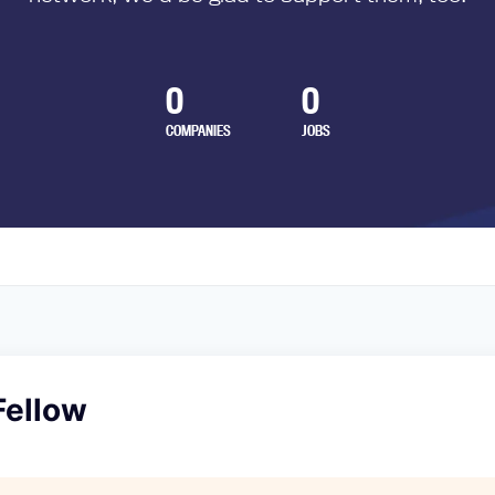
0
0
COMPANIES
JOBS
Fellow