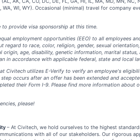
t (AL, AK, CA, CO, DC, DE, FL, GA, HI, IL, MA, MD, MN, NC, 
, WA, WI, WY). Occasional (minimal) travel for company e
e to provide visa sponsorship at this time.
equal employment opportunities (EEO) to all employees and
regard to race, color, religion, gender, sexual orientation,
l origin, age, disability, genetic information, marital status,
an in accordance with applicable federal, state and local la
t Civitech utilizes E-Verify to verify an employee's eligibili
s step occurs after an offer has been extended and accepte
eted their Form I-9. Please find more information about ou
encies, please!
ity
– At Civitech, we hold ourselves to the highest standar
mmunications with all of our stakeholders. Our rigorous a