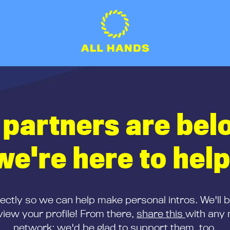
 partners are bel
we're here to help
rectly so we can help make personal intros. We'll 
iew your profile! From there,
share this
with any 
network; we'd be glad to support them, too.