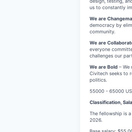
design, testing, a
us to constantly i
We are Changem
democracy by elim
community.
We are Collabora
everyone committed
challenges our part
We are Bold
– We r
Civitech seeks to r
politics.
55000 - 65000 US
Classification, Sal
The fellowship is 
2026.
Base salary: $55,0