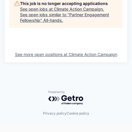
This job is no longer accepting applications
See open jobs at
Climate Action Campaign
.
See open jobs similar to "
Partner Engagement
Fellowship
"
All-hands
.
See more open positions at
Climate Action Campaign
Powered by Getro.com
Privacy policy
Cookie policy