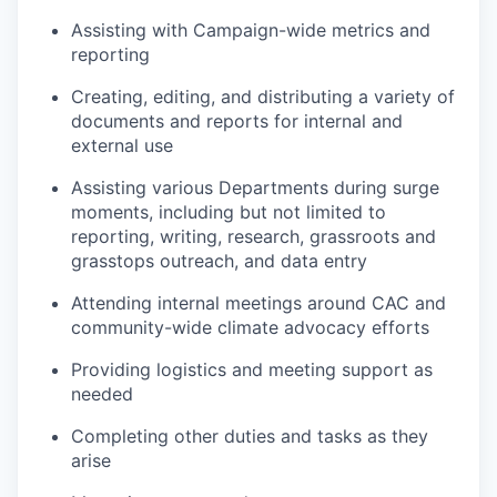
Assisting with Campaign-wide metrics and
reporting
Creating, editing, and distributing a variety of
documents and reports for internal and
external use
Assisting various Departments during surge
moments, including but not limited to
reporting, writing, research, grassroots and
grasstops outreach, and data entry
Attending internal meetings around CAC and
community-wide climate advocacy efforts
Providing logistics and meeting support as
needed
Completing other duties and tasks as they
arise