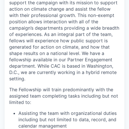
support the campaign with its mission to support
action on climate change and assist the fellow
with their professional growth. This non-exempt
position allows interaction with all of the
campaign’s departments providing a wide breadth
of experiences. As an integral part of the team,
fellows will experience how public support is
generated for action on climate, and how that
shape results on a national level. We have a
fellowship available in our Partner Engagement
department. While CAC is based in Washington,
D.C., we are currently working in a hybrid remote
setting.
The Fellowship will train predominantly with the
assigned team completing tasks including but not
limited to:
Assisting the team with organizational duties
including but not limited to data, record, and
calendar management