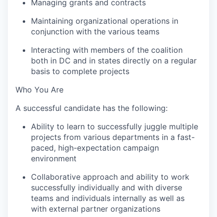
Managing grants and contracts
Maintaining organizational operations in
conjunction with the various teams
Interacting with members of the coalition
both in DC and in states directly on a regular
basis to complete projects
Who You Are
A successful candidate has the following:
Ability to learn to successfully juggle multiple
projects from various departments in a fast-
paced, high-expectation campaign
environment
Collaborative approach and ability to work
successfully individually and with diverse
teams and individuals internally as well as
with external partner organizations