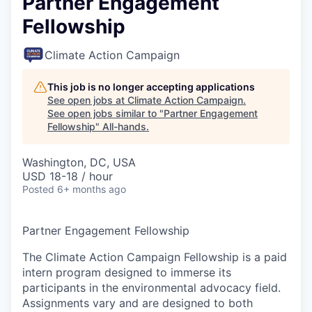
Partner Engagement
Fellowship
Climate Action Campaign
This job is no longer accepting applications
See open jobs at
Climate Action Campaign
.
See open jobs similar to "
Partner Engagement
Fellowship
"
All-hands
.
Washington, DC, USA
USD 18-18 / hour
Posted
6+ months ago
Partner Engagement Fellowship
The Climate Action Campaign Fellowship is a paid
intern program designed to immerse its
participants in the environmental advocacy field.
Assignments vary and are designed to both