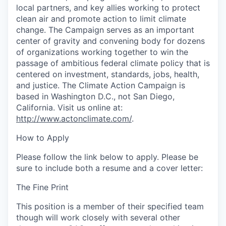
local partners, and key allies working to protect
clean air and promote action to limit climate
change. The Campaign serves as an important
center of gravity and convening body for dozens
of organizations working together to win the
passage of ambitious federal climate policy that is
centered on investment, standards, jobs, health,
and justice. The Climate Action Campaign is
based in Washington D.C., not San Diego,
California. Visit us online at:
http://www.actonclimate.com/
.
How to Apply
Please follow the link below to apply. Please be
sure to include both a resume and a cover letter:
The Fine Print
This position is a member of their specified team
though will work closely with several other