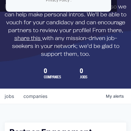
Privacy Policy
.
First,
submit your resume
to us directly so we
can help make personal intros. We'll be able to
vouch for your candidacy and can encourage
partners to review your profile! From there,
share this
with any mission-driven job-
seekers in your network; we'd be glad to
support them, too.
0
0
COMPANIES
JOBS
jobs
companies
My
alerts