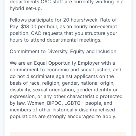
departments CAC staff are currently working in a
hybrid set-up.
Fellows participate for 20 hours/week. Rate of
Pay: $18.00 per hour, as an hourly non-exempt
position. CAC requests that you structure your
hours to attend departmental meetings.
Commitment to Diversity, Equity and Inclusion
We are an Equal Opportunity Employer with a
commitment to economic and social justice, and
do not discriminate against applicants on the
basis of race, religion, gender, national origin,
disability, sexual orientation, gender identity or
expression, or any other characteristic protected
by law. Women, BIPOC, LGBTQ+ people, and
members of other historically disenfranchised
populations are strongly encouraged to apply.