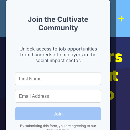
Join the Cultivate
Community
Hiring partners
Unlock access to job opportunities
from hundreds of employers in the
social impact sector.
are below, but
we're here to
help!
Join
By submitting this form, you are agreeing to our