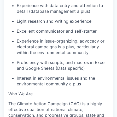
Experience with data entry and attention to
detail (database management a plus)
Light research and writing experience
Excellent communicator and self-starter
Experience in issue-organizing, advocacy or
electoral campaigns is a plus, particularly
within the environmental community
Proficiency with scripts, and macros in Excel
and Google Sheets (Data specific)
Interest in environmental issues and the
environmental community a plus
Who We Are
The Climate Action Campaign (CAC) is a highly
effective coalition of national climate,
conservation, and progressive groups, state and