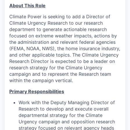
About This Role
Climate Power is seeking to add a Director of
Climate Urgency Research to our research
department to generate actionable research
focused on extreme weather impacts, actions by
the administration and relevant federal agencies
(FEMA, NOAA, NWS), the home insurance industry,
and other applicable topics. The Climate Urgency
Research Director is expected to be a leader on
research strategy for the Climate Urgency
campaign and to represent the Research team
within the campaign vertical.
Primary Responsibilities
Work with the Deputy Managing Director of
Research to develop and execute overall
departmental strategy for the Climate
Urgency campaign and opposition research
strategy focused on relevant agency heads