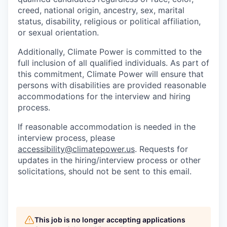
creed, national origin, ancestry, sex, marital
status, disability, religious or political affiliation,
or sexual orientation.
Additionally, Climate Power is committed to the
full inclusion of all qualified individuals. As part of
this commitment, Climate Power will ensure that
persons with disabilities are provided reasonable
accommodations for the interview and hiring
process.
If reasonable accommodation is needed in the
interview process, please
accessibility@climatepower.us
. Requests for
updates in the hiring/interview process or other
solicitations, should not be sent to this email.
This job is no longer accepting applications