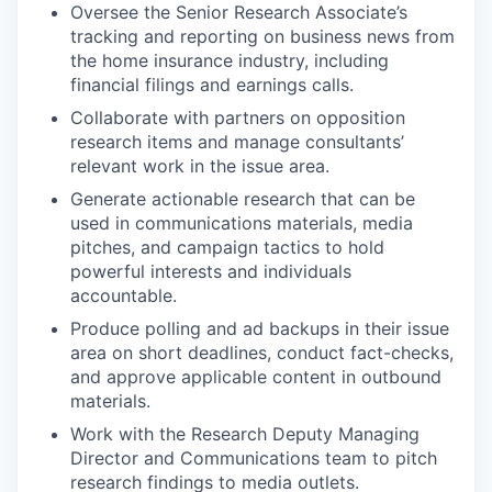
Oversee the Senior Research Associate’s
tracking and reporting on business news from
the home insurance industry, including
financial filings and earnings calls.
Collaborate with partners on opposition
research items and manage consultants’
relevant work in the issue area.
Generate actionable research that can be
used in communications materials, media
pitches, and campaign tactics to hold
powerful interests and individuals
accountable.
Produce polling and ad backups in their issue
area on short deadlines, conduct fact-checks,
and approve applicable content in outbound
materials.
Work with the Research Deputy Managing
Director and Communications team to pitch
research findings to media outlets.