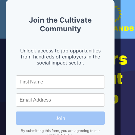
Join the Cultivate
Community
Hiring partners
Unlock access to job opportunities
from hundreds of employers in the
social impact sector.
are below, but
we're here to
help!
Join
By submitting this form, you are agreeing to our