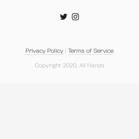
Privacy Policy
 | 
Terms of Service
Copyright 2020, All Hands