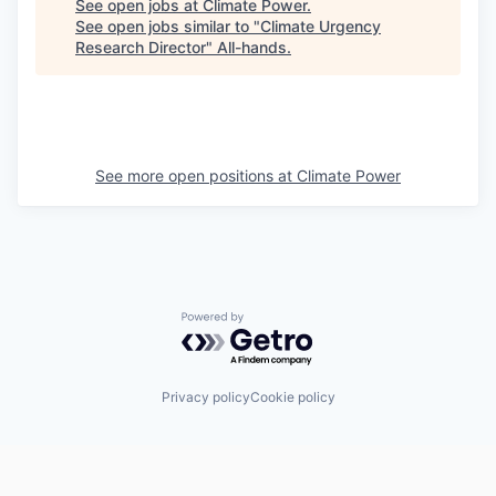
See open jobs at
Climate Power
.
See open jobs similar to "
Climate Urgency
Research Director
"
All-hands
.
See more open positions at
Climate Power
Powered by Getro.com
Privacy policy
Cookie policy