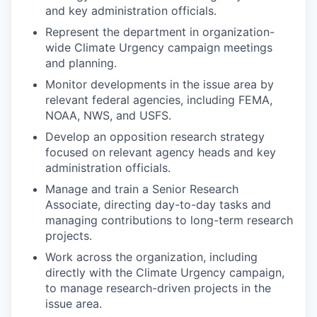
and key administration officials.
Represent the department in organization-
wide Climate Urgency campaign meetings
and planning.
Monitor developments in the issue area by
relevant federal agencies, including FEMA,
NOAA, NWS, and USFS.
Develop an opposition research strategy
focused on relevant agency heads and key
administration officials.
Manage and train a Senior Research
Associate, directing day-to-day tasks and
managing contributions to long-term research
projects.
Work across the organization, including
directly with the Climate Urgency campaign,
to manage research-driven projects in the
issue area.