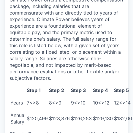
package, including salaries that are
commensurate with and directly tied to years of
experience. Climate Power believes years of
experience are a foundational element of
equitable pay, and the primary metric used to
determine one's salary. The full salary range for
this role is listed below, with a given set of years
correlating to a fixed 'step' or placement within a
salary range. Salaries are otherwise non-
negotiable, and not impacted by merit-based
performance evaluations or other flexible and/or
subjective factors.
Step 1
Step
2
Step 3
Step 4
Step 5
Years
7<>8
8<>9
9<>10
10<>12
12<>14
Annual
$120,499
$123,376
$126,253
$129,130
$132,00
Salary