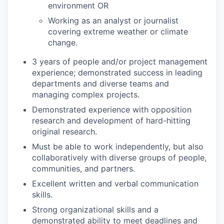
environment OR
Working as an analyst or journalist
covering extreme weather or climate
change.
3 years of people and/or project management
experience; demonstrated success in leading
departments and diverse teams and
managing complex projects.
Demonstrated experience with opposition
research and development of hard-hitting
original research.
Must be able to work independently, but also
collaboratively with diverse groups of people,
communities, and partners.
Excellent written and verbal communication
skills.
Strong organizational skills and a
demonstrated ability to meet deadlines and