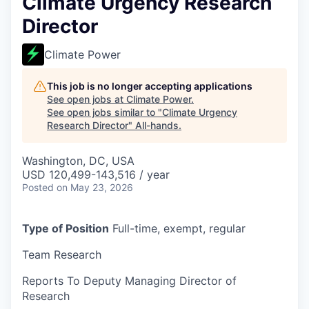
Climate Urgency Research
Director
Climate Power
This job is no longer accepting applications
See open jobs at
Climate Power
.
See open jobs similar to "
Climate Urgency
Research Director
"
All-hands
.
Washington, DC, USA
USD 120,499-143,516 / year
Posted
on May 23, 2026
Type of Position
Full-time, exempt, regular
Team
Research
Reports To
Deputy Managing Director of
Research