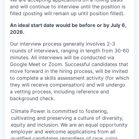
and will continue to interview until the position is
filled (posting will remain up until position filled).
An ideal start date would be before or by July 6,
2026.
Our interview process generally involves 2-3
rounds of interviews, ranging in length from 30-60
minutes. All interviews will be conducted via
Google Meet or Zoom. Successful candidates that
move forward in the hiring process, will be invited
to complete a skills assessment activity (for which
they will receive compensation) and will undergo
a vetting process, including reference and
background check.
Climate Power is committed to fostering,
cultivating and preserving a culture of diversity,
equity and inclusion. We are an equal opportunity
employer and welcome applications from all
qualified candidates regardless of race, color,