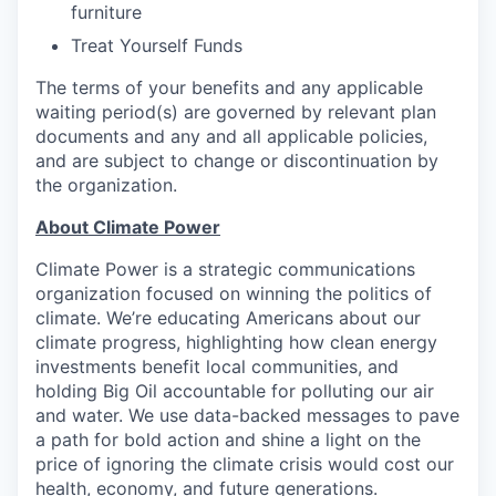
furniture
Treat Yourself Funds
The terms of your benefits and any applicable
waiting period(s) are governed by relevant plan
documents and any and all applicable policies,
and are subject to change or discontinuation by
the organization.
About Climate Power
Climate Power is a strategic communications
organization focused on winning the politics of
climate. We’re educating Americans about our
climate progress, highlighting how clean energy
investments benefit local communities, and
holding Big Oil accountable for polluting our air
and water. We use data-backed messages to pave
a path for bold action and shine a light on the
price of ignoring the climate crisis would cost our
health, economy, and future generations.