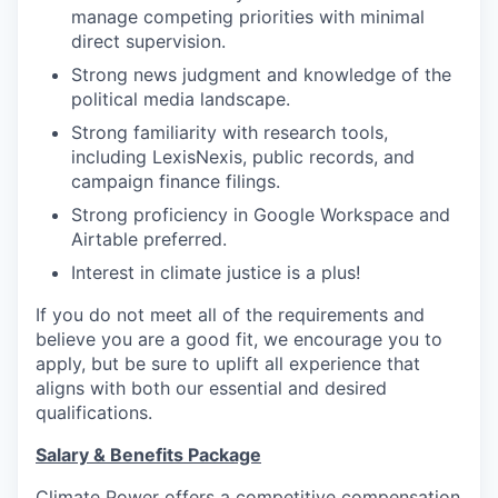
manage competing priorities with minimal
direct supervision.
Strong news judgment and knowledge of the
political media landscape.
Strong familiarity with research tools,
including LexisNexis, public records, and
campaign finance filings.
Strong proficiency in Google Workspace and
Airtable preferred.
Interest in climate justice is a plus!
If you do not meet all of the requirements and
believe you are a good fit, we encourage you to
apply, but be sure to uplift all experience that
aligns with both our essential and desired
qualifications.
Salary & Benefits Package
Climate Power offers a competitive compensation