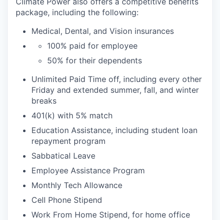
Climate Power also offers a competitive benefits
package, including the following:
Medical, Dental, and Vision insurances
100% paid for employee
50% for their dependents
Unlimited Paid Time off, including every other
Friday and extended summer, fall, and winter
breaks
401(k) with 5% match
Education Assistance, including student loan
repayment program
Sabbatical Leave
Employee Assistance Program
Monthly Tech Allowance
Cell Phone Stipend
Work From Home Stipend, for home office