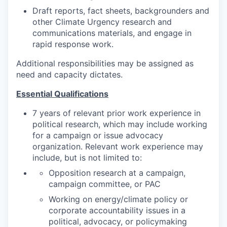
Draft reports, fact sheets, backgrounders and
other Climate Urgency research and
communications materials, and engage in
rapid response work.
Additional responsibilities may be assigned as
need and capacity dictates.
Essential Qualifications
7 years of relevant prior work experience in
political research, which may include working
for a campaign or issue advocacy
organization. Relevant work experience may
include, but is not limited to:
Opposition research at a campaign,
campaign committee, or PAC
Working on energy/climate policy or
corporate accountability issues in a
political, advocacy, or policymaking