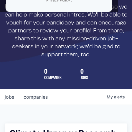
Privacy Policy
.
First,
submit your resume
to us directly so we
can help make personal intros. We'll be able to
vouch for your candidacy and can encourage
partners to review your profile! From there,
share this
with any mission-driven job-
seekers in your network; we'd be glad to
support them, too.
0
0
COMPANIES
JOBS
jobs
companies
My
alerts