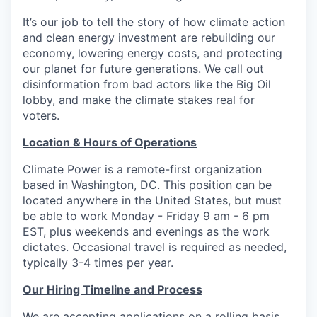
It’s our job to tell the story of how climate action
and clean energy investment are rebuilding our
economy, lowering energy costs, and protecting
our planet for future generations. We call out
disinformation from bad actors like the Big Oil
lobby, and make the climate stakes real for
voters.
Location & Hours of Operations
Climate Power is a remote-first organization
based in Washington, DC. This position can be
located anywhere in the United States, but must
be able to work Monday - Friday 9 am - 6 pm
EST, plus weekends and evenings as the work
dictates. Occasional travel is required as needed,
typically 3-4 times per year.
Our Hiring Timeline and Process
We are accepting applications on a rolling basis