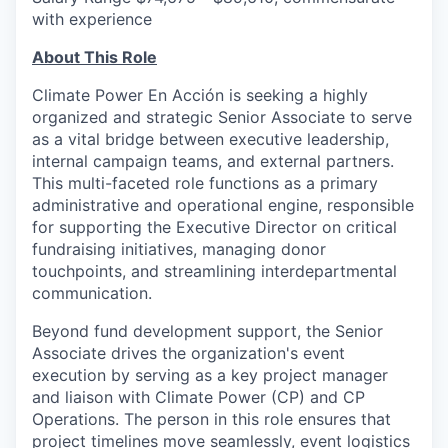
with experience
About This Role
Climate Power En Acción is seeking a highly
organized and strategic Senior Associate to serve
as a vital bridge between executive leadership,
internal campaign teams, and external partners.
This multi-faceted role functions as a primary
administrative and operational engine, responsible
for supporting the Executive Director on critical
fundraising initiatives, managing donor
touchpoints, and streamlining interdepartmental
communication.
Beyond fund development support, the Senior
Associate drives the organization's event
execution by serving as a key project manager
and liaison with Climate Power (CP) and CP
Operations. The person in this role ensures that
project timelines move seamlessly, event logistics