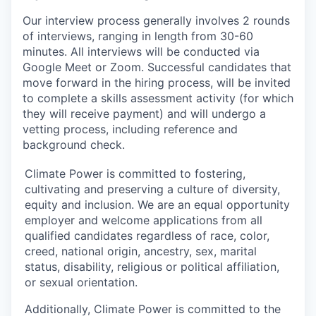
Our interview process generally involves 2 rounds
of interviews, ranging in length from 30-60
minutes. All interviews will be conducted via
Google Meet or Zoom. Successful candidates that
move forward in the hiring process, will be invited
to complete a skills assessment activity (for which
they will receive payment) and will undergo a
vetting process, including reference and
background check.
Climate Power is committed to fostering,
cultivating and preserving a culture of diversity,
equity and inclusion. We are an equal opportunity
employer and welcome applications from all
qualified candidates regardless of race, color,
creed, national origin, ancestry, sex, marital
status, disability, religious or political affiliation,
or sexual orientation.
Additionally, Climate Power is committed to the