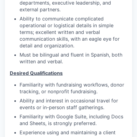
departments, executive leadership, and
external partners.
Ability to communicate complicated
operational or logistical details in simple
terms; excellent written and verbal
communication skills, with an eagle eye for
detail and organization.
Must be bilingual and fluent in Spanish, both
written and verbal.
Desired Qualifications
Familiarity with fundraising workflows, donor
tracking, or nonprofit fundraising.
Ability and interest in occasional travel for
events or in-person staff gatherings.
Familiarity with Google Suite, including Docs
and Sheets, is strongly preferred.
Experience using and maintaining a client