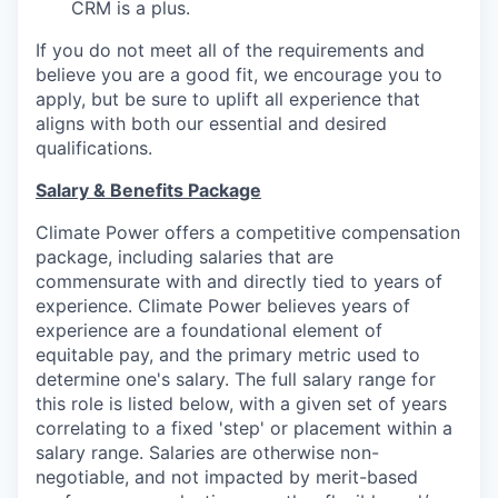
CRM is a plus.
If you do not meet all of the requirements and
believe you are a good fit, we encourage you to
apply, but be sure to uplift all experience that
aligns with both our essential and desired
qualifications.
Salary & Benefits Package
Climate Power offers a competitive compensation
package, including salaries that are
commensurate with and directly tied to years of
experience. Climate Power believes years of
experience are a foundational element of
equitable pay, and the primary metric used to
determine one's salary. The full salary range for
this role is listed below, with a given set of years
correlating to a fixed 'step' or placement within a
salary range. Salaries are otherwise non-
negotiable, and not impacted by merit-based