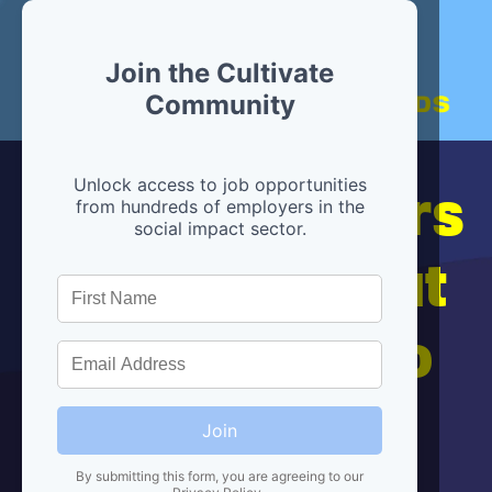
Join the Cultivate
Community
Hiring partners
Unlock access to job opportunities
from hundreds of employers in the
social impact sector.
are below, but
we're here to
help!
Join
By submitting this form, you are agreeing to our