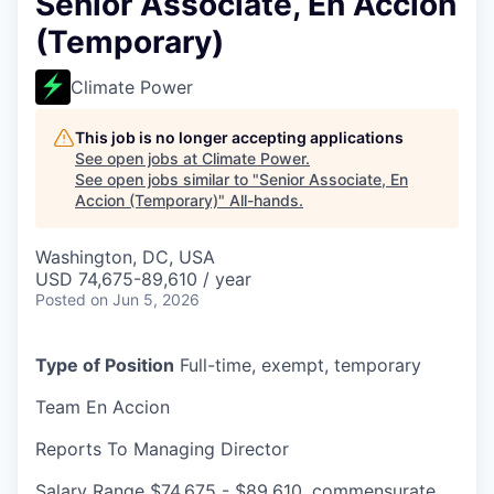
Senior Associate, En Accion
(Temporary)
Climate Power
This job is no longer accepting applications
See open jobs at
Climate Power
.
See open jobs similar to "
Senior Associate, En
Accion (Temporary)
"
All-hands
.
Washington, DC, USA
USD 74,675-89,610 / year
Posted
on Jun 5, 2026
Type of Position
Full-time, exempt, temporary
Team
En Accion
Reports To
Managing Director
Salary Range
$74,675 - $89,610, commensurate