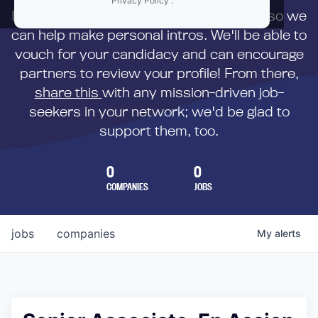
Privacy Policy
.
First,
submit your resume
to us directly so we
can help make personal intros. We'll be able to
vouch for your candidacy and can encourage
partners to review your profile! From there,
share this
with any mission-driven job-
seekers in your network; we'd be glad to
support them, too.
0
0
COMPANIES
JOBS
jobs
companies
My
alerts