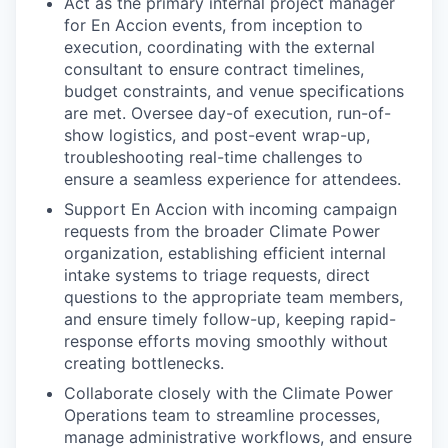
Act as the primary internal project manager
for En Accion events, from inception to
execution, coordinating with the external
consultant to ensure contract timelines,
budget constraints, and venue specifications
are met. Oversee day-of execution, run-of-
show logistics, and post-event wrap-up,
troubleshooting real-time challenges to
ensure a seamless experience for attendees.
Support En Accion with incoming campaign
requests from the broader Climate Power
organization, establishing efficient internal
intake systems to triage requests, direct
questions to the appropriate team members,
and ensure timely follow-up, keeping rapid-
response efforts moving smoothly without
creating bottlenecks.
Collaborate closely with the Climate Power
Operations team to streamline processes,
manage administrative workflows, and ensure