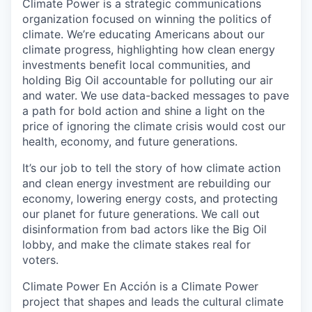
Climate Power is a strategic communications
organization focused on winning the politics of
climate. We’re educating Americans about our
climate progress, highlighting how clean energy
investments benefit local communities, and
holding Big Oil accountable for polluting our air
and water. We use data-backed messages to pave
a path for bold action and shine a light on the
price of ignoring the climate crisis would cost our
health, economy, and future generations.
It’s our job to tell the story of how climate action
and clean energy investment are rebuilding our
economy, lowering energy costs, and protecting
our planet for future generations. We call out
disinformation from bad actors like the Big Oil
lobby, and make the climate stakes real for
voters.
Climate Power En Acción is a Climate Power
project that shapes and leads the cultural climate