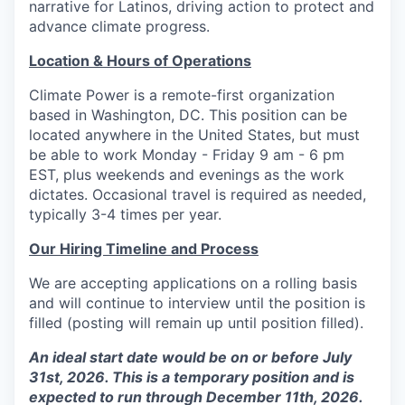
narrative for Latinos, driving action to protect and
advance climate progress.
Location & Hours of Operations
Climate Power is a remote-first organization
based in Washington, DC. This position can be
located anywhere in the United States, but must
be able to work Monday - Friday 9 am - 6 pm
EST, plus weekends and evenings as the work
dictates. Occasional travel is required as needed,
typically 3-4 times per year.
Our Hiring Timeline and Process
We are accepting applications on a rolling basis
and will continue to interview until the position is
filled (posting will remain up until position filled).
An ideal start date would be on or before July
31st, 2026. This is a temporary position and is
expected to run through December 11th, 2026.