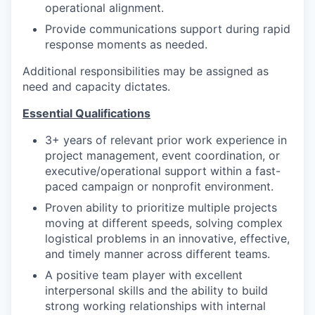
operational alignment.
Provide communications support during rapid
response moments as needed.
Additional responsibilities may be assigned as
need and capacity dictates.
Essential Qualifications
3+ years of relevant prior work experience in
project management, event coordination, or
executive/operational support within a fast-
paced campaign or nonprofit environment.
Proven ability to prioritize multiple projects
moving at different speeds, solving complex
logistical problems in an innovative, effective,
and timely manner across different teams.
A positive team player with excellent
interpersonal skills and the ability to build
strong working relationships with internal