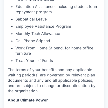
Education Assistance, including student loan
repayment program
Sabbatical Leave
Employee Assistance Program
Monthly Tech Allowance
Cell Phone Stipend
Work From Home Stipend, for home office
furniture
Treat Yourself Funds
The terms of your benefits and any applicable
waiting period(s) are governed by relevant plan
documents and any and all applicable policies,
and are subject to change or discontinuation by
the organization.
About Climate Power