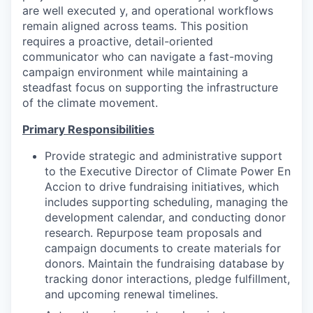
are well executed y, and operational workflows
remain aligned across teams. This position
requires a proactive, detail-oriented
communicator who can navigate a fast-moving
campaign environment while maintaining a
steadfast focus on supporting the infrastructure
of the climate movement.
Primary Responsibilities
Provide strategic and administrative support
to the Executive Director of Climate Power En
Accion to drive fundraising initiatives, which
includes supporting scheduling, managing the
development calendar, and conducting donor
research. Repurpose team proposals and
campaign documents to create materials for
donors. Maintain the fundraising database by
tracking donor interactions, pledge fulfillment,
and upcoming renewal timelines.