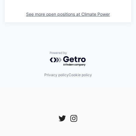
See more open positions at
Climate Power
Powered by Getro.com
Privacy policy
Cookie policy