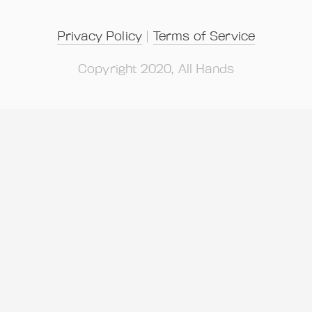
Privacy Policy
 | 
Terms of Service
Copyright 2020, All Hands