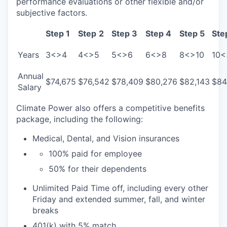
performance evaluations or other flexible and/or
subjective factors.
Step 1
Step
2
Step 3
Step 4
Step 5
Ste
Years
3<>4
4<>5
5<>6
6<>8
8<>10
10<
Annual
$74,675
$76,542
$78,409
$80,276
$82,143
$84
Salary
Climate Power also offers a competitive benefits
package, including the following:
Medical, Dental, and Vision insurances
100% paid for employee
50% for their dependents
Unlimited Paid Time off, including every other
Friday and extended summer, fall, and winter
breaks
401(k) with 5% match