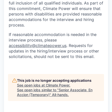
full inclusion of all qualified individuals. As part of
this commitment, Climate Power will ensure that
persons with disabilities are provided reasonable
accommodations for the interview and hiring
process.
If reasonable accommodation is needed in the
interview process, please
accessibility@climatepower.us
. Requests for
updates in the hiring/interview process or other
solicitations, should not be sent to this email.
This job is no longer accepting applications
See open jobs at
Climate Power
.
See open jobs similar to "
Senior Associate, En
Accion (Temporary)
"
All-hands
.