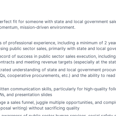
 perfect fit for someone with state and local government sa
momentum, mission-driven environment.
rs of professional experience, including a minimum of 2 year
sing public sector sales, primarily with state and local go
ecord of success in public sector sales execution, includin
tracts and meeting revenue targets (especially at the state
rated understanding of state and local government procu
FQs, cooperative procurements, etc.) and the ability to rea
tten communication skills, particularly for high-quality fol
s, and presentation slides
age a sales funnel, juggle multiple opportunities, and compl
posal writing) without sacrificing quality
 awareness of public sector human services, social safety n