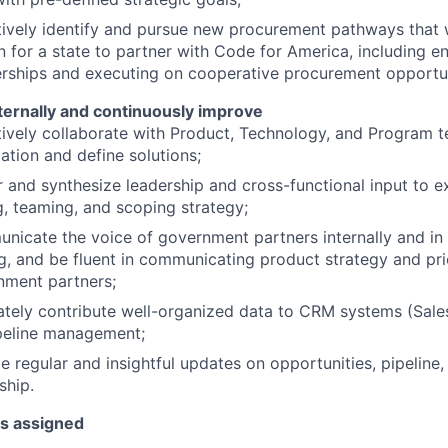
ively identify and pursue new procurement pathways that w
on for a state to partner with Code for America, including e
rships and executing on cooperative procurement opportun
ternally and continuously improve
ively collaborate with Product, Technology, and Program 
ation and define solutions;
 and synthesize leadership and cross-functional input to e
g, teaming, and scoping strategy;
icate the voice of government partners internally and in
, and be fluent in communicating product strategy and prio
nment partners;
tely contribute well-organized data to CRM systems (Sale
ipeline management;
e regular and insightful updates on opportunities, pipeline
ship.
as assigned