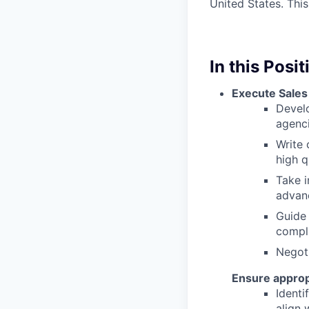
United States. This
In this Posit
Execute Sales
Develo
agenci
Write
high q
Take i
advan
Guide 
compl
Negoti
Ensure approp
Identi
align 