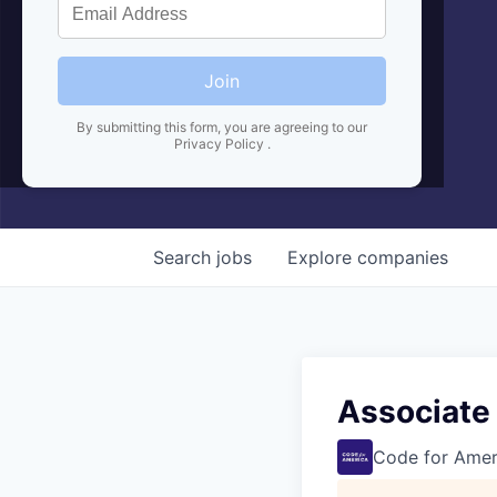
Join
By submitting this form, you are agreeing to our
Privacy Policy
.
Search
jobs
Explore
companies
Associate
Code for Amer