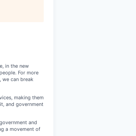
e, in the new
 people. For more
, we can break
vices, making them
fit, and government
n government and
ing a movement of