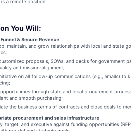
 is a remote position.
ion You Will:
 Funnel & Secure Revenue
p, maintain, and grow relationships with local and state 
es;
 customized proposals, SOWs, and decks for government pa
uality and mission-alignment;
nitiative on all follow-up communications (e.g., emails) to 
cing;
opportunities through state and local procurement proces
iant and smooth purchasing;
ate the business terms of contracts and close deals to mee
riate procurement and sales infrastructure
fy, target, and executive against funding opportunities (RFP
with pre-defined strategic goals;