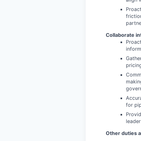
Proact
fricti
partne
Collaborate in
Proact
inform
Gather
pricin
Commun
making
gover
Accura
for p
Provid
leader
Other duties 