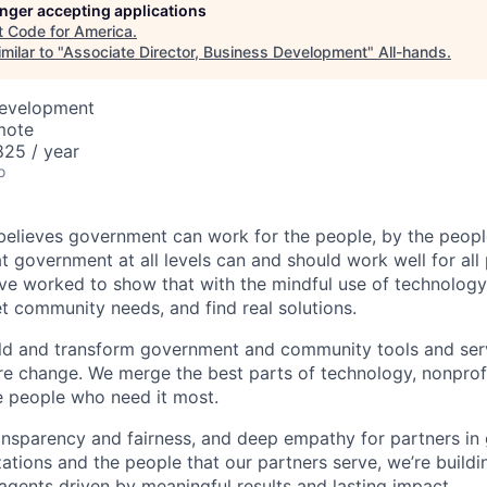
longer accepting applications
t
Code for America
.
milar to "
Associate Director, Business Development
"
All-hands
.
Development
mote
25 / year
o
elieves government can work for the people, by the peopl
at government at all levels can and should work well for all
ve worked to show that with the mindful use of technology
t community needs, and find real solutions.
ld and transform government and community tools and ser
re change. We merge the best parts of technology, nonpro
e people who need it most.
ansparency and fairness, and deep empathy for partners i
tions and the people that our partners serve, we’re build
gents driven by meaningful results and lasting impact.