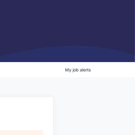
My
job
alerts