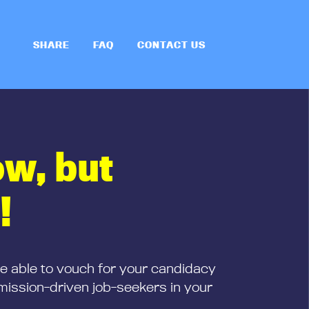
SHARE
FAQ
CONTACT US
ow, but
!
be able to vouch for your candidacy
mission-driven job-seekers in your