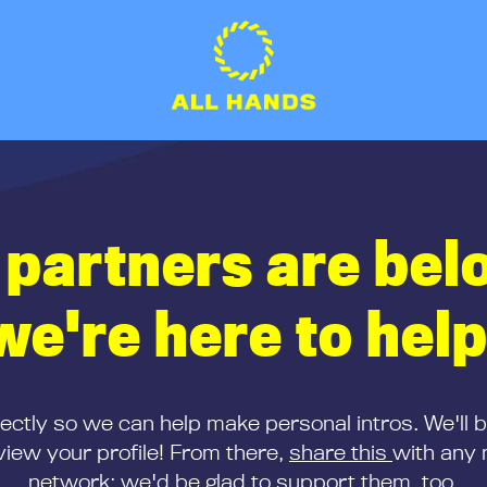
 partners are bel
we're here to help
rectly so we can help make personal intros. We'll 
iew your profile! From there,
share this
with any 
network; we'd be glad to support them, too.