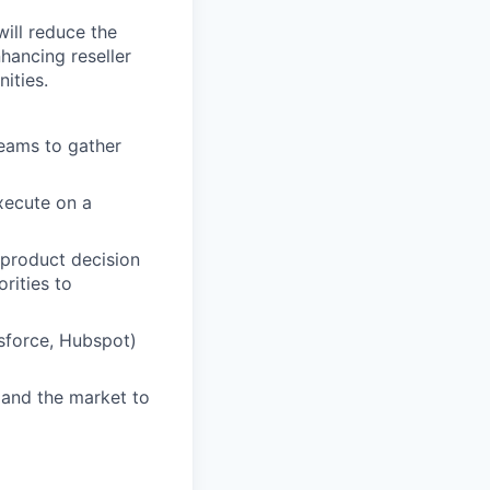
ill reduce the
nhancing reseller
ities.
teams to gather
xecute on a
 product decision
rities to
sforce, Hubspot)
, and the market to