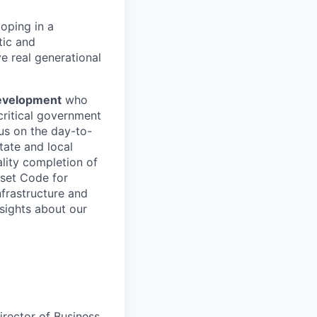
oping in a
tic and
e real generational
Development
who
critical government
us on the day-to-
tate and local
ality completion of
 set Code for
nfrastructure and
sights about our
irector of Business