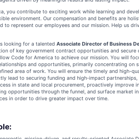
a, you contribute to exciting work while learning and devel
xible environment. Our compensation and benefits are holis
ed to represent our employees and our mission. Help us driv
s looking for a talented
Associate Director of Business 
tion of key government contract opportunities and secure 
allow Code for America to achieve our mission. You will foc
lationships and opportunities, primarily concentrating on s
efined area of work. You will ensure the timely and high-qu
ectly lead to securing funding and high-impact partnerships,
cess in state and local procurement, proactively improve i
ng opportunities through the funnel, and surface market in
ces in order to drive greater impact over time.
ole:
energetic, mission-driven, and results-oriented Associate D