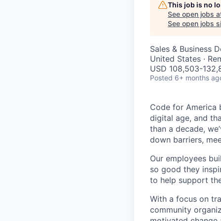
This job is no 
See open jobs a
See open jobs si
Sales & Business 
United States · Re
USD 108,503-132,8
Posted
6+ months ag
Code for America b
digital age, and th
than a decade, we’
down barriers, mee
Our employees bui
so good they inspi
to help support th
With a focus on tr
community organiza
motivated change a