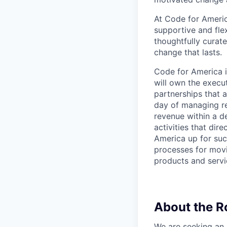
At Code for Americ
supportive and fle
thoughtfully curat
change that lasts.
Code for America i
will own the execu
partnerships that 
day of managing re
revenue within a d
activities that dir
America up for suc
processes for movi
products and servi
About the R
We are seeking an 