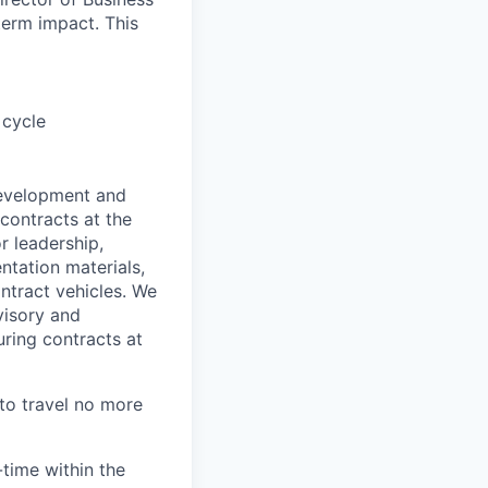
term impact. This
 cycle
development and
contracts at the
r leadership,
ntation materials,
tract vehicles. We
visory and
ring contracts at
 to travel no more
time within the