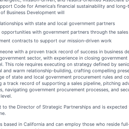
port Code for America’s financial sustainability and long-
 of Business Development will
elationships with state and local government partners
 opportunities with government partners through the sales
ment contracts to support our mission-driven work
meone with a proven track record of success in business 
 government sector, with experience in closing government 
el. This role requires executing on strategy defined by senio
l and warm relationship-building, crafting compelling prese
 of state and local government procurement rules and con
 a track record of supporting a sales pipeline, pitching ad
s, navigating government procurement processes, and secu
level.
rt to the Director of Strategic Partnerships and is expected
me.
s based in California and can employ those who reside full-