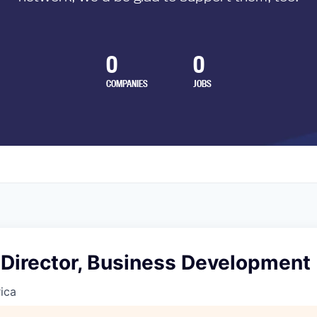
0
0
COMPANIES
JOBS
 Director, Business Development
ica