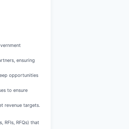
government
rtners, ensuring
keep opportunities
ses to ensure
t revenue targets.
s, RFIs, RFQs) that