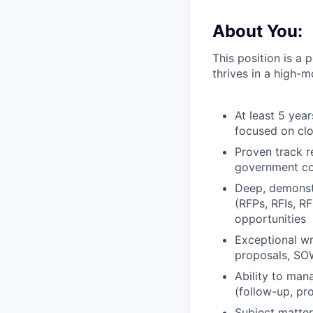
About You:
This position is a
thrives in a high-
At least 5 yea
focused on clo
Proven track r
government con
Deep, demonst
(RFPs, RFIs, R
opportunities
Exceptional wri
proposals, SOW
Ability to man
(follow-up, pro
Subject matter