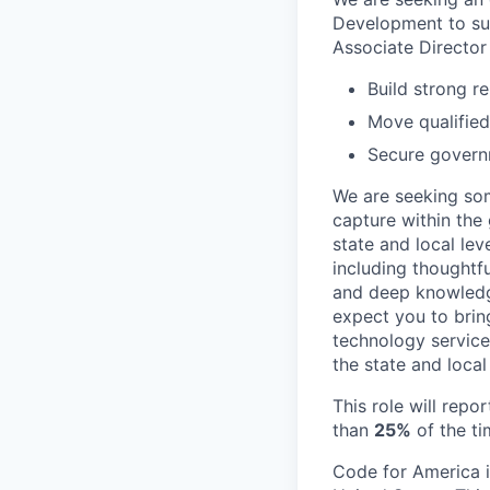
Development to sup
Associate Director
Build strong r
Move qualified
Secure govern
We are seeking so
capture within the
state and local lev
including thoughtfu
and deep knowledge
expect you to bring
technology service
the state and local 
This role will repo
than
25%
of the ti
Code for America i