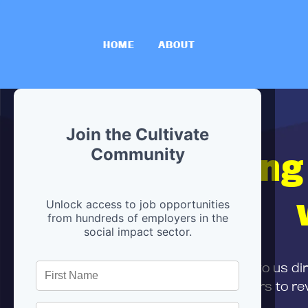
HOME
ABOUT
Join the Cultivate
Hiring
Community
Unlock access to job opportunities
from hundreds of employers in the
social impact sector.
First,
submit your resume
to us di
and can encourage partners to rev