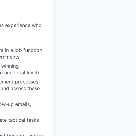
les experience who
s in a job function
vernments
g winning
 and local level)
rement processes
d and assess these
low-up emails,
ete tactical tasks
et benefits, and/or