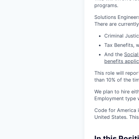
programs.
Solutions Engineer
There are currentl
Criminal Justi
Tax Benefits, 
And the
Social
benefits appli
This role will repo
than 10% of the ti
We plan to hire eit
Employment type wi
Code for America i
United States. This
In this Posit