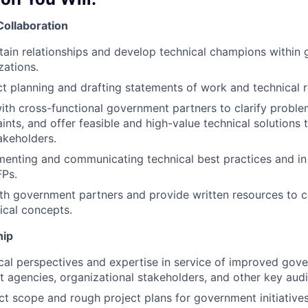
Collaboration
tain relationships and develop technical champions within
zations.
ect planning and drafting statements of work and technical 
ith cross-functional government partners to clarify probl
ints, and offer feasible and high-value technical solutions 
akeholders.
menting and communicating technical best practices and in
Ps.
ith government partners and provide written resources to
ical concepts.
hip
cal perspectives and expertise in service of improved gov
 agencies, organizational stakeholders, and other key aud
ct scope and rough project plans for government initiatives