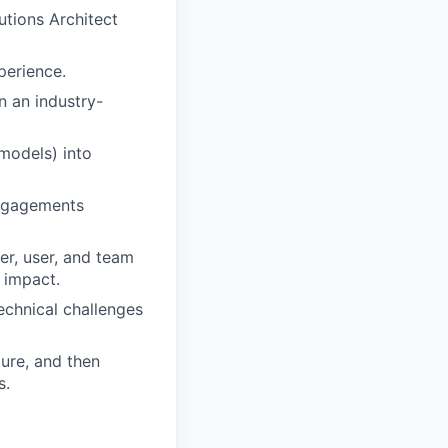
utions Architect
perience.
n an industry-
models) into
engagements
er, user, and team
 impact.
technical challenges
ture, and then
s.