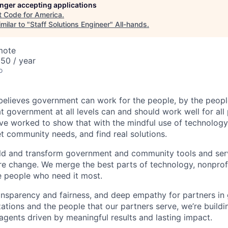
longer accepting applications
t
Code for America
.
milar to "
Staff Solutions Engineer
"
All-hands
.
mote
50 / year
o
elieves government can work for the people, by the peopl
at government at all levels can and should work well for all
ve worked to show that with the mindful use of technology
t community needs, and find real solutions.
ld and transform government and community tools and ser
re change. We merge the best parts of technology, nonpro
e people who need it most.
ansparency and fairness, and deep empathy for partners i
tions and the people that our partners serve, we’re build
gents driven by meaningful results and lasting impact.