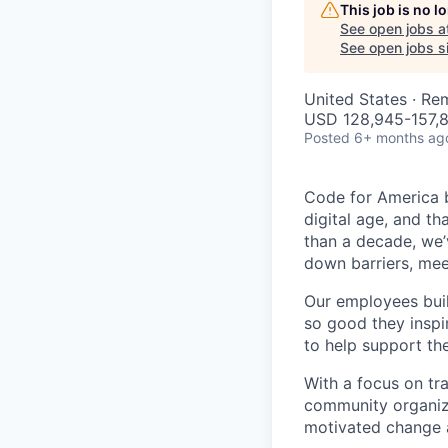
This job is no 
See open jobs a
See open jobs si
United States · Re
USD 128,945-157,8
Posted
6+ months ag
Code for America b
digital age, and th
than a decade, we’
down barriers, mee
Our employees bui
so good they inspi
to help support th
With a focus on tr
community organiza
motivated change a