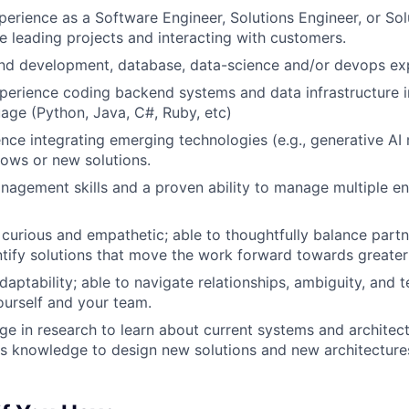
perience as a Software Engineer, Solutions Engineer, or Sol
e leading projects and interacting with customers.
nd development, database, data-science and/or devops ex
perience coding backend systems and data infrastructure i
age (Python, Java, C#, Ruby, etc)
nce integrating emerging technologies (e.g., generative AI 
lows or new solutions.
nagement skills and a proven ability to manage multiple 
curious and empathetic; able to thoughtfully balance partn
tify solutions that move the work forward towards greater
daptability; able to navigate relationships, ambiguity, and 
urself and your team.
age in research to learn about current systems and architec
is knowledge to design new solutions and new architecture