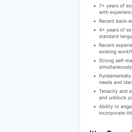
7+ years of ex
with experienc
Recent back-e
4+ years of ex
standard langu
Recent experie
existing workf
Strong self-ma
simultaneously
Fundamentally 
needs and iden
Tenacity and a
and unblock yo
Ability to eng
incorporate th