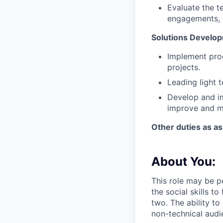
Evaluate the t
engagements, 
Solutions Develo
Implement proo
projects.
Leading light 
Develop and i
improve and mo
Other duties as a
About You:
This role may be pe
the social skills 
two. The ability t
non-technical audie