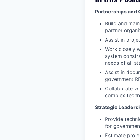
Partnerships and 
Build and main
partner organi
Assist in proj
Work closely w
system constra
needs of all st
Assist in docu
government RF
Collaborate w
complex techn
Strategic Leaders
Provide techni
for government
Estimate proje