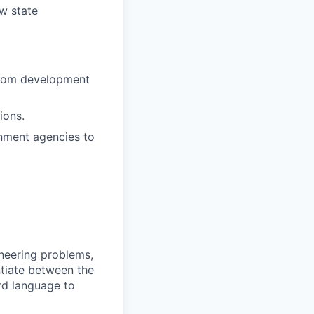
w state
ustom development
ions.
nment agencies to
ineering problems,
ntiate between the
rd language to