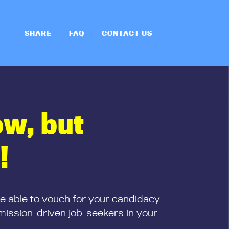
SHARE
FAQ
CONTACT US
ow, but
!
be able to vouch for your candidacy
mission-driven job-seekers in your