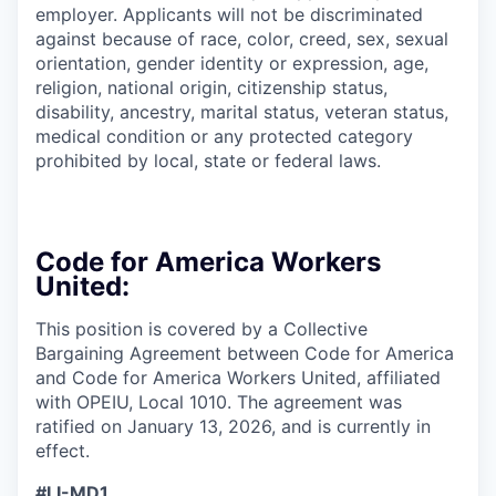
employer. Applicants will not be discriminated
against because of race, color, creed, sex, sexual
orientation, gender identity or expression, age,
religion, national origin, citizenship status,
disability, ancestry, marital status, veteran status,
medical condition or any protected category
prohibited by local, state or federal laws.
Code for America Workers
United:
This position is covered by a Collective
Bargaining Agreement between Code for America
and Code for America Workers United, affiliated
with OPEIU, Local 1010. The agreement was
ratified on January 13, 2026, and is currently in
effect.
#LI-MD1