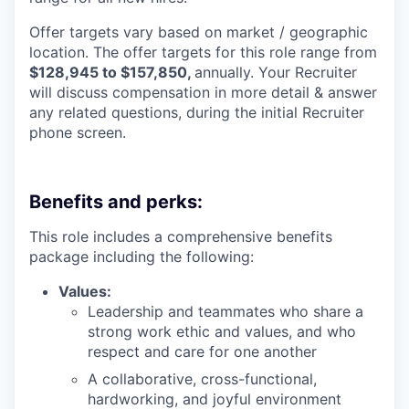
Offer targets vary based on market / geographic
location. The offer targets for this role range from
$128,945 to $157,850,
annually. Your Recruiter
will discuss compensation in more detail & answer
any related questions, during the initial Recruiter
phone screen.
Benefits and perks:
This role includes a comprehensive benefits
package including the following:
Values:
Leadership and teammates who share a
strong work ethic and values, and who
respect and care for one another
A collaborative, cross-functional,
hardworking, and joyful environment