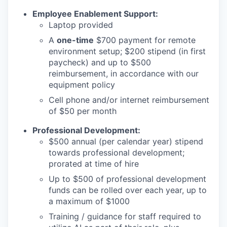
Employee Enablement Support:
Laptop provided
A
one-time
$700 payment for remote
environment setup; $200 stipend (in first
paycheck) and up to $500
reimbursement, in accordance with our
equipment policy
Cell phone and/or internet reimbursement
of $50 per month
Professional Development:
$500 annual (per calendar year) stipend
towards professional development;
prorated at time of hire
Up to $500 of professional development
funds can be rolled over each year, up to
a maximum of $1000
Training / guidance for staff required to