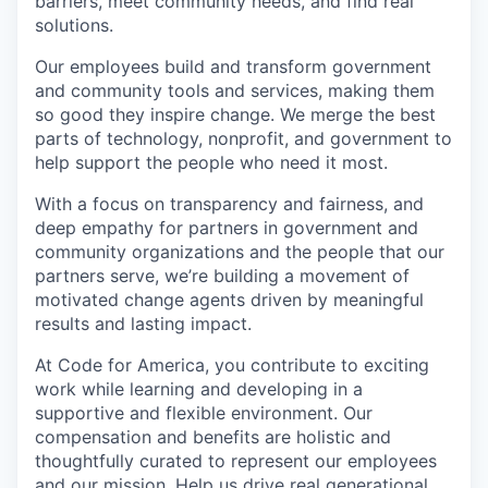
barriers, meet community needs, and find real
solutions.
Our employees build and transform government
and community tools and services, making them
so good they inspire change. We merge the best
parts of technology, nonprofit, and government to
help support the people who need it most.
With a focus on transparency and fairness, and
deep empathy for partners in government and
community organizations and the people that our
partners serve, we’re building a movement of
motivated change agents driven by meaningful
results and lasting impact.
At Code for America, you contribute to exciting
work while learning and developing in a
supportive and flexible environment. Our
compensation and benefits are holistic and
thoughtfully curated to represent our employees
and our mission. Help us drive real generational