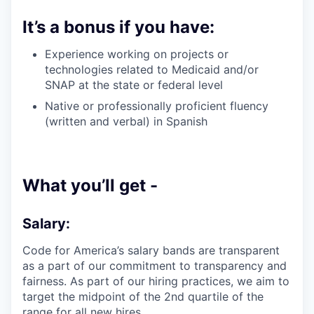
It’s a bonus if you have:
Experience working on projects or
technologies related to Medicaid and/or
SNAP at the state or federal level
Native or professionally proficient fluency
(written and verbal) in Spanish
What you’ll get -
Salary:
Code for America’s salary bands are transparent
as a part of our commitment to transparency and
fairness. As part of our hiring practices, we aim to
target the midpoint of the 2nd quartile of the
range for all new hires.