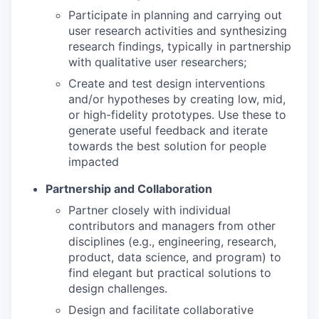
Participate in planning and carrying out
user research activities and synthesizing
research findings, typically in partnership
with qualitative user researchers;
Create and test design interventions
and/or hypotheses by creating low, mid,
or high-fidelity prototypes. Use these to
generate useful feedback and iterate
towards the best solution for people
impacted
Partnership and Collaboration
Partner closely with individual
contributors and managers from other
disciplines (e.g., engineering, research,
product, data science, and program) to
find elegant but practical solutions to
design challenges.
Design and facilitate collaborative