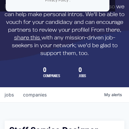
Privacy Policy
.
First,
submit your resume
to us directly so we
can help make personal intros. We'll be able to
vouch for your candidacy and can encourage
partners to review your profile! From there,
share this
with any mission-driven job-
seekers in your network; we'd be glad to
support them, too.
0
0
COMPANIES
JOBS
jobs
companies
My
alerts