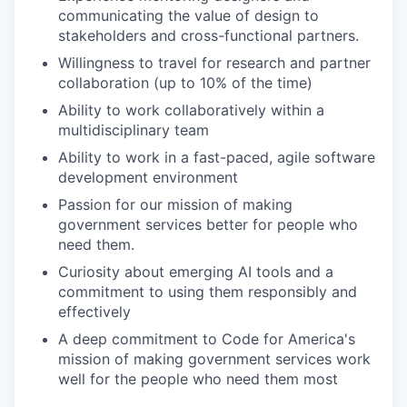
communicating the value of design to
stakeholders and cross-functional partners.
Willingness to travel for research and partner
collaboration (up to 10% of the time)
Ability to work collaboratively within a
multidisciplinary team
Ability to work in a fast-paced, agile software
development environment
Passion for our mission of making
government services better for people who
need them.
Curiosity about emerging AI tools and a
commitment to using them responsibly and
effectively
A deep commitment to Code for America's
mission of making government services work
well for the people who need them most