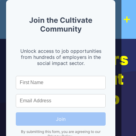
Join the Cultivate
Community
Hiring partners
Unlock access to job opportunities
from hundreds of employers in the
social impact sector.
are below, but
we're here to
help!
Join
By submitting this form, you are agreeing to our