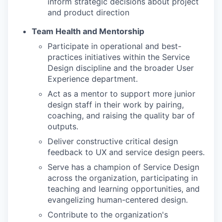
inform strategic decisions about project
and product direction
Team Health and Mentorship
Participate in operational and best-
practices initiatives within the Service
Design discipline and the broader User
Experience department.
Act as a mentor to support more junior
design staff in their work by pairing,
coaching, and raising the quality bar of
outputs.
Deliver constructive critical design
feedback to UX and service design peers.
Serve has a champion of Service Design
across the organization, participating in
teaching and learning opportunities, and
evangelizing human-centered design.
Contribute to the organization's