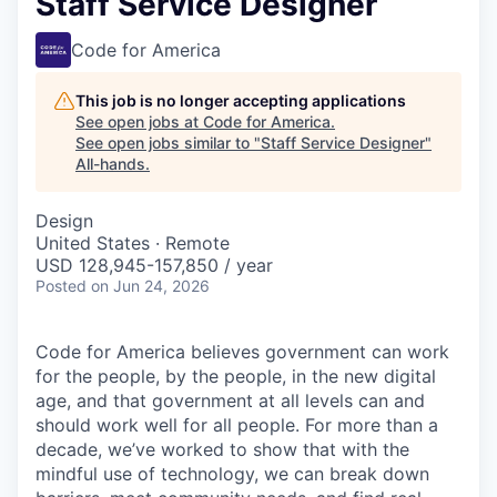
Staff Service Designer
Code for America
This job is no longer accepting applications
See open jobs at
Code for America
.
See open jobs similar to "
Staff Service Designer
"
All-hands
.
Design
United States · Remote
USD 128,945-157,850 / year
Posted
on Jun 24, 2026
Code for America believes government can work
for the people, by the people, in the new digital
age, and that government at all levels can and
should work well for all people. For more than a
decade, we’ve worked to show that with the
mindful use of technology, we can break down