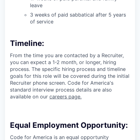
leave
3 weeks of paid sabbatical after 5 years
of service
Timeline:
From the time you are contacted by a Recruiter,
you can expect a 1-2 month, or longer, hiring
process. The specific hiring process and timeline
goals for this role will be covered during the initial
Recruiter phone screen. Code for America's
standard interview process details are also
available on our
careers page.
Equal Employment Opportunity:
Code for America is an equal opportunity