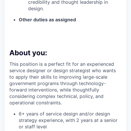
credibility and thought leadership in
design.
Other duties as assigned
About you:
This position is a perfect fit for an experienced
service designer or design strategist who wants
to apply their skills to improving large-scale
government programs through technology-
forward interventions, while thoughtfully
considering complex technical, policy, and
operational constraints.
6+ years of service design and/or design
strategy experience, with 2 years at a senior
or staff level