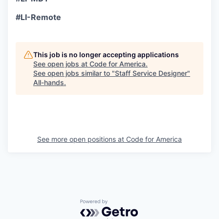
#LI-Remote
This job is no longer accepting applications
See open jobs at
Code for America
.
See open jobs similar to "
Staff Service Designer
"
All-hands
.
See more open positions at
Code for America
Powered by Getro.com