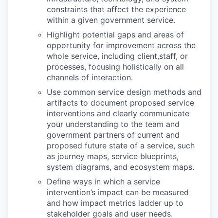
constraints that affect the experience
within a given government service.
Highlight potential gaps and areas of
opportunity for improvement across the
whole service, including client,staff, or
processes, focusing holistically on all
channels of interaction.
Use common service design methods and
artifacts to document proposed service
interventions and clearly communicate
your understanding to the team and
government partners of current and
proposed future state of a service, such
as journey maps, service blueprints,
system diagrams, and ecosystem maps.
Define ways in which a service
intervention’s impact can be measured
and how impact metrics ladder up to
stakeholder goals and user needs.