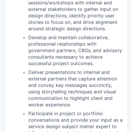
sessions/workshops with internal and
external stakeholders to gather input on
design directions, identify priority user
stories to focus on, and drive alignment
around strategic design directions.
Develop and maintain collaborative,
professional relationships with
government partners, CBOs, and advisory
consultants necessary to achieve
successful project outcomes.
Deliver presentations to internal and
external partners that capture attention
and convey key messages succinctly,
using storytelling techniques and visual
communication to highlight client and
worker experience.
Participate in project or portfolio
conversations and provide your input as a
service design subject matter expert to