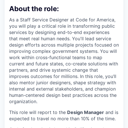
About the role:
As a Staff Service Designer at Code for America,
you will play a critical role in transforming public
services by designing end-to-end experiences
that meet real human needs. You'll lead service
design efforts across multiple projects focused on
improving complex government systems. You will
work within cross-functional teams to map
current and future states, co-create solutions with
partners, and drive systemic change that
improves outcomes for millions. In this role, you’ll
also mentor junior designers, shape strategy with
internal and external stakeholders, and champion
human-centered design best practices across the
organization.
This role will report to the
Design Manager
and is
expected to travel no more than
10%
of the time.