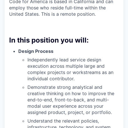
Code for America is based in California and can
employ those who reside full-time within the
United States. This is a remote position.
In this position you will:
Design Process
Independently lead service design
execution across multiple large and
complex projects or workstreams as an
individual contributor.
Demonstrate strong analytical and
creative thinking on how to improve the
end-to-end, front-to-back, and multi-
modal user experience across your
assigned product, project, or portfolio.
Understand the relevant policies,
infrastructure, technology, and system