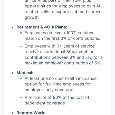
utilize AI as part of their role, plus
opportunities for employees to gain AI-
related skills to support job and career
growth
Retirement & 401k Plans:
Employees receive a 100% employer
match on the first 3% of contributions.
Employees with 3+ years of service
receive an additional 50% match on
contributions between 3% and 5%, for a
maximum employer contribution of 5%
Medical:
At least one no cost health insurance
option for full-time employees for
employee-only coverage
A minimum of 80% of the cost of
dependent coverage
Remote Work: