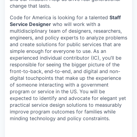
change that lasts.
Code for America is looking for a talented
Staff
Service Designer
who will work with a
multidisciplinary team of designers, researchers,
engineers, and policy experts to analyze problems
and create solutions for public services that are
simple enough for everyone to use. As an
experienced individual contributor (IC), you’ll be
responsible for seeing the bigger picture of the
front-to-back, end-to-end, and digital and non-
digital touchpoints that make up the experience
of someone interacting with a government
program or service in the US. You will be
expected to identify and advocate for elegant yet
practical service design solutions to measurably
improve program outcomes for families while
minding technology and policy constraints.