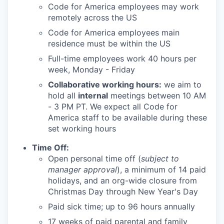
Code for America employees may work
remotely across the US
Code for America employees main
residence must be within the US
Full-time employees work 40 hours per
week, Monday - Friday
Collaborative working hours:
we aim to
hold all
internal
meetings between 10 AM
- 3 PM PT. We expect all Code for
America staff to be available during these
set working hours
Time Off:
Open personal time off (
subject to
manager approval
), a minimum of 14 paid
holidays, and an org-wide closure from
Christmas Day through New Year's Day
Paid sick time; up to 96 hours annually
17 weeks of paid parental and family