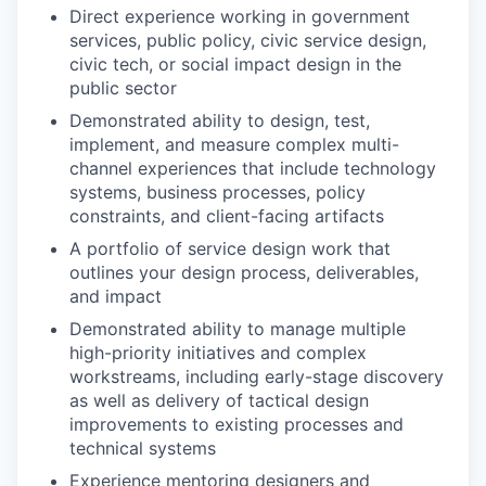
Direct experience working in government
services, public policy, civic service design,
civic tech, or social impact design in the
public sector
Demonstrated ability to design, test,
implement, and measure complex multi-
channel experiences that include technology
systems, business processes, policy
constraints, and client-facing artifacts
A portfolio of service design work that
outlines your design process, deliverables,
and impact
Demonstrated ability to manage multiple
high-priority initiatives and complex
workstreams, including early-stage discovery
as well as delivery of tactical design
improvements to existing processes and
technical systems
Experience mentoring designers and