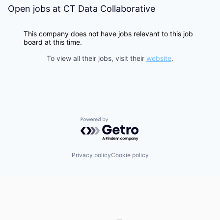
Open jobs at
CT Data Collaborative
This company does not have jobs relevant to this job
board at this time.
To view all their jobs, visit their
website
.
Powered by Getro.com
Privacy policy
Cookie policy