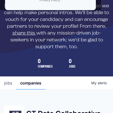
Privacy Policy
.
First,
submit your resume
to us directly so we
can help make personal intros. We'll be able to
vouch for your candidacy and can encourage
partners to review your profile! From there,
share this
with any mission-driven job-
seekers in your network; we'd be glad to
support them, too.
0
0
COMPANIES
JOBS
jobs
companies
My
alerts