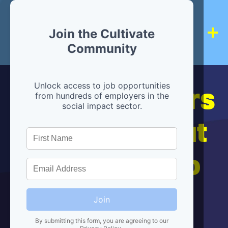
Join the Cultivate
Community
Hiring partners
Unlock access to job opportunities
from hundreds of employers in the
social impact sector.
are below, but
we're here to
help!
Join
By submitting this form, you are agreeing to our