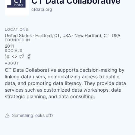
CT Data Collaborative
ctdata.org
LOCATIONS
United States · Hartford, CT, USA · New Hartford, CT, USA
FOUNDED IN
2011
SOCIALS
LinkedIn
Crunchbase
Twitter
Facebook
ABOUT
CT Data Collaborative supports decision-making by
linking data users, democratizing access to public
data, and promoting data literacy. They provide data
services such as customized data workshops, data
strategic planning, and data consulting.
Something looks off?