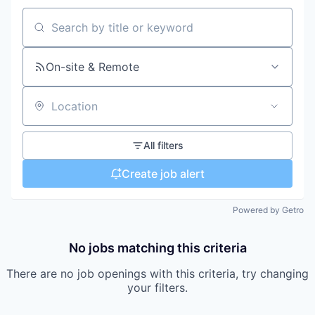
Search by title or keyword
On-site & Remote
Location
All filters
Create job alert
Powered by Getro
No jobs matching this criteria
There are no job openings with this criteria, try changing
your filters.