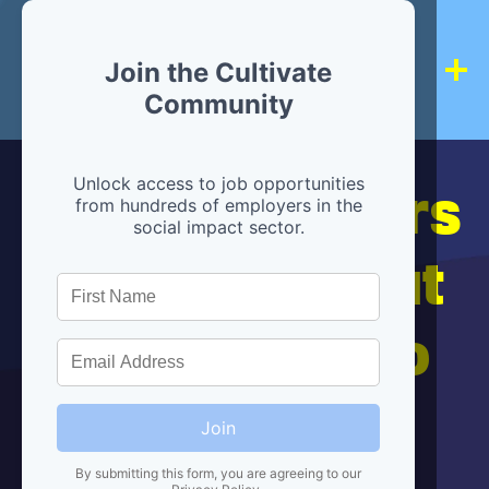
Join the Cultivate
Community
Hiring partners
Unlock access to job opportunities
from hundreds of employers in the
social impact sector.
are below, but
we're here to
help!
Join
By submitting this form, you are agreeing to our