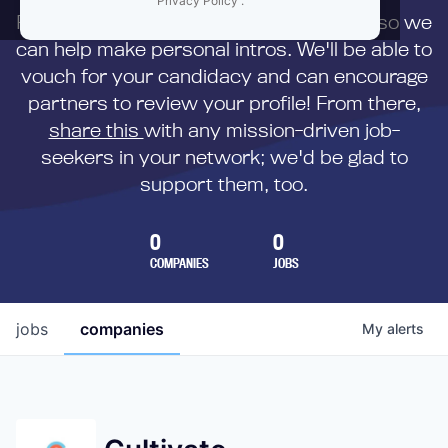
Privacy Policy
.
First,
submit your resume
to us directly so we
can help make personal intros. We'll be able to
vouch for your candidacy and can encourage
partners to review your profile! From there,
share this
with any mission-driven job-
seekers in your network; we'd be glad to
support them, too.
0
0
COMPANIES
JOBS
jobs
companies
My
alerts