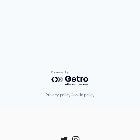
Powered by Getro.com
Privacy policy
Cookie policy