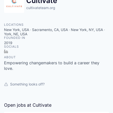
Cultivate
cultivateteam.org
LOCATIONS
New York, USA · Sacramento, CA, USA · New York, NY, USA ·
York, NE, USA
FOUNDED IN
2019
SOCIALS
LinkedIn
ABOUT
Empowering changemakers to build a career they
love.
Something looks off?
Open jobs at
Cultivate