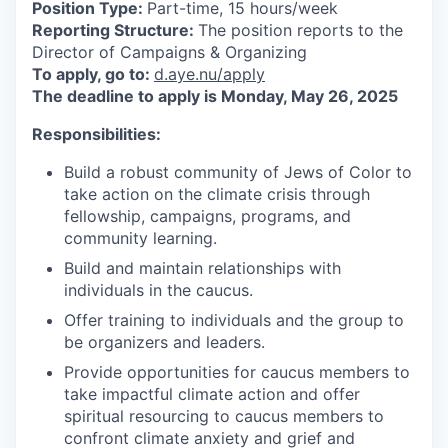
Position Type:
Part-time, 15 hours/week
Reporting Structure:
The position reports to the
Director of Campaigns & Organizing
To apply, go to:
d.aye.nu/apply
The deadline to apply is Monday, May 26, 2025
Responsibilities:
Build a robust community of Jews of Color to
take action on the climate crisis through
fellowship, campaigns, programs, and
community learning.
Build and maintain relationships with
individuals in the caucus.
Offer training to individuals and the group to
be organizers and leaders.
Provide opportunities for caucus members to
take impactful climate action and offer
spiritual resourcing to caucus members to
confront climate anxiety and grief and