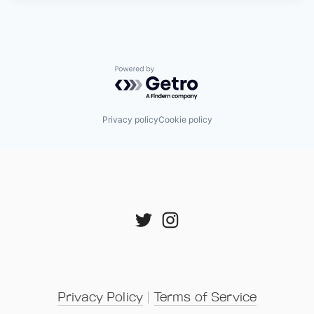
Powered by Getro.com
Privacy policy
Cookie policy
Privacy Policy
 | 
Terms of Service