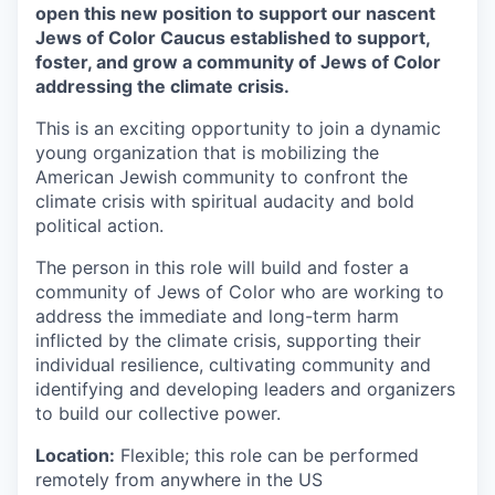
open this new position to support our nascent
Jews of Color Caucus established to support,
foster, and grow a community of Jews of Color
addressing the climate crisis.
This is an exciting opportunity to join a dynamic
young organization that is mobilizing the
American Jewish community to confront the
climate crisis with spiritual audacity and bold
political action.
The person in this role will build and foster a
community of Jews of Color who are working to
address the immediate and long-term harm
inflicted by the climate crisis, supporting their
individual resilience, cultivating community and
identifying and developing leaders and organizers
to build our collective power.
Location:
Flexible; this role can be performed
remotely from anywhere in the US