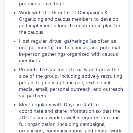
practice active hope.
Work with the Director of Campaigns &
Organizing and caucus members to develop
and implement a long-term strategic plan for
the caucus.
Host regular virtual gatherings (as often as
one per month) for the caucus, and potential
in-person gatherings organized with caucus
members.
Promote the caucus externally and grow the
size of the group, including actively recruiting
people to join via phone call, text, social
media, email, personal outreach, and outreach
via partners.
Meet regularly with Dayenu staff to
coordinate and share information so that the
JOC Caucus work is well integrated into our
full organization, including campaigns,
organizing, communications, and digital work.