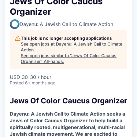
Jews Of Color Caucus
Organizer
Dayenu: A Jewish Call to Climate Action
This job is no longer accepting applications
See open jobs at
Dayenu: A Jewish Call to Climate
Action
.
See open jobs similar to "
Jews Of Color Caucus
Organizer
"
All-hands
.
USD 30-30 / hour
Posted
6+ months ago
Jews Of Color Caucus Organizer
Dayenu: A Jewish Call to Climate Action
seeks a
Jews of Color Caucus Organizer to help build a
spiritually rooted, multigenerational, multi-racial
Jewish climate movement. We are excited to