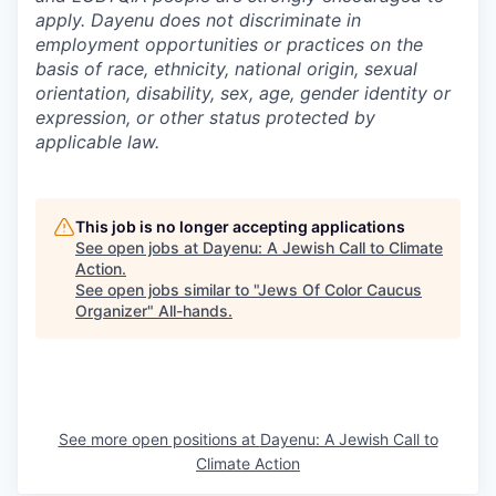
apply. Dayenu does not discriminate in
employment opportunities or practices on the
basis of race, ethnicity, national origin, sexual
orientation, disability, sex, age, gender identity or
expression, or other status protected by
applicable law.
This job is no longer accepting applications
See open jobs at
Dayenu: A Jewish Call to Climate
Action
.
See open jobs similar to "
Jews Of Color Caucus
Organizer
"
All-hands
.
See more open positions at
Dayenu: A Jewish Call to
Climate Action