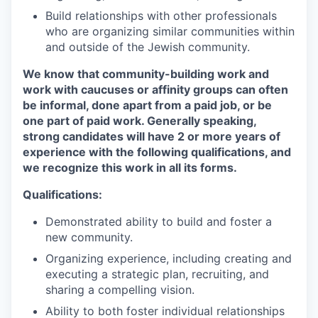
Build relationships with other professionals
who are organizing similar communities within
and outside of the Jewish community.
We know that community-building work and
work with caucuses or affinity groups can often
be informal, done apart from a paid job, or be
one part of paid work. Generally speaking,
strong candidates will have 2 or more years of
experience with the following qualifications, and
we recognize this work in all its forms.
Qualifications:
Demonstrated ability to build and foster a
new community.
Organizing experience, including creating and
executing a strategic plan, recruiting, and
sharing a compelling vision.
Ability to both foster individual relationships