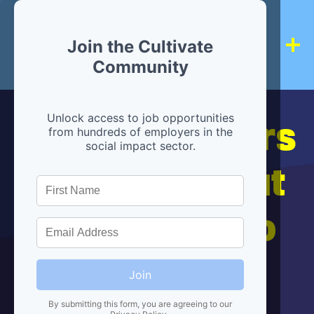
Join the Cultivate
Community
Hiring partners
Unlock access to job opportunities
from hundreds of employers in the
social impact sector.
are below, but
we're here to
help!
Join
By submitting this form, you are agreeing to our