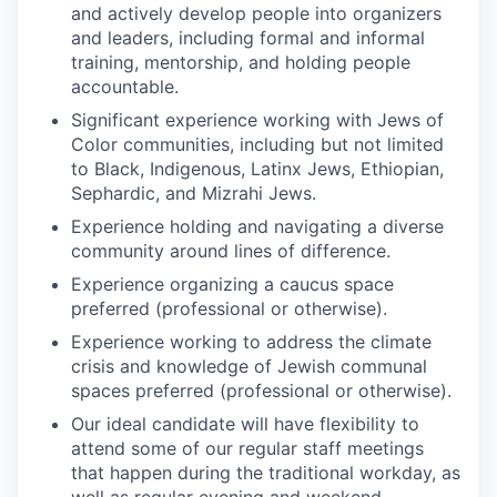
and actively develop people into organizers
and leaders, including formal and informal
training, mentorship, and holding people
accountable.
Significant experience working with Jews of
Color communities, including but not limited
to Black, Indigenous, Latinx Jews, Ethiopian,
Sephardic, and Mizrahi Jews.
Experience holding and navigating a diverse
community around lines of difference.
Experience organizing a caucus space
preferred (professional or otherwise).
Experience working to address the climate
crisis and knowledge of Jewish communal
spaces preferred (professional or otherwise).
Our ideal candidate will have flexibility to
attend some of our regular staff meetings
that happen during the traditional workday, as
well as regular evening and weekend