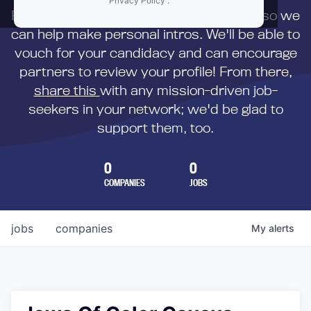
Privacy Policy
.
First,
submit your resume
to us directly so we
can help make personal intros. We'll be able to
vouch for your candidacy and can encourage
partners to review your profile! From there,
share this
with any mission-driven job-
seekers in your network; we'd be glad to
support them, too.
0
0
COMPANIES
JOBS
jobs
companies
My
alerts