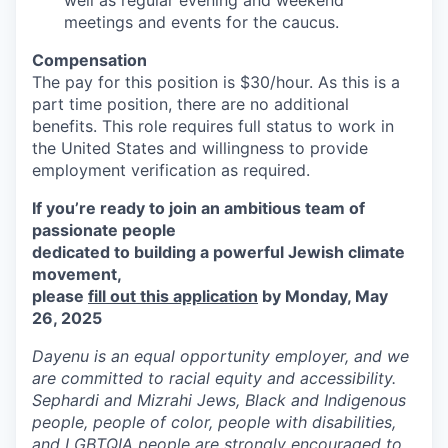
meetings and events for the caucus.
Compensation
The pay for this position is $30/hour. As this is a
part time position, there are no additional
benefits. This role requires full status to work in
the United States and willingness to provide
employment verification as required.
If you’re ready to join an ambitious team of
passionate people
dedicated to building a powerful Jewish climate
movement,
please
fill out this application
by Monday, May
26, 2025
Dayenu is an equal opportunity employer, and we
are committed to racial equity and accessibility.
Sephardi and Mizrahi Jews, Black and Indigenous
people, people of color, people with disabilities,
and LGBTQIA people are strongly encouraged to