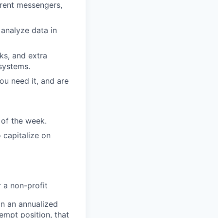
erent messengers,
 analyze data in
nks, and extra
systems.
ou need it, and are
 of the week.
 capitalize on
 a non-profit
on an annualized
empt position, that