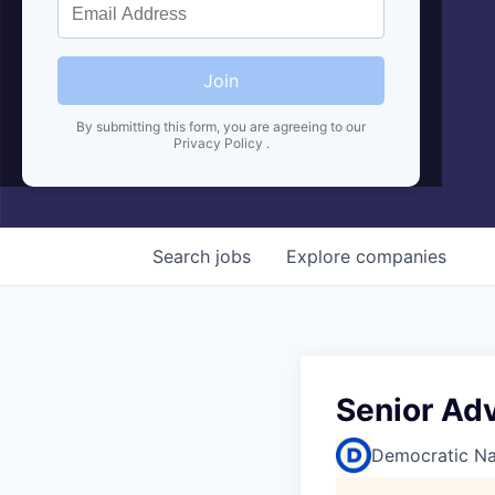
Join
By submitting this form, you are agreeing to our
Privacy Policy
.
Search
jobs
Explore
companies
Senior Adv
Democratic Na