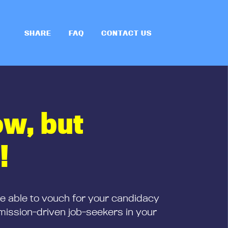
SHARE
FAQ
CONTACT US
ow, but
!
be able to vouch for your candidacy
mission-driven job-seekers in your