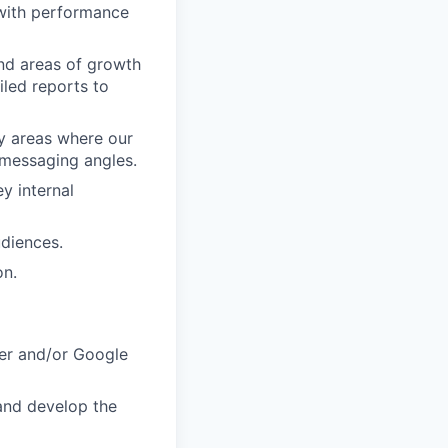
 with performance
nd areas of growth
iled reports to
fy areas where our
 messaging angles.
y internal
udiences.
on.
er and/or Google
 and develop the