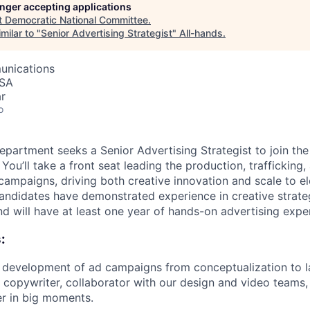
longer accepting applications
t
Democratic National Committee
.
milar to "
Senior Advertising Strategist
"
All-hands
.
unications
USA
r
o
epartment seeks a Senior Advertising Strategist to join th
u’ll take a front seat leading the production, trafficking,
campaigns, driving both creative innovation and scale to 
candidates have demonstrated experience in creative strat
d will have at least one year of hands-on advertising expe
:
 development of ad campaigns from conceptualization to 
, copywriter, collaborator with our design and video teams, 
r in big moments.