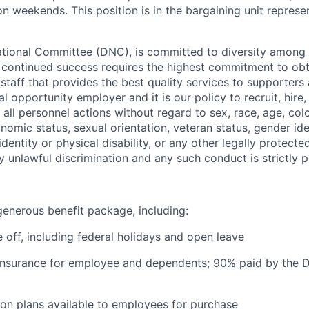
n weekends. This position is in the bargaining unit repres
ional Committee (DNC), is committed to diversity among it
s continued success requires the highest commitment to ob
 staff that provides the best quality services to supporters
 opportunity employer and it is our policy to recruit, hire,
all personnel actions without regard to sex, race, age, colo
conomic status, sexual orientation, veteran status, gender ide
identity or physical disability, or any other legally protect
ny unlawful discrimination and any such conduct is strictly p
enerous benefit package, including:
 off, including federal holidays and open leave
 insurance for employee and dependents; 90% paid by the 
on plans available to employees for purchase