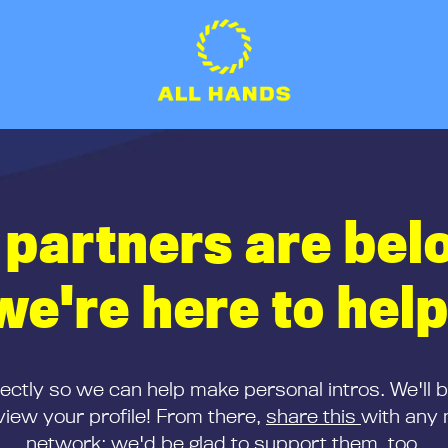
 partners are bel
we're here to help
rectly so we can help make personal intros. We'll 
iew your profile! From there,
share this
with any 
network; we'd be glad to support them, too.