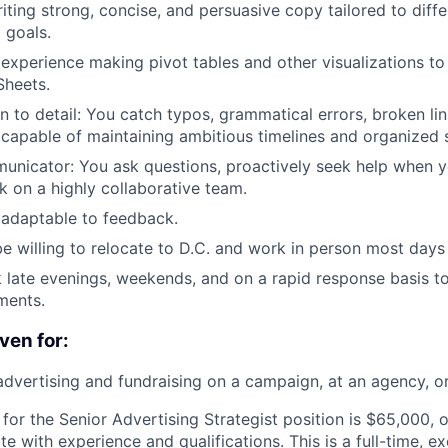
ting strong, concise, and persuasive copy tailored to diff
 goals.
xperience making pivot tables and other visualizations to
Sheets.
on to detail: You catch typos, grammatical errors, broken li
 capable of maintaining ambitious timelines and organized 
unicator: You ask questions, proactively seek help when y
k on a highly collaborative team.
 adaptable to feedback.
be willing to relocate to D.C. and work in person most days
k late evenings, weekends, and on a rapid response basis to
ments.
ven for:
advertising and fundraising on a campaign, at an agency, or
 for the Senior Advertising Strategist position is $65,000, 
 with experience and qualifications. This is a full-time, ex