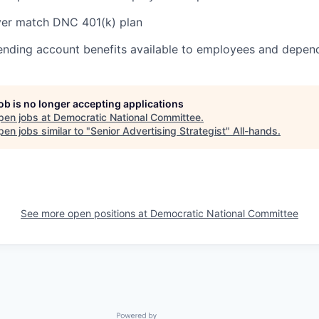
er match DNC 401(k) plan
pending account benefits available to employees and depen
job is no longer accepting applications
pen jobs at
Democratic National Committee
.
en jobs similar to "
Senior Advertising Strategist
"
All-hands
.
See more open positions at
Democratic National Committee