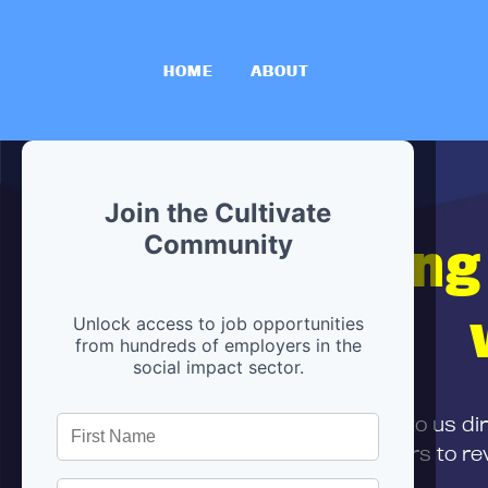
HOME
ABOUT
Join the Cultivate
Hiring
Community
Unlock access to job opportunities
from hundreds of employers in the
social impact sector.
First,
submit your resume
to us di
and can encourage partners to rev