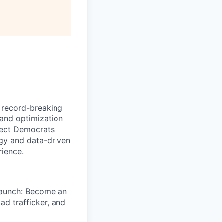
e record-breaking
 and optimization
elect Democrats
egy and data-driven
rience.
launch: Become an
ad trafficker, and