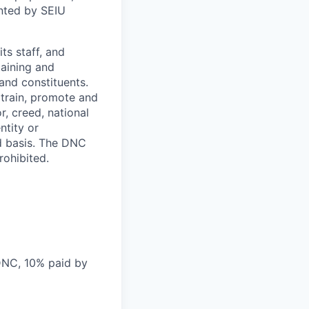
ented by SEIU
s staff, and
taining and
 and constituents.
 train, promote and
r, creed, national
ntity or
ed basis. The DNC
rohibited.
DNC, 10% paid by