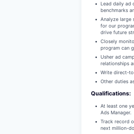
Lead daily ad 
benchmarks an
Analyze large 
for our progra
drive future s
Closely monito
program can gr
Usher ad camp
relationships 
Write direct-t
Other duties a
Qualifications:
At least one 
Ads Manager.
Track record o
next million-d