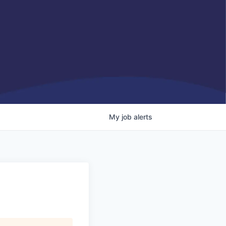
My
job
alerts