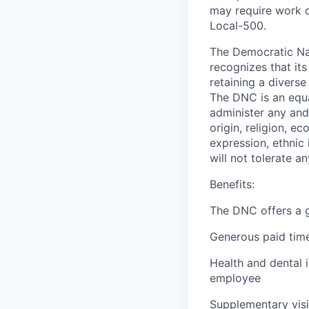
may require work o
Local-500.
The Democratic Nat
recognizes that it
retaining a diverse
The DNC is an equal
administer any and 
origin, religion, e
expression, ethnic 
will not tolerate a
Benefits:
The DNC offers a g
Generous paid time
Health and dental
employee
Supplementary visi