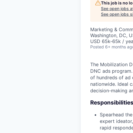
This job is no 
See open jobs a
See open jobs si
Marketing & Comm
Washington, DC, 
USD 65k-65k / yea
Posted
6+ months ag
The Mobilization D
DNC ads program. Yo
of hundreds of ad 
nationwide. Ideal 
decision-making an
Responsibilities
Spearhead the
expert ideator
rapid responde