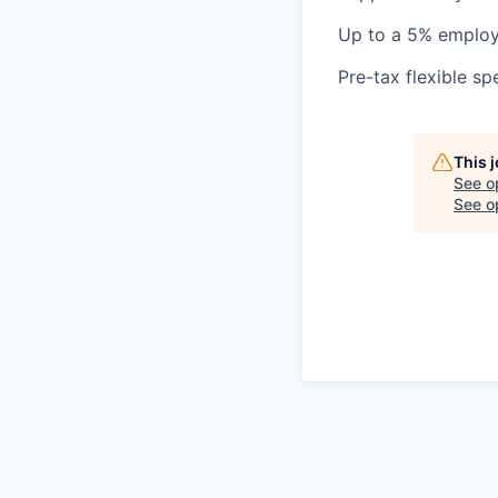
Up to a 5% employ
Pre-tax flexible s
This 
See o
See op