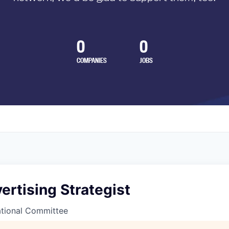
0
0
COMPANIES
JOBS
ertising Strategist
tional Committee