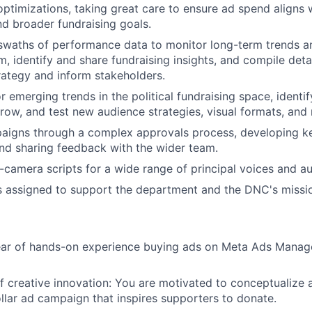
optimizations, taking great care to ensure ad spend aligns
d broader fundraising goals.
swaths of performance data to monitor long-term trends a
m, identify and share fundraising insights, and compile deta
trategy and inform stakeholders.
r emerging trends in the political fundraising space, identi
ow, and test new audience strategies, visual formats, and
aigns through a complex approvals process, developing ke
and sharing feedback with the wider team.
o-camera scripts for a wide range of principal voices and a
s assigned to support the department and the DNC's missi
year of hands-on experience buying ads on Meta Ads Manag
f creative innovation: You are motivated to conceptualize
ollar ad campaign that inspires supporters to donate.