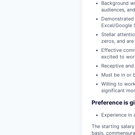
Background wri
audiences, and
Demonstrated e
Excel/Google 
Stellar attenti
zeros, and are
Effective comm
excited to wor
Receptive and
Must be in or 
Willing to wor
significant mo
Preference is gi
Experience in 
The starting salary
basis, commensurate