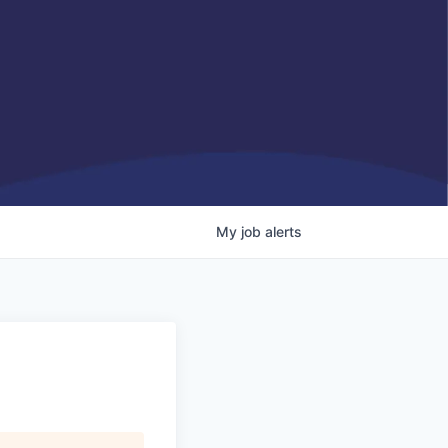
My
job
alerts