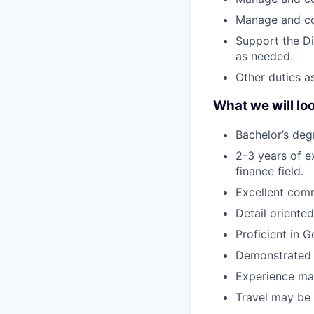
Manage and co
Support the Di
as needed.
Other duties a
What we will lo
Bachelor’s deg
2-3 years of e
finance field.
Excellent comm
Detail oriente
Proficient in G
Demonstrated 
Experience man
Travel may be 