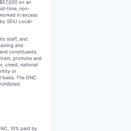
 $57,000 on an
ull-time, non-
 worked in excess
 by SEIU Local-
s staff, and
taining and
 and constituents.
 train, promote and
r, creed, national
ntity or
ed basis. The DNC
rohibited.
DNC, 10% paid by