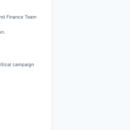
 and Finance Team
on.
litical campaign