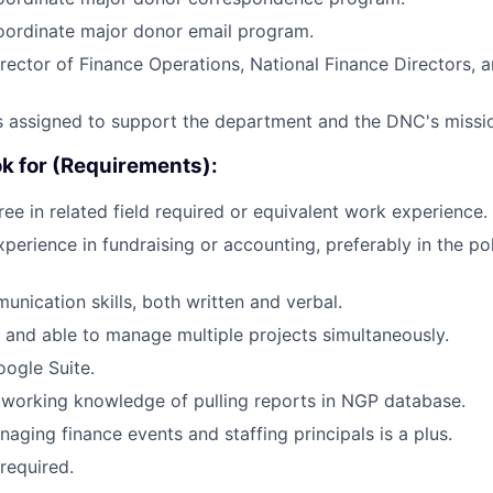
ordinate major donor email program.
rector of Finance Operations, National Finance Directors,
s assigned to support the department and the DNC's missi
ok for (Requirements):
ree in related field required or equivalent work experience.
xperience in fundraising or accounting, preferably in the po
unication skills, both written and verbal.
d and able to manage multiple projects simultaneously.
oogle Suite.
working knowledge of pulling reports in NGP database.
aging finance events and staffing principals is a plus.
required.