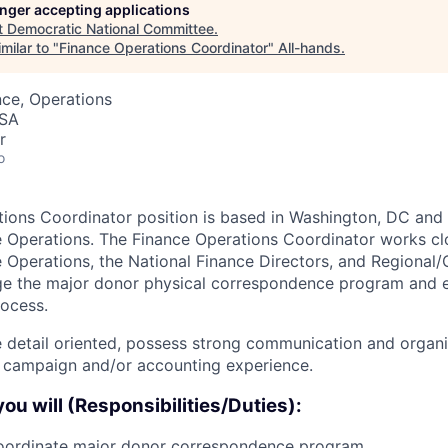
longer accepting applications
t
Democratic National Committee
.
milar to "
Finance Operations Coordinator
"
All-hands
.
ce, Operations
USA
r
o
ions Coordinator position is based in Washington, DC and 
e Operations. The Finance Operations Coordinator works cl
e Operations, the National Finance Directors, and Regional/
ge the major donor physical correspondence program and 
ocess.
 detail oriented, possess strong communication and organiz
 campaign and/or accounting experience.
 you will (Responsibilities/Duties):
ordinate major donor correspondence program.