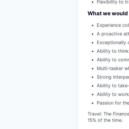
Flexibility to
What we would b
Experience col
A proactive att
Exceptionally 
Ability to think
Ability to com
Multi-tasker wh
Strong interper
Ability to take-
Ability to wor
Passion for th
Travel: The Finance
15% of the time.