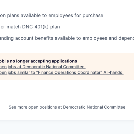
on plans available to employees for purchase
er match DNC 401(k) plan
pending account benefits available to employees and depen
job is no longer accepting applications
pen jobs at
Democratic National Committee
.
en jobs similar to "
Finance Operations Coordinator
"
All-hands
.
See more open positions at
Democratic National Committee