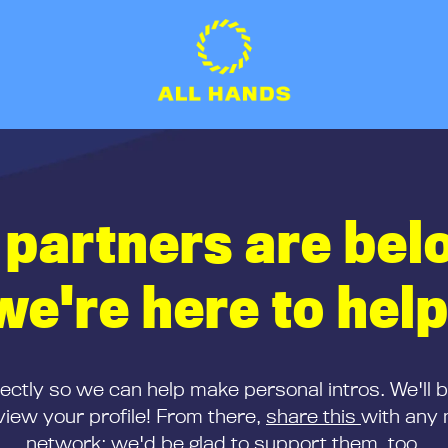
 partners are bel
we're here to help
rectly so we can help make personal intros. We'll 
iew your profile! From there,
share this
with any 
network; we'd be glad to support them, too.