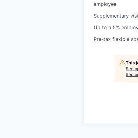
employee
Supplementary visi
Up to a 5% employ
Pre-tax flexible s
This 
See o
See op