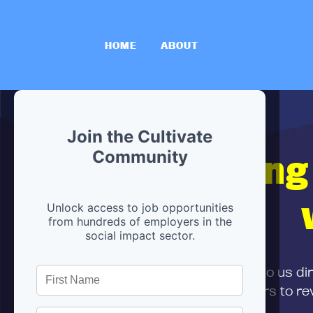
HOME
ABOUT
Join the Cultivate
Hiring
Community
Unlock access to job opportunities
from hundreds of employers in the
social impact sector.
First,
submit your resume
to us di
and can encourage partners to rev