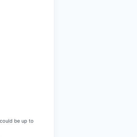
 could be up to