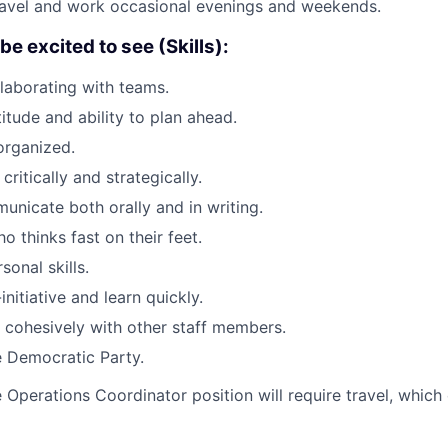
 travel and work occasional evenings and weekends.
e excited to see (Skills):
laborating with teams.
itude and ability to plan ahead.
organized.
 critically and strategically.
municate both orally and in writing.
o thinks fast on their feet.
sonal skills.
initiative and learn quickly.
k cohesively with other staff members.
e Democratic Party.
 Operations Coordinator position will require travel, which