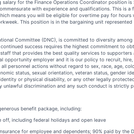
ng salary for the Finance Operations Coordinator position is
ommensurate with experience and qualifications. This is a f
hich means you will be eligible for overtime pay for hours
rkweek. This position is in the bargaining unit represented
ional Committee (DNC), is committed to diversity among it
s continued success requires the highest commitment to ob
 staff that provides the best quality services to supporters
 opportunity employer and it is our policy to recruit, hire,
all personnel actions without regard to sex, race, age, colo
conomic status, sexual orientation, veteran status, gender ide
identity or physical disability, or any other legally protect
ny unlawful discrimination and any such conduct is strictly p
enerous benefit package, including:
 off, including federal holidays and open leave
 insurance for employee and dependents; 90% paid by the 