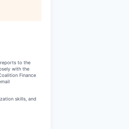
reports to the
osely with the
Coalition Finance
email
ation skills, and