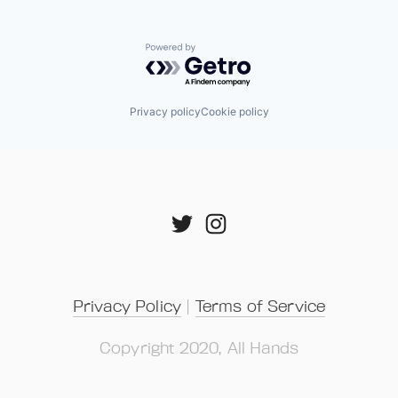
Powered by Getro.com
Privacy policy
Cookie policy
Privacy Policy
 | 
Terms of Service
Copyright 2020, All Hands