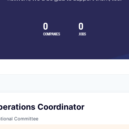
0
0
COMPANIES
JOBS
perations Coordinator
tional Committee