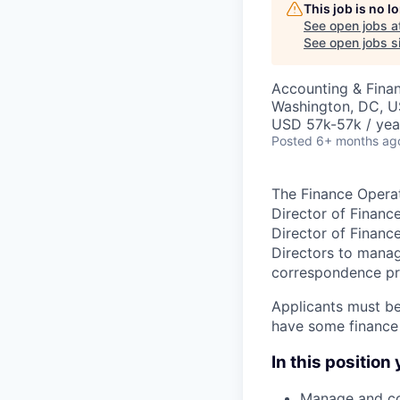
This job is no 
See open jobs a
See open jobs si
Accounting & Finan
Washington, DC, 
USD 57k-57k / yea
Posted
6+ months ag
The Finance Operat
Director of Financ
Director of Financ
Directors to mana
correspondence pr
Applicants must be
have some finance
In this position
Manage and co