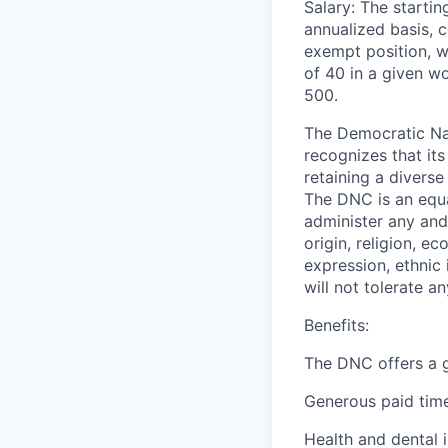
Salary: The starti
annualized basis, c
exempt position, w
of 40 in a given wo
500.
The Democratic Nat
recognizes that it
retaining a diverse
The DNC is an equal
administer any and 
origin, religion, e
expression, ethnic 
will not tolerate a
Benefits:
The DNC offers a g
Generous paid time
Health and dental