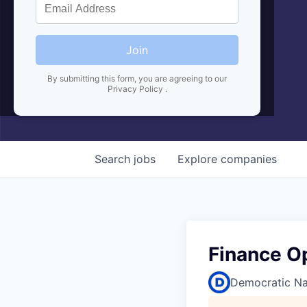
Join
By submitting this form, you are agreeing to our
Privacy Policy
.
Search
jobs
Explore
companies
Finance O
Democratic Na