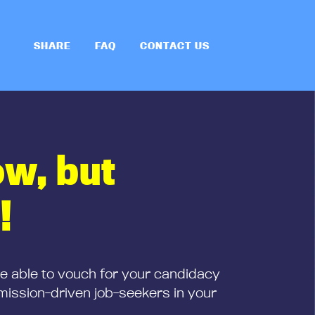
SHARE
FAQ
CONTACT US
ow, but
!
be able to vouch for your candidacy
mission-driven job-seekers in your