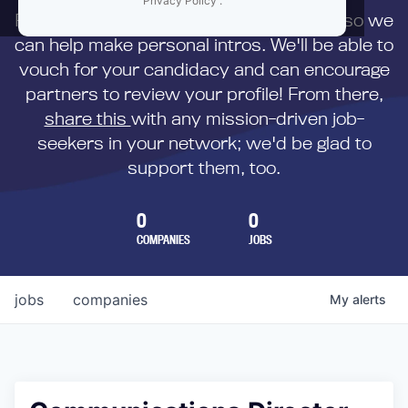
Privacy Policy
.
First,
submit your resume
to us directly so we
can help make personal intros. We'll be able to
vouch for your candidacy and can encourage
partners to review your profile! From there,
share this
with any mission-driven job-
seekers in your network; we'd be glad to
support them, too.
0
0
COMPANIES
JOBS
jobs
companies
My
alerts