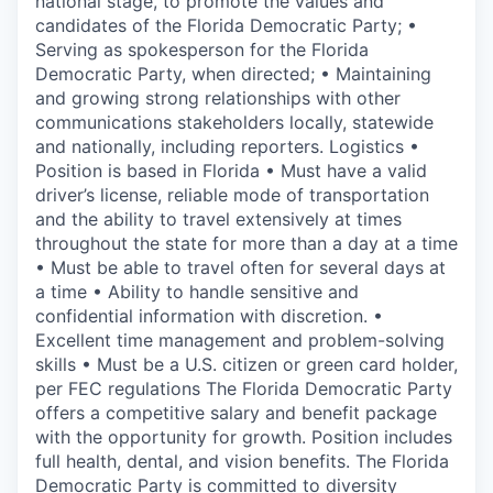
national stage, to promote the values and
candidates of the Florida Democratic Party; •
Serving as spokesperson for the Florida
Democratic Party, when directed; • Maintaining
and growing strong relationships with other
communications stakeholders locally, statewide
and nationally, including reporters. Logistics •
Position is based in Florida • Must have a valid
driver’s license, reliable mode of transportation
and the ability to travel extensively at times
throughout the state for more than a day at a time
• Must be able to travel often for several days at
a time • Ability to handle sensitive and
confidential information with discretion. •
Excellent time management and problem-solving
skills • Must be a U.S. citizen or green card holder,
per FEC regulations The Florida Democratic Party
offers a competitive salary and benefit package
with the opportunity for growth. Position includes
full health, dental, and vision benefits. The Florida
Democratic Party is committed to diversity