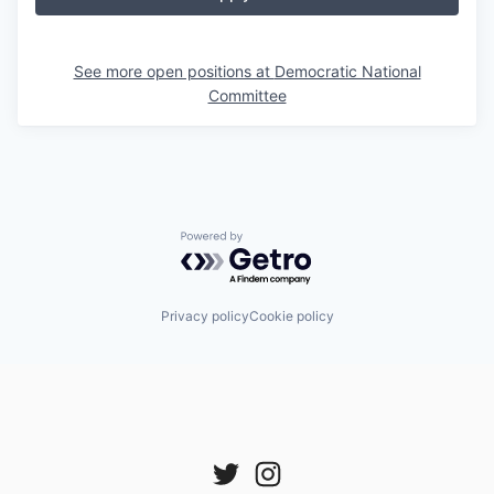
See more open positions at
Democratic National
Committee
Powered by Getro.com
Privacy policy
Cookie policy