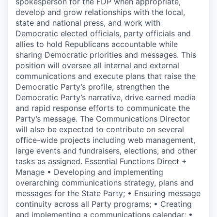
spokesperson for the FDP when appropriate,
develop and grow relationships with the local,
state and national press, and work with
Democratic elected officials, party officials and
allies to hold Republicans accountable while
sharing Democratic priorities and messages. This
position will oversee all internal and external
communications and execute plans that raise the
Democratic Party’s profile, strengthen the
Democratic Party’s narrative, drive earned media
and rapid response efforts to communicate the
Party’s message. The Communications Director
will also be expected to contribute on several
office-wide projects including web management,
large events and fundraisers, elections, and other
tasks as assigned. Essential Functions Direct +
Manage • Developing and implementing
overarching communications strategy, plans and
messages for the State Party; • Ensuring message
continuity across all Party programs; • Creating
and implementing a communications calendar; •