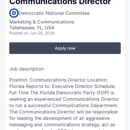
Communications Director
Democratic National Committee
Marketing & Communications
Tallahassee, FL, USA
Posted
on Jun 26, 2026
Apply now
Job description
Position: Communications Director Location:
Florida Reports to: Executive Director Schedule:
Full Time The Florida Democratic Party (FDP) is
seeking an experienced Communications Director
to run a successful Communications Department.
The Communications Director will be responsible
for leading the development of an aggressive
messaging and communications strategy, act as