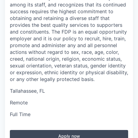
among its staff, and recognizes that its continued
success requires the highest commitment to
obtaining and retaining a diverse staff that
provides the best quality services to supporters
and constituents. The FDP is an equal opportunity
employer and it is our policy to recruit, hire, train,
promote and administer any and all personnel
actions without regard to sex, race, age, color,
creed, national origin, religion, economic status,
sexual orientation, veteran status, gender identity
or expression, ethnic identity or physical disability,
or any other legally protected basis.
Tallahassee, FL
Remote
Full Time
Apply now