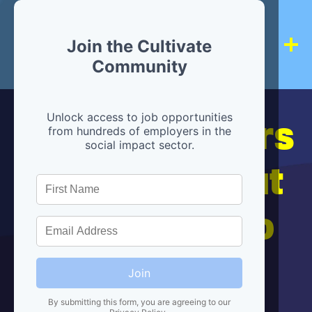
Join the Cultivate
Community
Hiring partners
Unlock access to job opportunities
from hundreds of employers in the
social impact sector.
are below, but
we're here to
help!
Join
By submitting this form, you are agreeing to our