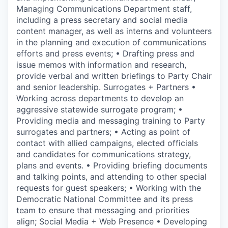
Managing Communications Department staff,
including a press secretary and social media
content manager, as well as interns and volunteers
in the planning and execution of communications
efforts and press events; • Drafting press and
issue memos with information and research,
provide verbal and written briefings to Party Chair
and senior leadership. Surrogates + Partners •
Working across departments to develop an
aggressive statewide surrogate program; •
Providing media and messaging training to Party
surrogates and partners; • Acting as point of
contact with allied campaigns, elected officials
and candidates for communications strategy,
plans and events. • Providing briefing documents
and talking points, and attending to other special
requests for guest speakers; • Working with the
Democratic National Committee and its press
team to ensure that messaging and priorities
align; Social Media + Web Presence • Developing