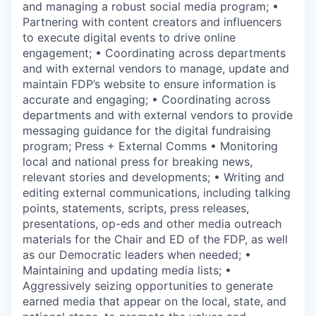
and managing a robust social media program; •
Partnering with content creators and influencers
to execute digital events to drive online
engagement; • Coordinating across departments
and with external vendors to manage, update and
maintain FDP’s website to ensure information is
accurate and engaging; • Coordinating across
departments and with external vendors to provide
messaging guidance for the digital fundraising
program; Press + External Comms • Monitoring
local and national press for breaking news,
relevant stories and developments; • Writing and
editing external communications, including talking
points, statements, scripts, press releases,
presentations, op-eds and other media outreach
materials for the Chair and ED of the FDP, as well
as our Democratic leaders when needed; •
Maintaining and updating media lists; •
Aggressively seizing opportunities to generate
earned media that appear on the local, state, and