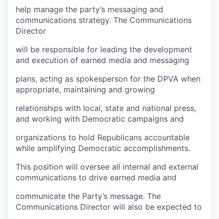
help manage the party’s messaging and
communications strategy. The Communications
Director
will be responsible for leading the development
and execution of earned media and messaging
plans, acting as spokesperson for the DPVA when
appropriate, maintaining and growing
relationships with local, state and national press,
and working with Democratic campaigns and
organizations to hold Republicans accountable
while amplifying Democratic accomplishments.
This position will oversee all internal and external
communications to drive earned media and
communicate the Party’s message. The
Communications Director will also be expected to