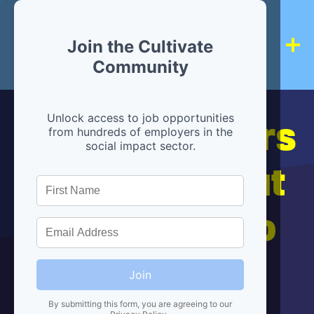
Join the Cultivate
Community
Hiring partners
Unlock access to job opportunities
from hundreds of employers in the
social impact sector.
are below, but
we're here to
help!
Join
By submitting this form, you are agreeing to our