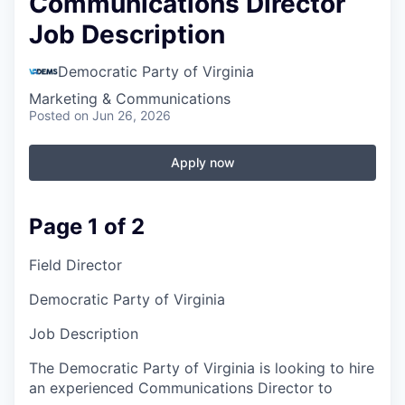
Communications Director
Job Description
Democratic Party of Virginia
Marketing & Communications
Posted
on Jun 26, 2026
Apply now
Page 1 of 2
Field Director
Democratic Party of Virginia
Job Description
The Democratic Party of Virginia is looking to hire
an experienced Communications Director to