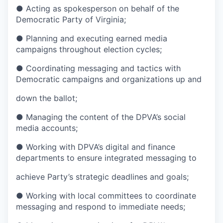
● Acting as spokesperson on behalf of the
Democratic Party of Virginia;
● Planning and executing earned media
campaigns throughout election cycles;
● Coordinating messaging and tactics with
Democratic campaigns and organizations up and
down the ballot;
● Managing the content of the DPVA’s social
media accounts;
● Working with DPVA’s digital and finance
departments to ensure integrated messaging to
achieve Party’s strategic deadlines and goals;
● Working with local committees to coordinate
messaging and respond to immediate needs;