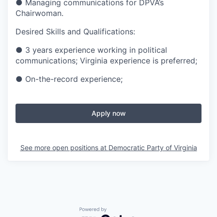
● Managing communications for DPVA’s
Chairwoman.
Desired Skills and Qualifications:
● 3 years experience working in political
communications; Virginia experience is preferred;
● On-the-record experience;
Apply now
See more open positions at
Democratic Party of Virginia
Powered by Getro.com