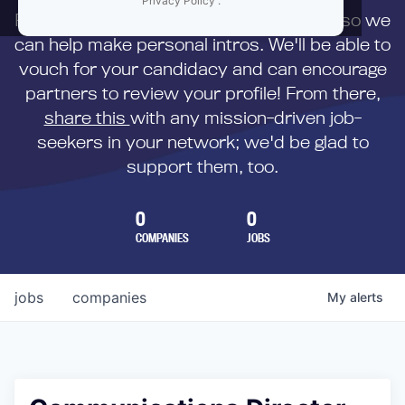
Privacy Policy
.
First,
submit your resume
to us directly so we
can help make personal intros. We'll be able to
vouch for your candidacy and can encourage
partners to review your profile! From there,
share this
with any mission-driven job-
seekers in your network; we'd be glad to
support them, too.
0
0
COMPANIES
JOBS
jobs
companies
My
alerts