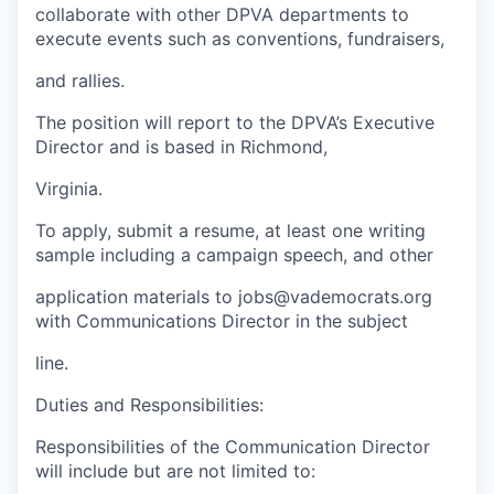
collaborate with other DPVA departments to
execute events such as conventions, fundraisers,
and rallies.
The position will report to the DPVA’s Executive
Director and is based in Richmond,
Virginia.
To apply, submit a resume, at least one writing
sample including a campaign speech, and other
application materials to jobs@vademocrats.org
with Communications Director in the subject
line.
Duties and Responsibilities:
Responsibilities of the Communication Director
will include but are not limited to: