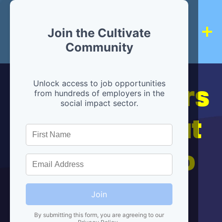
Join the Cultivate
Community
Hiring partners
Unlock access to job opportunities
from hundreds of employers in the
social impact sector.
are below, but
we're here to
help!
Join
By submitting this form, you are agreeing to our