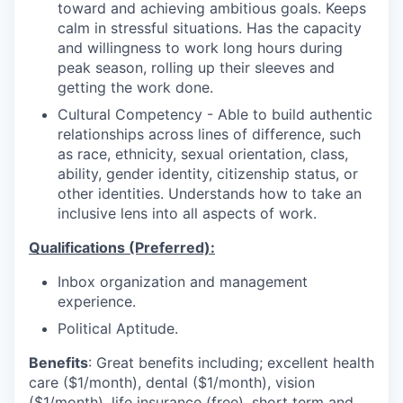
toward and achieving ambitious goals. Keeps
calm in stressful situations. Has the capacity
and willingness to work long hours during
peak season, rolling up their sleeves and
getting the work done.
Cultural Competency - Able to build authentic
relationships across lines of difference, such
as race, ethnicity, sexual orientation, class,
ability, gender identity, citizenship status, or
other identities. Understands how to take an
inclusive lens into all aspects of work.
Qualifications (Preferred):
Inbox organization and management
experience.
Political Aptitude.
Benefits
: Great benefits including; excellent health
care ($1/month), dental ($1/month), vision
($1/month), life insurance (free), short term and