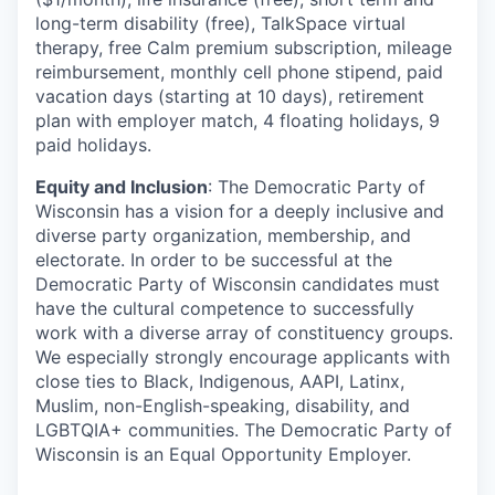
long-term disability (free), TalkSpace virtual
therapy, free Calm premium subscription, mileage
reimbursement, monthly cell phone stipend, paid
vacation days (starting at 10 days), retirement
plan with employer match, 4 floating holidays, 9
paid holidays.
Equity and Inclusion
: The Democratic Party of
Wisconsin has a vision for a deeply inclusive and
diverse party organization, membership, and
electorate. In order to be successful at the
Democratic Party of Wisconsin candidates must
have the cultural competence to successfully
work with a diverse array of constituency groups.
We especially strongly encourage applicants with
close ties to Black, Indigenous, AAPI, Latinx,
Muslim, non-English-speaking, disability, and
LGBTQIA+ communities. The Democratic Party of
Wisconsin is an Equal Opportunity Employer.