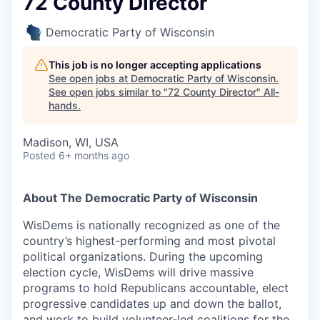
72 County Director
Democratic Party of Wisconsin
This job is no longer accepting applications
See open jobs at
Democratic Party of Wisconsin
.
See open jobs similar to "
72 County Director
"
All-
hands
.
Madison, WI, USA
Posted
6+ months ago
About The Democratic Party of Wisconsin
WisDems is nationally recognized as one of the
country’s highest-performing and most pivotal
political organizations. During the upcoming
election cycle, WisDems will drive massive
programs to hold Republicans accountable, elect
progressive candidates up and down the ballot,
and work to build volunteer-led coalitions for the