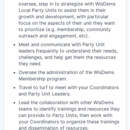
oversee, step in to strategize with WisDems
Local Party Units to assist them in their
growth and development, with particular
focus on the aspects of their unit they want
to prioritize (e.g. membership, community
outreach and engagement, etc).
Meet and communicate with Party Unit
leaders frequently to understand their needs,
challenges, and help get them the resources
they need.
Oversee the administration of the WisDems
Membership program.
Travel to turf to meet with your Coordinators
and Party Unit Leaders.
Lead the collaboration with other WisDems
teams to identify trainings and resources they
can provide to Party Units, then work with
your Coordinators to organize these trainings
and dissemination of resources.