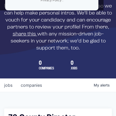
Privacy Policy
.
First,
submit your resume
to us directly so we
can help make personal intros. We'll be able to
vouch for your candidacy and can encourage
partners to review your profile! From there,
share this
with any mission-driven job-
seekers in your network; we'd be glad to
support them, too.
0
0
COMPANIES
JOBS
jobs
companies
My
alerts