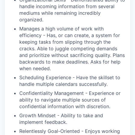
handle incoming information from several
mediums while remaining incredibly
organized.
Manages a high volume of work with
efficiency - Has, or can create, a system for
keeping tasks from slipping through the
cracks. Able to juggle competing demands
and prioritize without sacrificing quality. Plans
backwards to make deadlines. Asks for help
when needed.
Scheduling Experience - Have the skillset to
handle multiple calendars successfully.
Confidentiality Management - Experience or
ability to navigate multiple sources of
confidential information with discretion.
Growth Mindset - Ability to take and
implement feedback.
Relentlessly Goal-Oriented - Enjoys working