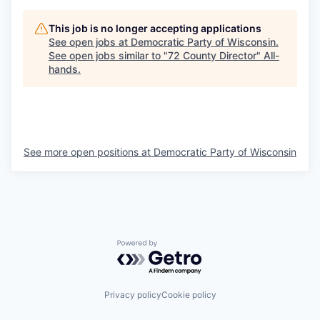
This job is no longer accepting applications
See open jobs at
Democratic Party of Wisconsin
.
See open jobs similar to "
72 County Director
"
All-
hands
.
See more open positions at
Democratic Party of Wisconsin
Powered by Getro.com
Privacy policy
Cookie policy