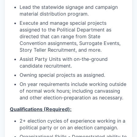
Lead the statewide signage and campaign
material distribution program.
Execute and manage special projects
assigned to the Political Department as
directed that can range from State
Convention assignments, Surrogate Events,
Story Teller Recruitment, and more.
Assist Party Units with on-the-ground
candidate recruitment.
Owning special projects as assigned.
On year requirements include working outside
of normal work hours; including canvassing
and other election-preparation as necessary.
Qualifications (Required):
2+ election cycles of experience working in a
political party or on an election campaign.
Organizational Skills - Demonstrated ability to