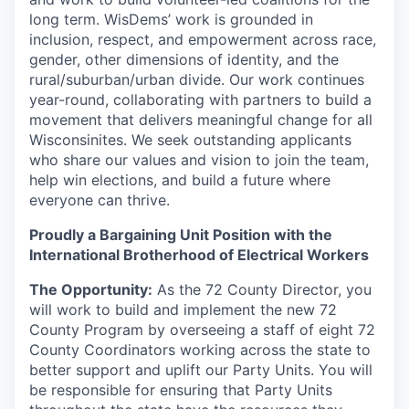
long term. WisDems’ work is grounded in
inclusion, respect, and empowerment across race,
gender, other dimensions of identity, and the
rural/suburban/urban divide. Our work continues
year-round, collaborating with partners to build a
movement that delivers meaningful change for all
Wisconsinites. We seek outstanding applicants
who share our values and vision to join the team,
help win elections, and build a future where
everyone can thrive.
Proudly a Bargaining Unit Position with the
International Brotherhood of Electrical Workers
The Opportunity:
As the 72 County Director, you
will work to build and implement the new 72
County Program by overseeing a staff of eight 72
County Coordinators working across the state to
better support and uplift our Party Units. You will
be responsible for ensuring that Party Units