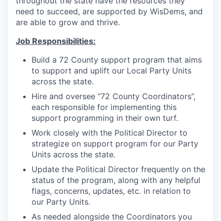
throughout the state have the resources they
need to succeed, are supported by WisDems, and
are able to grow and thrive.
Job Responsibilities:
Build a 72 County support program that aims
to support and uplift our Local Party Units
across the state.
Hire and oversee “72 County Coordinators”,
each responsible for implementing this
support programming in their own turf.
Work closely with the Political Director to
strategize on support program for our Party
Units across the state.
Update the Political Director frequently on the
status of the program, along with any helpful
flags, concerns, updates, etc. in relation to
our Party Units.
As needed alongside the Coordinators you