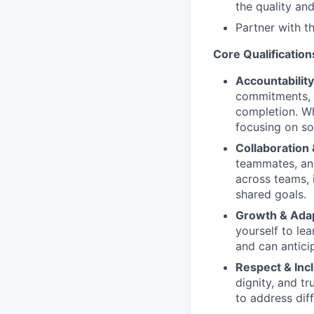
the quality and
Partner with th
Core Qualification
Accountability
commitments, h
completion. Wh
focusing on sol
Collaboration
teammates, and
across teams, 
shared goals.
Growth & Adapt
yourself to le
and can antici
Respect & Incl
dignity, and t
to address diff