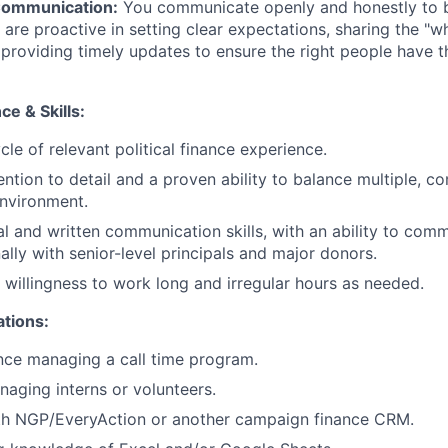
Communication:
You communicate openly and honestly to b
 are proactive in setting clear expectations, sharing the "w
 providing timely updates to ensure the right people have t
e & Skills:
cle of relevant political finance experience.
ention to detail and a proven ability to balance multiple, c
nvironment.
al and written communication skills, with an ability to comm
ally with senior-level principals and major donors.
d willingness to work long and irregular hours as needed.
ations:
nce managing a call time program.
aging interns or volunteers.
ith NGP/EveryAction or another campaign finance CRM.