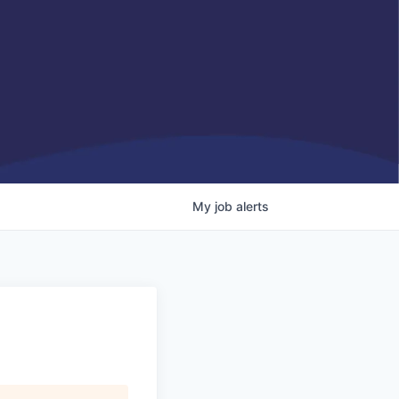
My
job
alerts