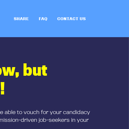
SHARE
FAQ
CONTACT US
ow, but
!
be able to vouch for your candidacy
mission-driven job-seekers in your