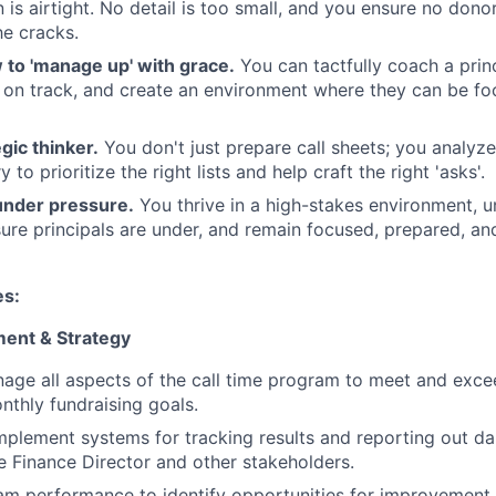
is airtight. No detail is too small, and you ensure no don
he cracks.
to 'manage up' with grace.
You can tactfully coach a prin
 on track, and create an environment where they can be f
gic thinker.
You don't just prepare call sheets; you analyz
 to prioritize the right lists and help craft the right 'asks'.
under pressure.
You thrive in a high-stakes environment, 
re principals are under, and remain focused, prepared, and 
es:
ent & Strategy
age all aspects of the call time program to meet and exc
thly fundraising goals.
plement systems for tracking results and reporting out d
he Finance Director and other stakeholders.
m performance to identify opportunities for improvement 