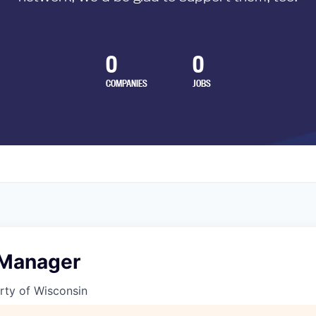
0
0
COMPANIES
JOBS
 Manager
rty of Wisconsin