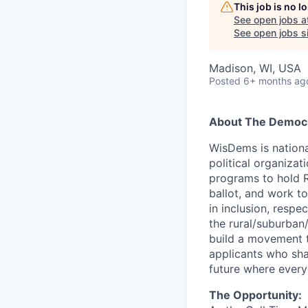
This job is no 
See open jobs a
See open jobs si
Madison, WI, USA
Posted
6+ months ag
About The Democra
WisDems is nationa
political organiza
programs to hold R
ballot, and work t
in inclusion, resp
the rural/suburban
build a movement t
applicants who shar
future where every
The Opportunity: