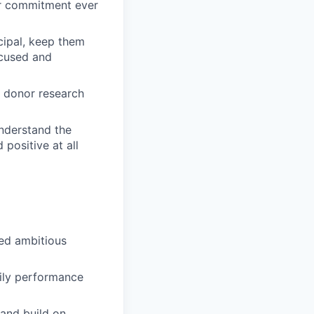
or commitment ever
cipal, keep them
ocused and
e donor research
understand the
positive at all
eed ambitious
aily performance
and build on