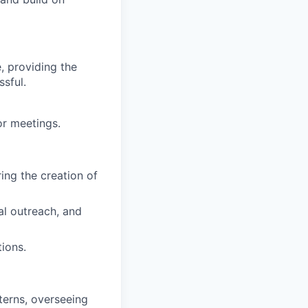
e, providing the
ssful.
or meetings.
ng the creation of
al outreach, and
ions.
terns, overseeing