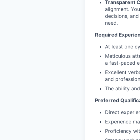
Transparent 
alignment. You
decisions, and
need.
Required Experienc
At least one cy
Meticulous att
a fast-paced e
Excellent verb
and profession
The ability an
Preferred Qualific
Direct experie
Experience man
Proficiency w