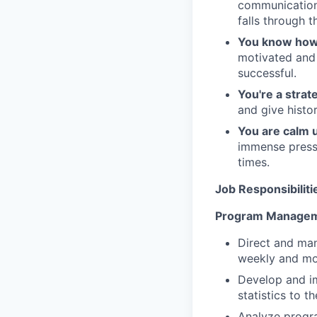
communication 
falls through t
You know how 
motivated and
successful.
You're a strate
and give history
You are calm 
immense pressu
times.
Job Responsibiliti
Program Managem
Direct and man
weekly and mon
Develop and im
statistics to t
Analyze progra