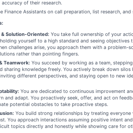
 accuracy of their research.
e Finance Assistants on call preparation, list research, and
s:
 & Solution-Oriented:
You take full ownership of your acti
olding yourself to a high standard and seeing objectives 
en challenges arise, you approach them with a problem-so
utions rather than pointing fingers.
 & Teamwork:
You succeed by working as a team, stepping
 sharing knowledge freely. You actively break down silos
inviting different perspectives, and staying open to new id
ability:
You are dedicated to continuous improvement an
arn and adapt. You proactively seek, offer, and act on fee
pate potential obstacles to take proactive steps.
usion:
You build strong relationships by treating everyone 
rust. You approach interactions assuming positive intent an
icult topics directly and honestly while showing care for ot