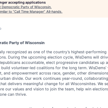
longer accepting applications
t
Democratic Party of Wisconsin
.
milar to "
Call Time Manager
"
All-hands
.
o
tic Party of Wisconsin
lly recognized as one of the country’s highest-performing
tions. During the upcoming election cycle, WisDems will dri
epublicans accountable, elect progressive candidates up 
o build volunteer-led coalitions for the long term. WisDems
ect, and empowerment across race, gender, other dimensions 
/urban divide. Our work continues year-round, collaborating
hat delivers meaningful change for all Wisconsinites. We s
e our values and vision to join the team, help win elections
one can thrive.