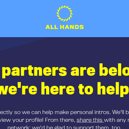
 partners are bel
we're here to help
rectly so we can help make personal intros. We'll 
iew your profile! From there,
share this
with any 
network; we'd be glad to support them, too.