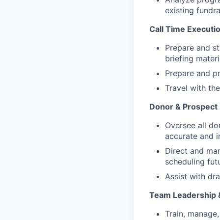
existing fundr
Call Time Executi
Prepare and sta
briefing mater
Prepare and pri
Travel with th
Donor & Prospec
Oversee all do
accurate and in
Direct and man
scheduling futu
Assist with dr
Team Leadership 
Train, manage,