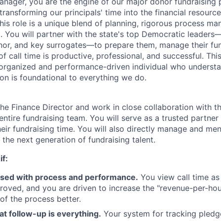
anager, you are the engine of our major donor fundraising 
transforming our principals' time into the financial resour
 This role is a unique blend of planning, rigorous process 
 You will partner with the state's top Democratic leaders—
nor, and key surrogates—to prepare them, manage their fund
f call time is productive, professional, and successful. This i
 organized and performance-driven individual who understa
ion is foundational to everything we do.
 the Finance Director and work in close collaboration with t
entire fundraising team. You will serve as a trusted partner 
heir fundraising time. You will also directly manage and me
 the next generation of fundraising talent.
if:
sed with process and performance.
You view call time as
roved, and you are driven to increase the "revenue-per-ho
of the process better.
at follow-up is everything.
Your system for tracking pledg