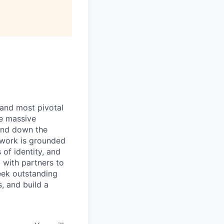
 and most pivotal
ve massive
and down the
’ work is grounded
of identity, and
 with partners to
eek outstanding
, and build a