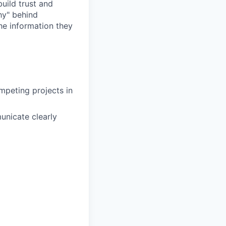
uild trust and
hy" behind
he information they
ompeting projects in
unicate clearly