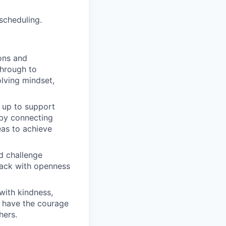
 scheduling.
ons and
through to
lving mindset,
 up to support
 by connecting
eas to achieve
d challenge
dback with openness
with kindness,
d have the courage
hers.