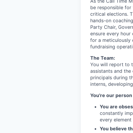
As the Call Time M
be responsible for 
critical elections.
hands-on coaching.
Party Chair, Gover
ensure every hour o
for a meticulously
fundraising operat
The Team:
You will report to
assistants and the 
principals during t
interns, developing
You're our person 
You are obses
constantly imp
every element 
You believe th