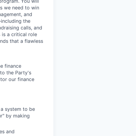
program. You will
ces we need to win
management, and
including the
raising calls, and
s a critical role
nds that a flawless
he
f
inance
to the Party's
ntor our finance
 a system to be
ur" by making
es and