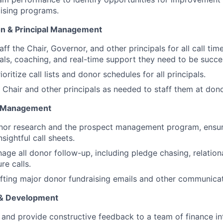
aising programs.
on & Principal Management
ff the Chair, Governor, and other principals for all call tim
ials, coaching, and real-time support they need to be succe
oritize call lists and donor schedules for all principals.
e Chair and other principals as needed to staff them at don
t Management
nor research and the prospect management program, ensuri
sightful call sheets.
age all donor follow-up, including pledge chasing, relation
re calls.
afting major donor fundraising emails and other communicat
& Development
 and provide constructive feedback to a team of finance in