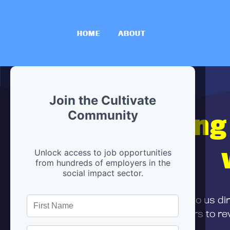
HOME
ABOUT
Join the Cultivate
Hiring
Community
Unlock access to job opportunities
from hundreds of employers in the
social impact sector.
First,
submit your resume
to us di
and can encourage partners to rev