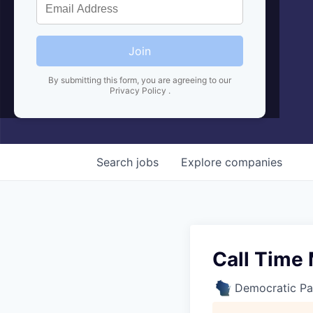
Join
By submitting this form, you are agreeing to our
Privacy Policy
.
Search
jobs
Explore
companies
Call Time
Democratic Pa