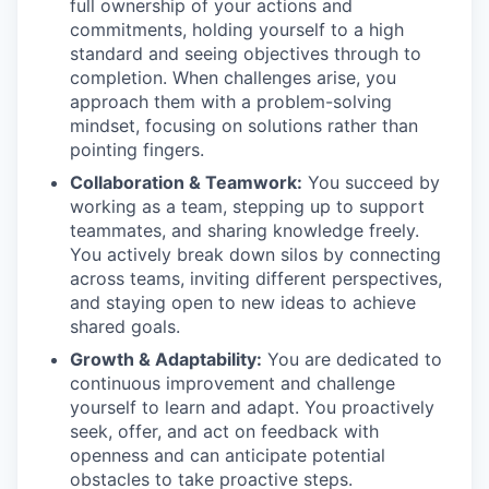
full ownership of your actions and
commitments, holding yourself to a high
standard and seeing objectives through to
completion. When challenges arise, you
approach them with a problem-solving
mindset, focusing on solutions rather than
pointing fingers.
Collaboration & Teamwork:
You succeed by
working as a team, stepping up to support
teammates, and sharing knowledge freely.
You actively break down silos by connecting
across teams, inviting different perspectives,
and staying open to new ideas to achieve
shared goals.
Growth & Adaptability:
You are dedicated to
continuous improvement and challenge
yourself to learn and adapt. You proactively
seek, offer, and act on feedback with
openness and can anticipate potential
obstacles to take proactive steps.