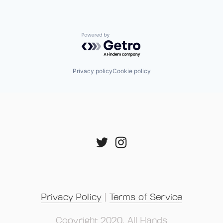
Powered by Getro.com
Privacy policy
Cookie policy
Privacy Policy
 | 
Terms of Service
Copyright 2020, All Hands