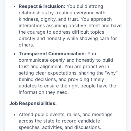
Respect & Inclusion:
You build strong
relationships by treating everyone with
kindness, dignity, and trust. You approach
interactions assuming positive intent and have
the courage to address difficult topics
directly and honestly while showing care for
others.
Transparent Communication:
You
communicate openly and honestly to build
trust and alignment. You are proactive in
setting clear expectations, sharing the "why"
behind decisions, and providing timely
updates to ensure the right people have the
information they need.
Job Responsibilities:
Attend public events, rallies, and meetings
across the state to record candidate
speeches, activities, and discussions.