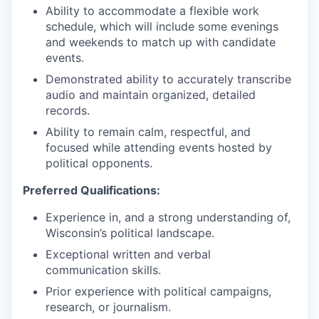
Ability to accommodate a flexible work
schedule, which will include some evenings
and weekends to match up with candidate
events.
Demonstrated ability to accurately transcribe
audio and maintain organized, detailed
records.
Ability to remain calm, respectful, and
focused while attending events hosted by
political opponents.
Preferred Qualifications:
Experience in, and a strong understanding of,
Wisconsin’s political landscape.
Exceptional written and verbal
communication skills.
Prior experience with political campaigns,
research, or journalism.