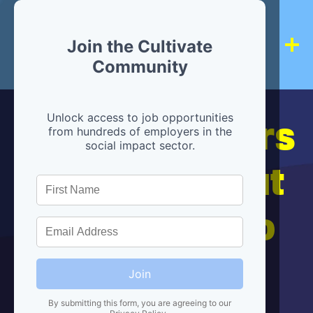
Join the Cultivate
Community
Hiring partners
Unlock access to job opportunities
from hundreds of employers in the
social impact sector.
are below, but
we're here to
help!
Join
By submitting this form, you are agreeing to our