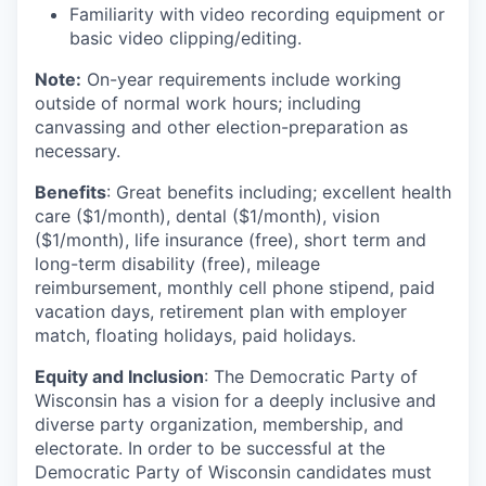
Familiarity with video recording equipment or
basic video clipping/editing.
Note:
On-year requirements include working
outside of normal work hours; including
canvassing and other election-preparation as
necessary.
Benefits
: Great benefits including; excellent health
care ($1/month), dental ($1/month), vision
($1/month), life insurance (free), short term and
long-term disability (free), mileage
reimbursement, monthly cell phone stipend, paid
vacation days, retirement plan with employer
match, floating holidays, paid holidays.
Equity and Inclusion
: The Democratic Party of
Wisconsin has a vision for a deeply inclusive and
diverse party organization, membership, and
electorate. In order to be successful at the
Democratic Party of Wisconsin candidates must