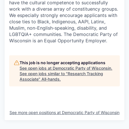
have the cultural competence to successfully
work with a diverse array of constituency groups.
We especially strongly encourage applicants with
close ties to Black, Indigenous, AAPI, Latinx,
Muslim, non-English-speaking, disability, and
LGBTQIA+ communities. The Democratic Party of
Wisconsin is an Equal Opportunity Employer.
This job is no longer accepting applications
See open jobs at
Democratic Party of Wisconsin
.
See open jobs similar to "
Research Tracking
Associate
"
All-hands
.
See more open positions at
Democratic Party of Wisconsin