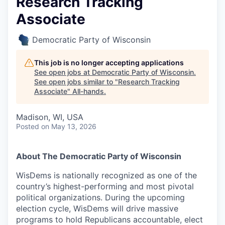
Research Tracking
Associate
Democratic Party of Wisconsin
This job is no longer accepting applications
See open jobs at
Democratic Party of Wisconsin
.
See open jobs similar to "
Research Tracking
Associate
"
All-hands
.
Madison, WI, USA
Posted
on May 13, 2026
About The Democratic Party of Wisconsin
WisDems is nationally recognized as one of the
country’s highest-performing and most pivotal
political organizations. During the upcoming
election cycle, WisDems will drive massive
programs to hold Republicans accountable, elect