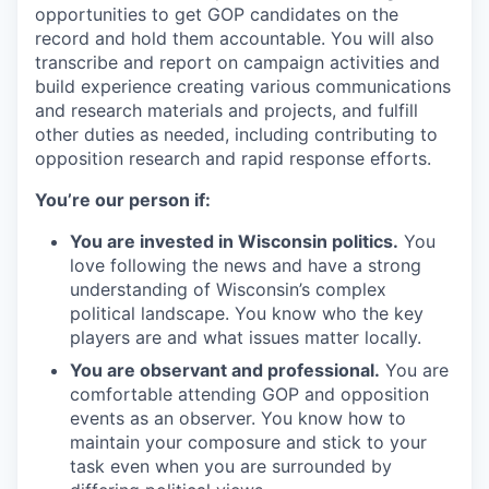
opportunities to get GOP candidates on the
record and hold them accountable. You will also
transcribe and report on campaign activities and
build experience creating various communications
and research materials and projects, and fulfill
other duties as needed, including contributing to
opposition research and rapid response efforts.
You’re our person if:
You are invested in Wisconsin politics.
You
love following the news and have a strong
understanding of Wisconsin’s complex
political landscape. You know who the key
players are and what issues matter locally.
You are observant and professional.
You are
comfortable attending GOP and opposition
events as an observer. You know how to
maintain your composure and stick to your
task even when you are surrounded by