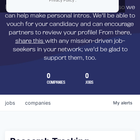
Privacy Policy
.
First,
submit your resume
to us directly so we
can help make personal intros. We'll be able to
vouch for your candidacy and can encourage
partners to review your profile! From there,
share this
with any mission-driven job-
seekers in your network; we'd be glad to
support them, too.
0
0
COMPANIES
JOBS
jobs
companies
My
alerts