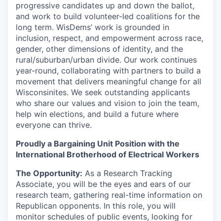
progressive candidates up and down the ballot,
and work to build volunteer-led coalitions for the
long term. WisDems’ work is grounded in
inclusion, respect, and empowerment across race,
gender, other dimensions of identity, and the
rural/suburban/urban divide. Our work continues
year-round, collaborating with partners to build a
movement that delivers meaningful change for all
Wisconsinites. We seek outstanding applicants
who share our values and vision to join the team,
help win elections, and build a future where
everyone can thrive.
Proudly a Bargaining Unit Position with the
International Brotherhood of Electrical Workers
The Opportunity:
As a Research Tracking
Associate, you will be the eyes and ears of our
research team, gathering real-time information on
Republican opponents. In this role, you will
monitor schedules of public events, looking for