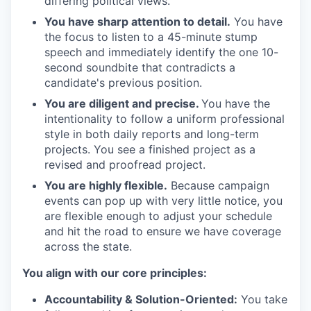
differing political views.
You have sharp attention to detail.
You have
the focus to listen to a 45-minute stump
speech and immediately identify the one 10-
second soundbite that contradicts a
candidate's previous position.
You are diligent and precise.
You have the
intentionality to follow a uniform professional
style in both daily reports and long-term
projects. You see a finished project as a
revised and proofread project.
You are highly flexible.
Because campaign
events can pop up with very little notice, you
are flexible enough to adjust your schedule
and hit the road to ensure we have coverage
across the state.
You align with our core principles:
Accountability & Solution-Oriented:
You take