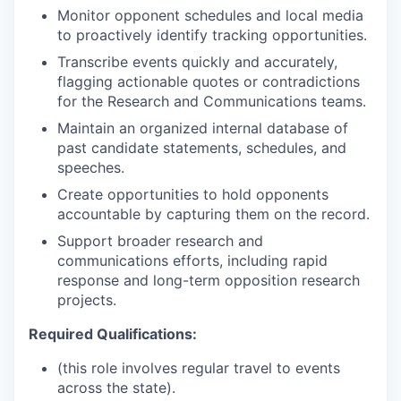
Monitor opponent schedules and local media
to proactively identify tracking opportunities.
Transcribe events quickly and accurately,
flagging actionable quotes or contradictions
for the Research and Communications teams.
Maintain an organized internal database of
past candidate statements, schedules, and
speeches.
Create opportunities to hold opponents
accountable by capturing them on the record.
Support broader research and
communications efforts, including rapid
response and long-term opposition research
projects.
Required Qualifications:
(this role involves regular travel to events
across the state).