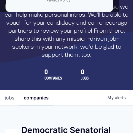
Privacy Policy
.
First,
submit your resume
to us directly so we
can help make personal intros. We'll be able to
vouch for your candidacy and can encourage
partners to review your profile! From there,
share this
with any mission-driven job-
seekers in your network; we'd be glad to
support them, too.
0
0
COMPANIES
JOBS
jobs
companies
My
alerts
Democratic Senatorial