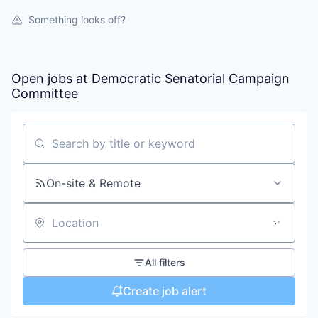
Something looks off?
Open jobs at
Democratic Senatorial Campaign
Committee
Search by title or keyword
On-site & Remote
Location
All filters
Create job alert