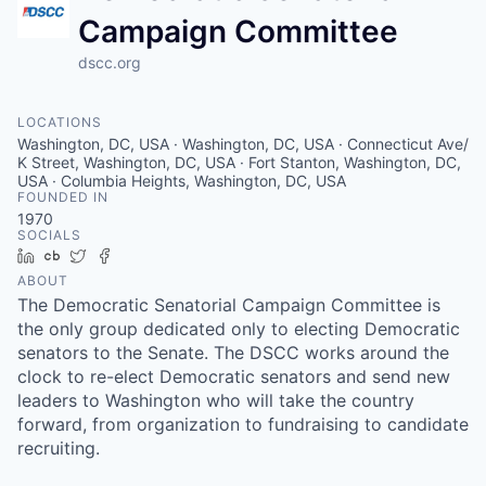
Campaign Committee
dscc.org
LOCATIONS
Washington, DC, USA · Washington, DC, USA · Connecticut Ave/
K Street, Washington, DC, USA · Fort Stanton, Washington, DC,
USA · Columbia Heights, Washington, DC, USA
FOUNDED IN
1970
SOCIALS
LinkedIn
Crunchbase
Twitter
Facebook
ABOUT
The Democratic Senatorial Campaign Committee is
the only group dedicated only to electing Democratic
senators to the Senate. The DSCC works around the
clock to re-elect Democratic senators and send new
leaders to Washington who will take the country
forward, from organization to fundraising to candidate
recruiting.