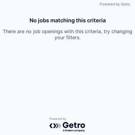
Powered by Getro
No jobs matching this criteria
There are no job openings with this criteria, try changing
your filters.
Powered by Getro.com