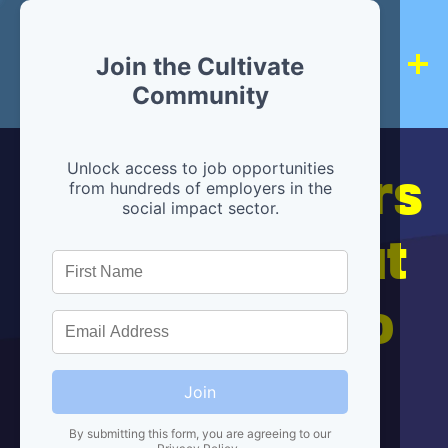
Join the Cultivate
Community
Hiring partners
Unlock access to job opportunities
from hundreds of employers in the
social impact sector.
are below, but
we're here to
help!
Join
By submitting this form, you are agreeing to our