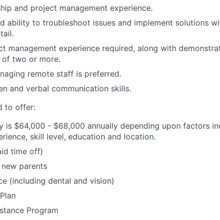
ship and project management experience.
 ability to troubleshoot issues and implement solutions wit
ail.
ct management experience required, along with demonstrate
of two or more.
aging remote staff is preferred.
ten and verbal communication skills.
 to offer:
y is $64,000 - $68,000 annually depending upon factors inc
erience, skill level, education and location.
id time off)
 new parents
ce (including dental and vision)
Plan
stance Program