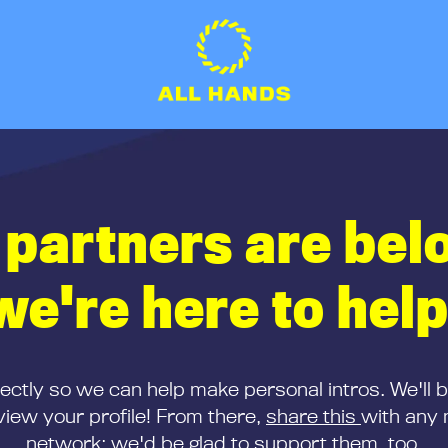
 partners are bel
we're here to help
rectly so we can help make personal intros. We'll 
iew your profile! From there,
share this
with any 
network; we'd be glad to support them, too.