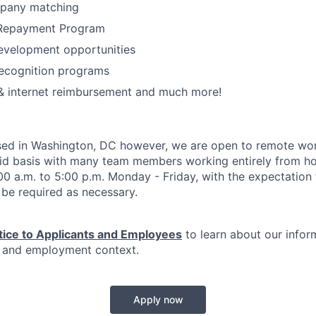
pany matching
 Repayment Program
evelopment opportunities
ecognition programs
& internet reimbursement and much more!
ased in Washington, DC however, we are open to remote work
id basis with many team members working entirely from h
:00 a.m. to 5:00 p.m. Monday - Friday, with the expectation
be required as necessary.
tice to Applicants and Employees
to learn about our infor
n and employment context.
Apply now