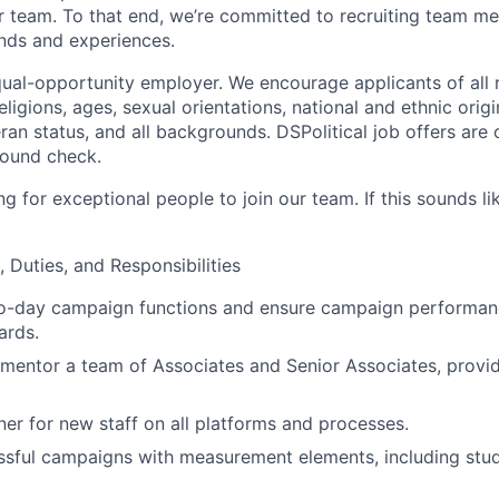
r team. To that end, we’re committed to recruiting team 
nds and experiences.
qual-opportunity employer. We encourage applicants of all r
eligions, ages, sexual orientations, national and ethnic origin
eran status, and all backgrounds. DSPolitical job offers are
round check.
g for exceptional people to join our team. If this sounds li
, Duties, and Responsibilities
o-day campaign functions and ensure campaign performan
ards.
mentor a team of Associates and Senior Associates, provid
iner for new staff on all platforms and processes.
sful campaigns with measurement elements, including stu