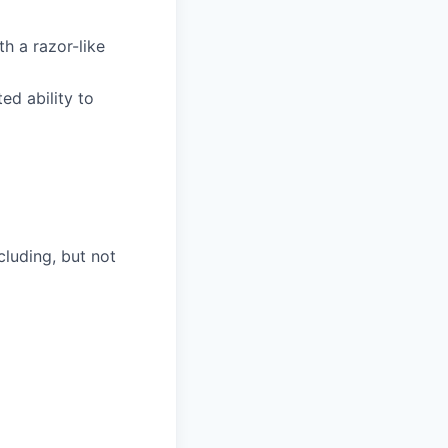
h a razor-like
d ability to
luding, but not