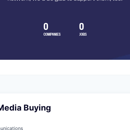
0
0
COMPANIES
JOBS
Media Buying
unications