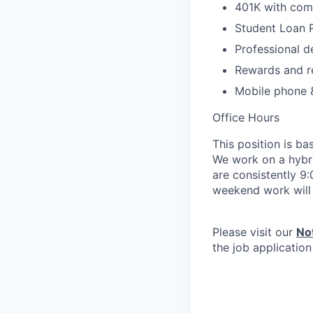
401K with com
Student Loan
Professional d
Rewards and r
Mobile phone 
Office Hours
This position is b
We work on a hybr
are consistently 9
weekend work will 
Please visit our
No
the job applicatio