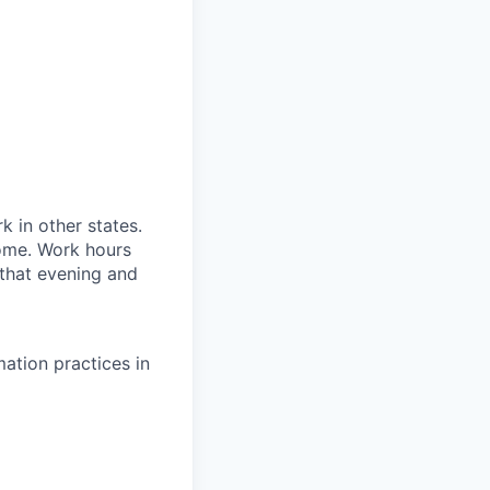
 in other states.
ome. Work hours
 that evening and
mation practices in