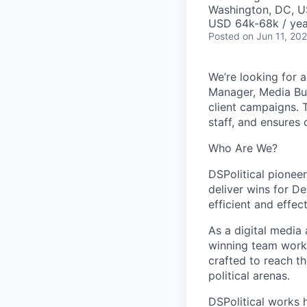
Washington, DC, 
USD 64k-68k / yea
Posted
on Jun 11, 20
We’re looking for 
Manager, Media Bu
client campaigns. T
staff, and ensures 
Who Are We?
DSPolitical pionee
deliver wins for D
efficient and effec
As a digital media 
winning team works
crafted to reach th
political arenas.
DSPolitical works h