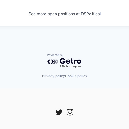
See more open positions at
DSPolitical
Powered by Getro.com
Privacy policy
Cookie policy