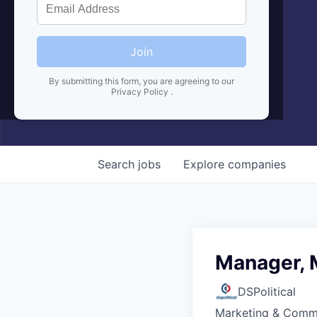
Join
By submitting this form, you are agreeing to our
Privacy Policy
.
Search
jobs
Explore
companies
Manager, 
DSPolitical
Marketing & Comm