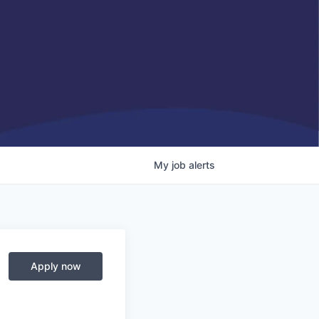
My
job
alerts
Apply now