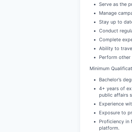
Serve as the p
Manage campai
Stay up to dat
Conduct regula
Complete expe
Ability to tra
Perform other 
Minimum Qualificat
Bachelor’s degr
4+ years of ex
public affairs 
Experience wit
Exposure to p
Proficiency in
platform.