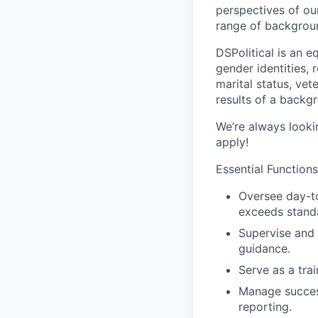
perspectives of ou
range of backgrou
DSPolitical is an e
gender identities, r
marital status, vet
results of a backg
We’re always lookin
apply!
Essential Functions
Oversee day-t
exceeds stand
Supervise and 
guidance.
Serve as a tra
Manage succes
reporting.