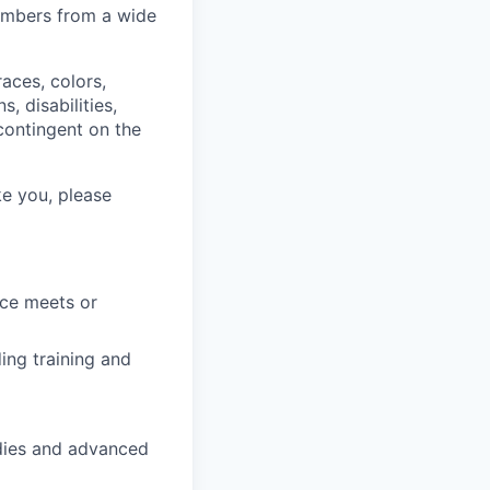
members from a wide
aces, colors,
s, disabilities,
 contingent on the
ke you, please
ce meets or
ing training and
dies and advanced