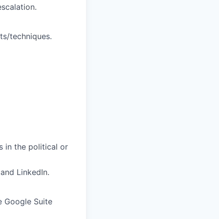
scalation.
ts/techniques.
in the political or
 and
LinkedIn.
he Google Suite