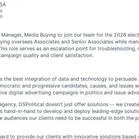
USA
r
26
a Manager, Media Buying to join our team for the 2026 elect
ying oversees Associates and Senior Associates while man
his role serves as an escalation point for troubleshooting,
campaign quality and client satisfaction.
rs the best integration of data and technology to persuade
emocratic and progressive candidates, causes, and issues w
tive digital advertising campaigns in politics and issue adv
agency, DSPolitical doesn’t just offer solutions -- we crea
 hand-in-hand to develop and deploy leading-edge solutio
e audiences our clients need to be successful in both the p
ard to provide our clients with innovative solutions based 