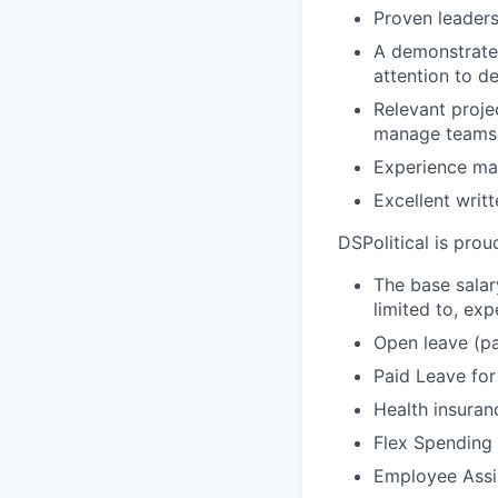
Proven leader
A demonstrated
attention to det
Relevant proje
manage teams 
Experience man
Excellent writ
DSPolitical is proud
The base salar
limited to, exp
Open leave (pa
Paid Leave for
Health insuran
Flex Spending 
Employee Assi