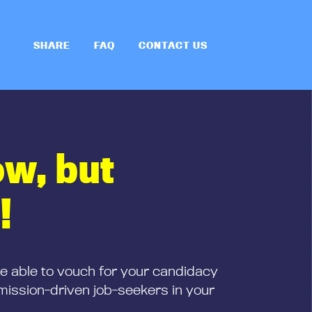
SHARE
FAQ
CONTACT US
ow, but
!
be able to vouch for your candidacy
mission-driven job-seekers in your