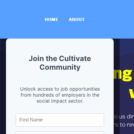
HOME
ABOUT
Join the Cultivate
Hiring
Community
Unlock access to job opportunities
from hundreds of employers in the
social impact sector.
First,
submit your resume
to us di
and can encourage partners to rev