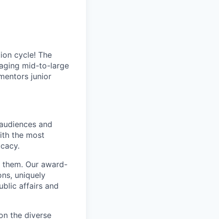
ion cycle! The
aging mid-to-large
 mentors junior
 audiences and
ith the most
ocacy.
te them. Our award-
ns, uniquely
ublic affairs and
on the diverse