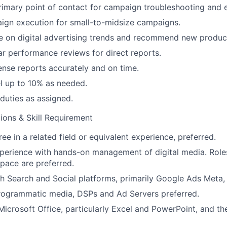
rimary point of contact for campaign troubleshooting and e
gn execution for small-to-midsize campaigns.
e on digital advertising trends and recommend new produc
r performance reviews for direct reports.
nse reports accurately and on time.
vel up to 10% as needed.
duties as assigned.
ions & Skill Requirement
ee in a related field or equivalent experience, preferred.
perience with hands-on management of digital media. Roles 
space are preferred.
h Search and Social platforms, primarily Google Ads Meta,
rogrammatic media, DSPs and Ad Servers preferred.
 Microsoft Office, particularly Excel and PowerPoint, and t