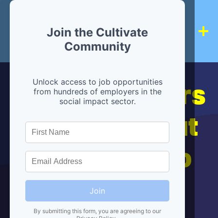
Join the Cultivate
Community
Hiring partners
Unlock access to job opportunities
from hundreds of employers in the
social impact sector.
are below, but
we're here to
help!
Join
By submitting this form, you are agreeing to our