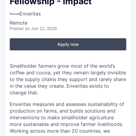
Fellowship - Impact
Enveritas
Remote
Posted
on Jun 22, 2026
Apply now
Smallholder farmers grow most of the world’s
coffee and cocoa, yet they remain largely invisible
to the supply chains they support and rarely share
in the value they create. Enveritas exists to
change that.
Enveritas measures and assesses sustainability of
production on farms, and builds solutions and
interventions to make smallholder agriculture
more sustainable and improve farmer livelihoods.
Working across more than 20 countries, we