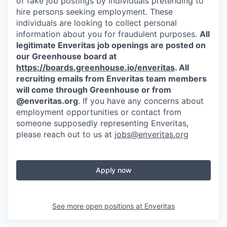
of fake job postings by individuals pretending to
hire persons seeking employment. These
individuals are looking to collect personal
information about you for fraudulent purposes.
All
legitimate Enveritas job openings are posted on
our Greenhouse board at
https://boards.greenhouse.io/enveritas
. All
recruiting emails from Enveritas team members
will come through Greenhouse or from
@enveritas.org
. If you have any concerns about
employment opportunities or contact from
someone supposedly representing Enveritas,
please reach out to us at
jobs@enveritas.org
Apply now
See more open positions at
Enveritas