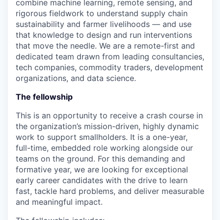
combine machine learning, remote sensing, and
rigorous fieldwork to understand supply chain
sustainability and farmer livelihoods — and use
that knowledge to design and run interventions
that move the needle. We are a remote-first and
dedicated team drawn from leading consultancies,
tech companies, commodity traders, development
organizations, and data science.
The fellowship
This is an opportunity to receive a crash course in
the organization’s mission-driven, highly dynamic
work to support smallholders. It is a one-year,
full-time, embedded role working alongside our
teams on the ground. For this demanding and
formative year, we are looking for exceptional
early career candidates with the drive to learn
fast, tackle hard problems, and deliver measurable
and meaningful impact.