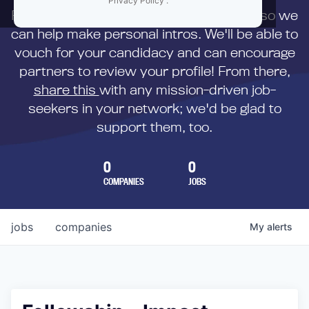
Privacy Policy
.
First,
submit your resume
to us directly so we
can help make personal intros. We'll be able to
vouch for your candidacy and can encourage
partners to review your profile! From there,
share this
with any mission-driven job-
seekers in your network; we'd be glad to
support them, too.
0
0
COMPANIES
JOBS
jobs
companies
My
alerts