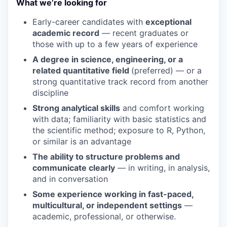
What we’re looking for
Early-career candidates with
exceptional
academic record
— recent graduates or
those with up to a few years of experience
A degree in science, engineering, or a
related quantitative field
(preferred) — or a
strong quantitative track record from another
discipline
Strong analytical skills
and comfort working
with data; familiarity with basic statistics and
the scientific method; exposure to R, Python,
or similar is an advantage
The ability to structure problems and
communicate clearly
— in writing, in analysis,
and in conversation
Some experience working in fast-paced,
multicultural, or independent settings
—
academic, professional, or otherwise.