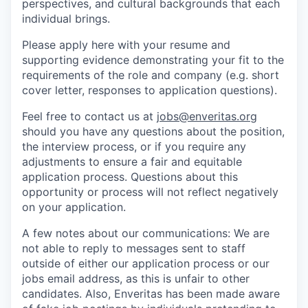
perspectives, and cultural backgrounds that each
individual brings.
Please apply here with your resume and
supporting evidence demonstrating your fit to the
requirements of the role and company (e.g. short
cover letter, responses to application questions).
Feel free to contact us at
jobs@enveritas.org
should you have any questions about the position,
the interview process, or if you require any
adjustments to ensure a fair and equitable
application process. Questions about this
opportunity or process will not reflect negatively
on your application.
A few notes about our communications: We are
not able to reply to messages sent to staff
outside of either our application process or our
jobs email address, as this is unfair to other
candidates. Also, Enveritas has been made aware