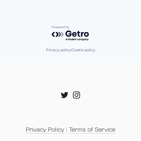
Powered by Getro.com
Privacy policy
Cookie policy
Privacy Policy
 | 
Terms of Service