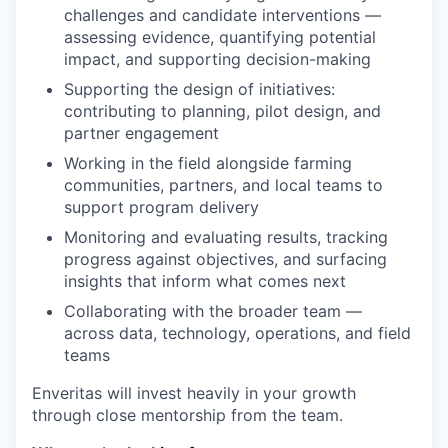
challenges and candidate interventions —
assessing evidence, quantifying potential
impact, and supporting decision-making
Supporting the design of initiatives:
contributing to planning, pilot design, and
partner engagement
Working in the field alongside farming
communities, partners, and local teams to
support program delivery
Monitoring and evaluating results, tracking
progress against objectives, and surfacing
insights that inform what comes next
Collaborating with the broader team —
across data, technology, operations, and field
teams
Enveritas will invest heavily in your growth
through close mentorship from the team.