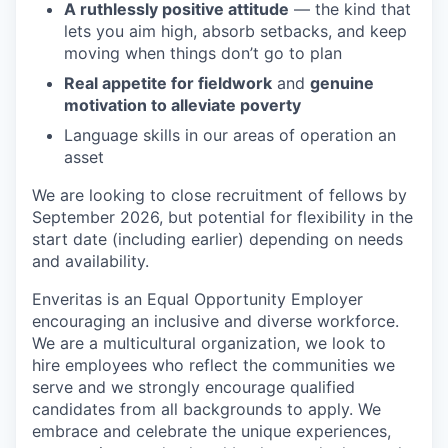
A ruthlessly positive attitude
— the kind that
lets you aim high, absorb setbacks, and keep
moving when things don’t go to plan
Real appetite for fieldwork
and
genuine
motivation to alleviate poverty
Language skills in our areas of operation an
asset
We are looking to close recruitment of fellows by
September 2026, but potential for flexibility in the
start date (including earlier) depending on needs
and availability.
Enveritas is an Equal Opportunity Employer ​
encouraging an inclusive and diverse workforce.
We are a multicultural organization, we look to
hire employees who reflect the communities we
serve and we strongly encourage qualified
candidates from all backgrounds to apply.​ We
embrace and celebrate the unique experiences,