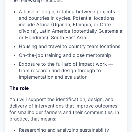
The fellowship includes:
A base at origin, rotating between projects
and countries in cycles. Potential locations
include Africa (Uganda, Ethiopia, or Côte
d’Ivoire), Latin America (potentially Guatemala
or Honduras), South East Asia.
Housing and travel to country team locations
On-the-job training and close mentorship
Exposure to the full arc of impact work —
from research and design through to
implementation and evaluation
The role
You will support the identification, design, and
delivery of interventions that improve outcomes
for smallholder farmers and their communities. In
practice, that means:
Researching and analyzing sustainability