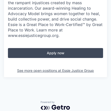
the rampant injustices created by mass
incarceration. Our award-winning Healing to
Advocacy Model brings women together to heal,
build collective power, and drive social change.
Essie is a Great Place to Work-Certified™ by Great
Place to Work. Learn more at
www.essiejusticegroup.org.
Apply now
See more open positions at
Essie Justice Group
Powered by Getro.com