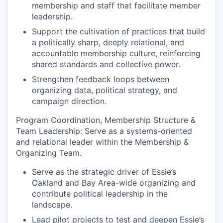
membership and staff that facilitate member
leadership.
Support the cultivation of practices that build
a politically sharp, deeply relational, and
accountable membership culture, reinforcing
shared standards and collective power.
Strengthen feedback loops between
organizing data, political strategy, and
campaign direction.
Program Coordination, Membership Structure &
Team Leadership:
Serve as a systems-oriented
and relational leader within the Membership &
Organizing Team.
Serve as the strategic driver of Essie’s
Oakland and Bay Area-wide organizing and
contribute political leadership in the
landscape.
Lead pilot projects to test and deepen Essie’s