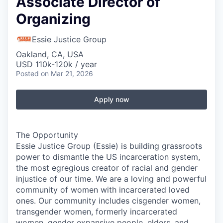
Associate Director of
Organizing
Essie Justice Group
Oakland, CA, USA
USD 110k-120k / year
Posted
on Mar 21, 2026
Apply now
The Opportunity
Essie Justice Group (Essie) is building grassroots
power to dismantle the US incarceration system,
the most egregious creator of racial and gender
injustice of our time. We are a loving and powerful
community of women with incarcerated loved
ones. Our community includes cisgender women,
transgender women, formerly incarcerated
women, gender expansive people, elders, and