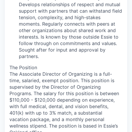
Develops relationships of respect and mutual
support with partners that can withstand field
tension, complexity, and high-stakes
moments. Regularly connects with peers at
other organizations about shared work and
interests. Is known by those outside Essie to
follow through on commitments and values.
Sought after for input and approval by
partners.
The Position
The Associate Director of Organizing is a full-
time, salaried, exempt position. This position is
supervised by the Director of Organizing
Programs. The salary for this position is between
$110,000 - $120,000 depending on experience,
with full medical, dental, and vision benefits,
401(k) with up to 3% match, a substantial
vacation package, and a monthly personal
wellness stipend. The position is based in Essie’s