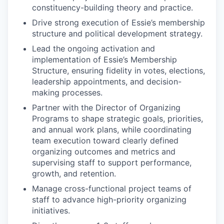
constituency-building theory and practice.
Drive strong execution of Essie’s membership
structure and political development strategy.
Lead the ongoing activation and
implementation of Essie’s Membership
Structure, ensuring fidelity in votes, elections,
leadership appointments, and decision-
making processes.
Partner with the Director of Organizing
Programs to shape strategic goals, priorities,
and annual work plans, while coordinating
team execution toward clearly defined
organizing outcomes and metrics and
supervising staff to support performance,
growth, and retention.
Manage cross-functional project teams of
staff to advance high-priority organizing
initiatives.