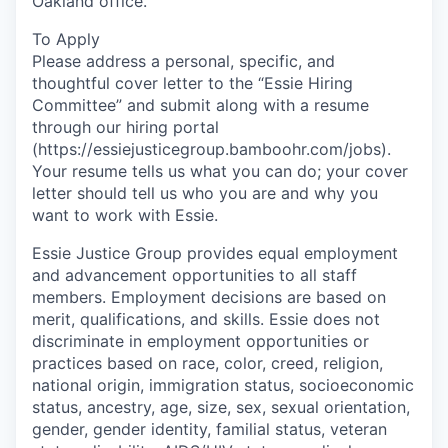
Oakland office.
To Apply
Please address a personal, specific, and
thoughtful cover letter to the “Essie Hiring
Committee” and submit along with a resume
through our hiring portal
(https://essiejusticegroup.bamboohr.com/jobs).
Your resume tells us what you can do; your cover
letter should tell us who you are and why you
want to work with Essie.
Essie Justice Group provides equal employment
and advancement opportunities to all staff
members. Employment decisions are based on
merit, qualifications, and skills. Essie does not
discriminate in employment opportunities or
practices based on race, color, creed, religion,
national origin, immigration status, socioeconomic
status, ancestry, age, size, sex, sexual orientation,
gender, gender identity, familial status, veteran