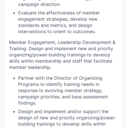
campaign direction.
Evaluate the effectiveness of member
engagement strategies, develop new
standards and metrics, and design
interventions to orient to outcomes.
Member Engagement, Leadership Development &
Training:
Design and implement new and priority
organizing/power-building trainings to develop
skills within membership and staff that facilitate
member leadership.
Partner with the Director of Organizing
Programs to identify training needs in
response to evolving member strategy,
campaign priorities, and base assessment
findings.
Design and implement and/or support the
design of new and priority organizing/power-
building trainings to develop skills within