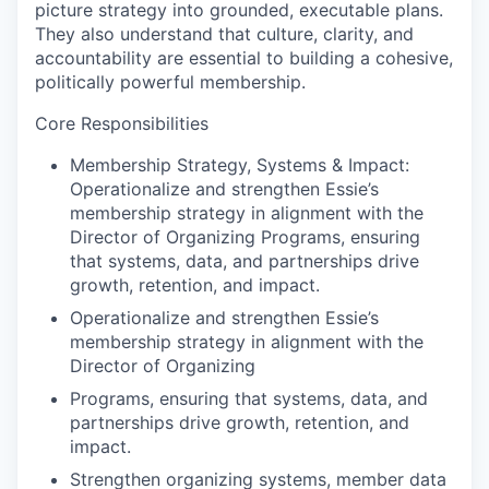
picture strategy into grounded, executable plans.
They also understand that culture, clarity, and
accountability are essential to building a cohesive,
politically powerful membership.
Core Responsibilities
Membership Strategy, Systems & Impact:
Operationalize and strengthen Essie’s
membership strategy in alignment with the
Director of Organizing Programs, ensuring
that systems, data, and partnerships drive
growth, retention, and impact.
Operationalize and strengthen Essie’s
membership strategy in alignment with the
Director of Organizing
Programs, ensuring that systems, data, and
partnerships drive growth, retention, and
impact.
Strengthen organizing systems, member data