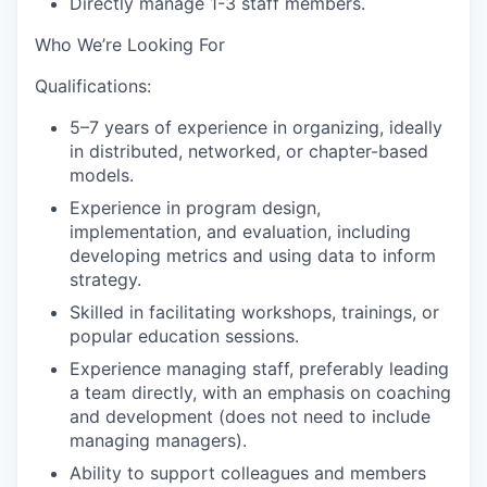
Directly manage 1-3 staff members.
Who We’re Looking For
Qualifications
:
5–7 years of experience in organizing, ideally
in distributed, networked, or chapter-based
models.
Experience in program design,
implementation, and evaluation, including
developing metrics and using data to inform
strategy.
Skilled in facilitating workshops, trainings, or
popular education sessions.
Experience managing staff, preferably leading
a team directly, with an emphasis on coaching
and development (does not need to include
managing managers).
Ability to support colleagues and members