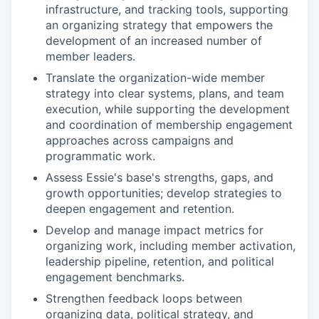
infrastructure, and tracking tools, supporting
an organizing strategy that empowers the
development of an increased number of
member leaders.
Translate the organization-wide member
strategy into clear systems, plans, and team
execution, while supporting the development
and coordination of membership engagement
approaches across campaigns and
programmatic work.
Assess Essie's base's strengths, gaps, and
growth opportunities; develop strategies to
deepen engagement and retention.
Develop and manage impact metrics for
organizing work, including member activation,
leadership pipeline, retention, and political
engagement benchmarks.
Strengthen feedback loops between
organizing data, political strategy, and