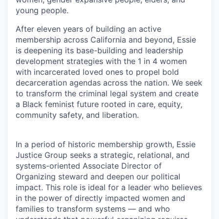
young people.
After eleven years of building an active
membership across California and beyond, Essie
is deepening its base-building and leadership
development strategies with the 1 in 4 women
with incarcerated loved ones to propel bold
decarceration agendas across the nation. We seek
to transform the criminal legal system and create
a Black feminist future rooted in care, equity,
community safety, and liberation.
In a period of historic membership growth, Essie
Justice Group seeks a strategic, relational, and
systems-oriented Associate Director of
Organizing steward and deepen our political
impact. This role is ideal for a leader who believes
in the power of directly impacted women and
families to transform systems — and who