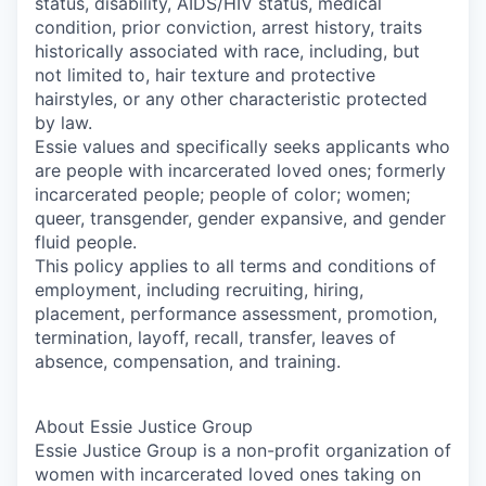
status, disability, AIDS/HIV status, medical
condition, prior conviction, arrest history, traits
historically associated with race, including, but
not limited to, hair texture and protective
hairstyles, or any other characteristic protected
by law.
Essie values and specifically seeks applicants who
are people with incarcerated loved ones; formerly
incarcerated people; people of color; women;
queer, transgender, gender expansive, and gender
fluid people.
This policy applies to all terms and conditions of
employment, including recruiting, hiring,
placement, performance assessment, promotion,
termination, layoff, recall, transfer, leaves of
absence, compensation, and training.
About Essie Justice Group
Essie Justice Group is a non-profit organization of
women with incarcerated loved ones taking on