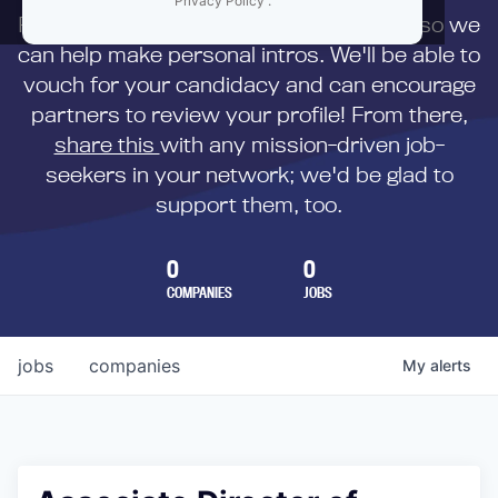
Privacy Policy
.
First,
submit your resume
to us directly so we
can help make personal intros. We'll be able to
vouch for your candidacy and can encourage
partners to review your profile! From there,
share this
with any mission-driven job-
seekers in your network; we'd be glad to
support them, too.
0
0
COMPANIES
JOBS
jobs
companies
My
alerts