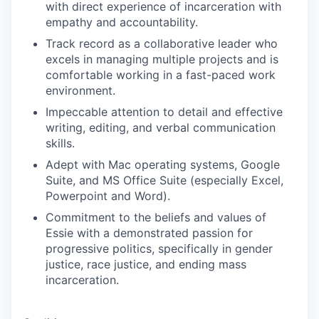
with direct experience of incarceration with
empathy and accountability.
Track record as a collaborative leader who
excels in managing multiple projects and is
comfortable working in a fast-paced work
environment.
Impeccable attention to detail and effective
writing, editing, and verbal communication
skills.
Adept with Mac operating systems, Google
Suite, and MS Office Suite (especially Excel,
Powerpoint and Word).
Commitment to the beliefs and values of
Essie with a demonstrated passion for
progressive politics, specifically in gender
justice, race justice, and ending mass
incarceration.