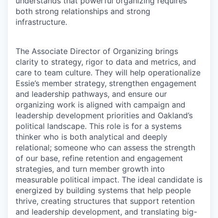
understands that powerful organizing requires
both strong relationships and strong
infrastructure.
The Associate Director of Organizing brings
clarity to strategy, rigor to data and metrics, and
care to team culture. They will help operationalize
Essie’s member strategy, strengthen engagement
and leadership pathways, and ensure our
organizing work is aligned with campaign and
leadership development priorities and Oakland’s
political landscape. This role is for a systems
thinker who is both analytical and deeply
relational; someone who can assess the strength
of our base, refine retention and engagement
strategies, and turn member growth into
measurable political impact. The ideal candidate is
energized by building systems that help people
thrive, creating structures that support retention
and leadership development, and translating big-