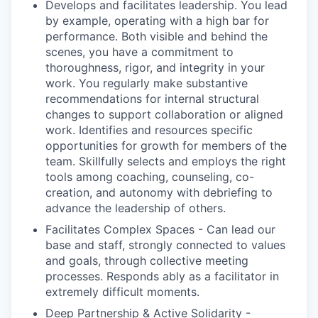
Develops and facilitates leadership.
You lead
by example, operating with a high bar for
performance. Both visible and behind the
scenes, you have a commitment to
thoroughness, rigor, and integrity in your
work. You regularly make substantive
recommendations for internal structural
changes to support collaboration or aligned
work. Identifies and resources specific
opportunities for growth for members of the
team. Skillfully selects and employs the right
tools among coaching, counseling, co-
creation, and autonomy with debriefing to
advance the leadership of others.
Facilitates Complex Spaces
- Can lead our
base and staff, strongly connected to values
and goals, through collective meeting
processes. Responds ably as a facilitator in
extremely difficult moments.
Deep Partnership & Active Solidarity
-