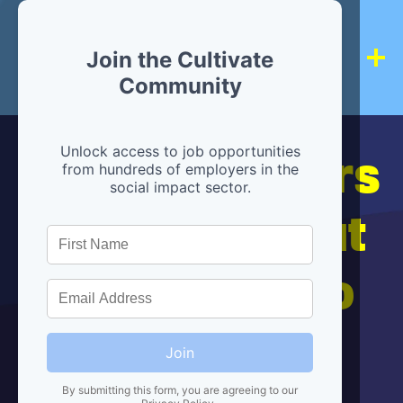
Join the Cultivate
Community
Hiring partners
Unlock access to job opportunities
from hundreds of employers in the
social impact sector.
are below, but
we're here to
help!
Join
By submitting this form, you are agreeing to our