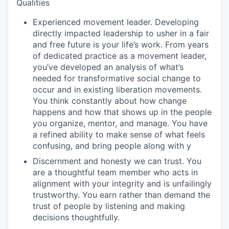
Qualities
Experienced movement leader.
Developing
directly impacted leadership to usher in a fair
and free future is your life’s work. From years
of dedicated practice as a movement leader,
you’ve developed an analysis of what’s
needed for transformative social change to
occur and in existing liberation movements.
You think constantly about how change
happens and how that shows up in the people
you organize, mentor, and manage. You have
a refined ability to make sense of what feels
confusing, and bring people along with y
Discernment and honesty we can trust.
You
are a thoughtful team member who acts in
alignment with your integrity and is unfailingly
trustworthy. You earn rather than demand the
trust of people by listening and making
decisions thoughtfully.