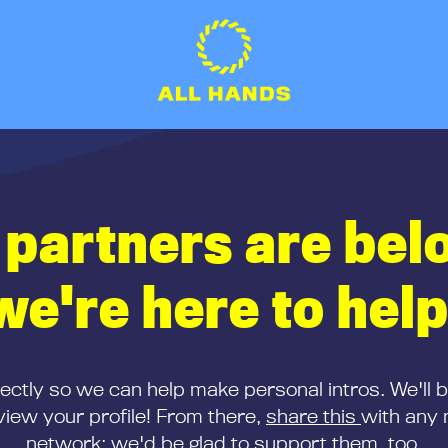
 partners are bel
we're here to help
rectly so we can help make personal intros. We'll 
iew your profile! From there,
share this
with any 
network; we'd be glad to support them, too.