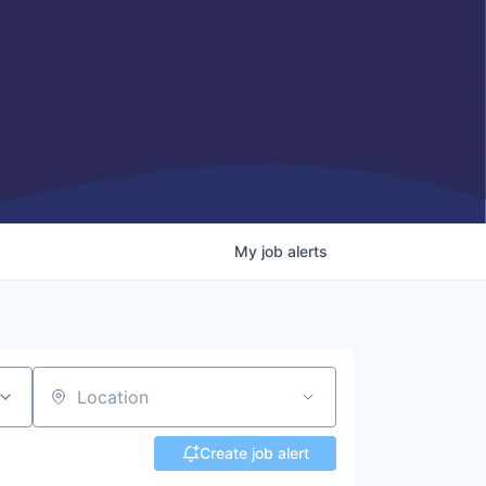
My
job
alerts
Location
Create job alert