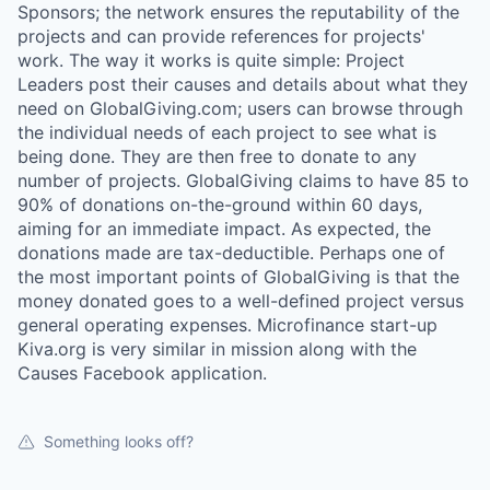
Sponsors; the network ensures the reputability of the
projects and can provide references for projects'
work. The way it works is quite simple: Project
Leaders post their causes and details about what they
need on GlobalGiving.com; users can browse through
the individual needs of each project to see what is
being done. They are then free to donate to any
number of projects. GlobalGiving claims to have 85 to
90% of donations on-the-ground within 60 days,
aiming for an immediate impact. As expected, the
donations made are tax-deductible. Perhaps one of
the most important points of GlobalGiving is that the
money donated goes to a well-defined project versus
general operating expenses. Microfinance start-up
Kiva.org is very similar in mission along with the
Causes Facebook application.
Something looks off?