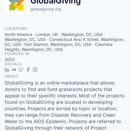
GlobalGiving
globalgiving.org
LOCATIONS
North America · London, UK · Washington, DC, USA ·
Washington, DC, USA · Connecticut Ave/ K Street, Washington,
DC, USA · Fort Stanton, Washington, DC, USA · Columbia
Heights, Washington, DC, USA
FOUNDED IN
2002
SOCIALS
LinkedIn
Crunchbase
Twitter
Facebook
Instagram
ABOUT
GlobalGiving is an online marketplace that allows
donors to find and fund grassroots projects that
appeal to their specific interests. Most of the projects
found on GlobalGiving are located in developing
countries. Projects are sorted by topic or location;
they can range from Disaster Recovery and Clean
Water to the AIDS Epidemic. Projects are referred to
GlobalGiving through their network of Project