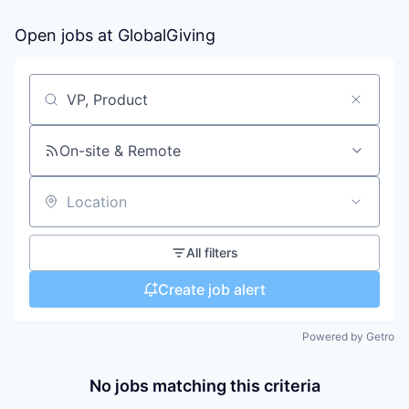
Open jobs at
GlobalGiving
Search by title or keyword
On-site & Remote
Location
All filters
Create job alert
Powered by Getro
No jobs matching this criteria