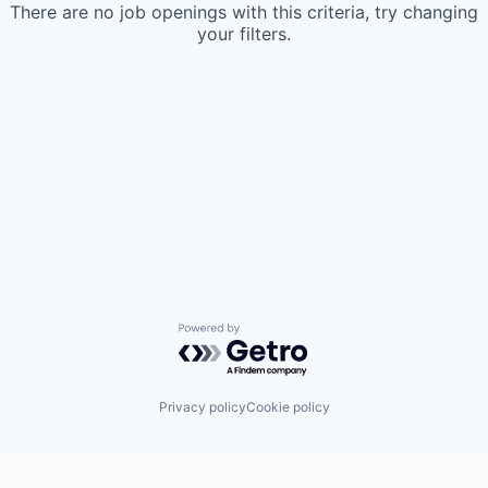
There are no job openings with this criteria, try changing
your filters.
Powered by Getro.com
Privacy policy
Cookie policy