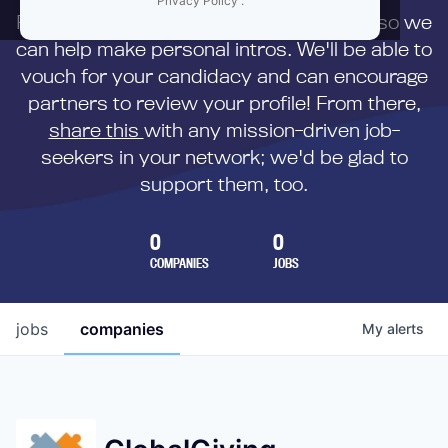
Privacy Policy
.
First,
submit your resume
to us directly so we
can help make personal intros. We'll be able to
vouch for your candidacy and can encourage
partners to review your profile! From there,
share this
with any mission-driven job-
seekers in your network; we'd be glad to
support them, too.
0
0
COMPANIES
JOBS
jobs
companies
My
alerts