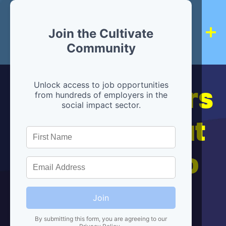
Join the Cultivate
Community
Hiring partners
Unlock access to job opportunities
from hundreds of employers in the
social impact sector.
are below, but
we're here to
help!
Join
By submitting this form, you are agreeing to our