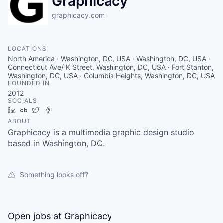
Graphicacy
graphicacy.com
LOCATIONS
North America · Washington, DC, USA · Washington, DC, USA ·
Connecticut Ave/ K Street, Washington, DC, USA · Fort Stanton,
Washington, DC, USA · Columbia Heights, Washington, DC, USA
FOUNDED IN
2012
SOCIALS
LinkedIn
Crunchbase
Twitter
Facebook
ABOUT
Graphicacy is a multimedia graphic design studio
based in Washington, DC.
Something looks off?
Open jobs at
Graphicacy