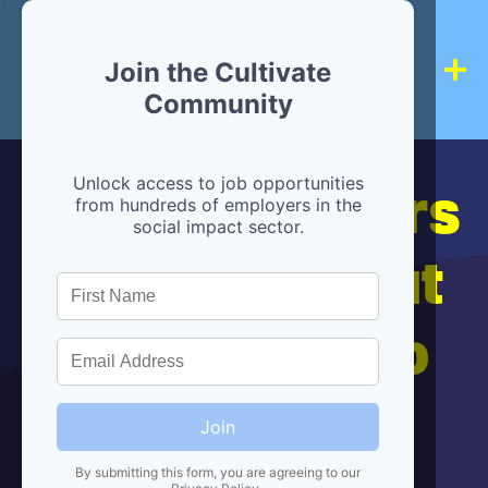
Join the Cultivate
Community
Hiring partners
Unlock access to job opportunities
from hundreds of employers in the
social impact sector.
are below, but
we're here to
help!
Join
By submitting this form, you are agreeing to our