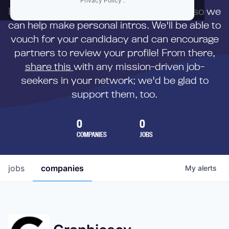
Privacy Policy
.
First,
submit your resume
to us directly so we
can help make personal intros. We'll be able to
vouch for your candidacy and can encourage
partners to review your profile! From there,
share this
with any mission-driven job-
seekers in your network; we'd be glad to
support them, too.
0
0
COMPANIES
JOBS
jobs
companies
My
alerts