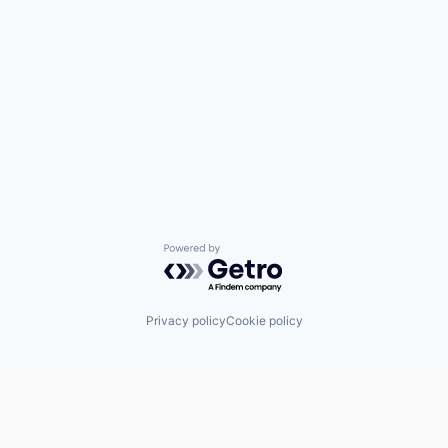
Powered by Getro.com
Privacy policy
Cookie policy