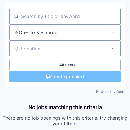
Search by title or keyword
On-site & Remote
Location
All filters
Create job alert
Powered by Getro
No jobs matching this criteria
There are no job openings with this criteria, try changing
your filters.