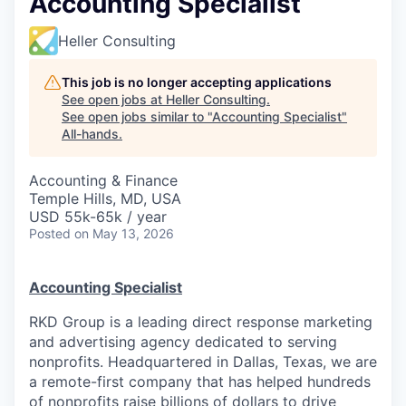
Accounting Specialist
Heller Consulting
This job is no longer accepting applications
See open jobs at
Heller Consulting
.
See open jobs similar to "
Accounting Specialist
"
All-hands
.
Accounting & Finance
Temple Hills, MD, USA
USD 55k-65k / year
Posted
on May 13, 2026
Accounting Specialist
RKD Group is a leading direct response marketing
and advertising agency dedicated to serving
nonprofits. Headquartered in Dallas, Texas, we are
a remote-first company that has helped hundreds
of nonprofits raise billions of dollars to drive