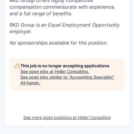
RKD Group offers highly competitive
compensation commensurate with experience,
and a full range of benefits.
RKD Group is an Equal Employment Opportunity
employer.
No sponsorships available for this position.
This job is no longer accepting applications
See open jobs at
Heller Consulting
.
See open jobs similar to "
Accounting Specialist
"
All-hands
.
See more open positions at
Heller Consulting