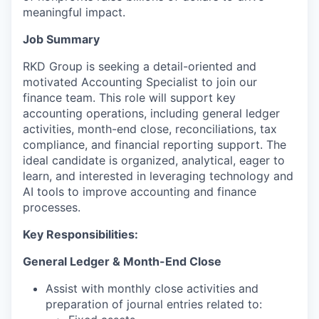
meaningful impact.
Job Summary
RKD Group is seeking a detail-oriented and
motivated Accounting Specialist to join our
finance team. This role will support key
accounting operations, including general ledger
activities, month-end close, reconciliations, tax
compliance, and financial reporting support. The
ideal candidate is organized, analytical, eager to
learn, and interested in leveraging technology and
AI tools to improve accounting and finance
processes.
Key Responsibilities:
General Ledger & Month-End Close
Assist with monthly close activities and
preparation of journal entries related to: