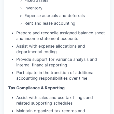
Fixed assets
Inventory
Expense accruals and deferrals
Rent and lease accounting
Prepare and reconcile assigned balance sheet
and income statement accounts
Assist with expense allocations and
departmental coding
Provide support for variance analysis and
internal financial reporting
Participate in the transition of additional
accounting responsibilities over time
Tax Compliance & Reporting
Assist with sales and use tax filings and
related supporting schedules
Maintain organized tax records and