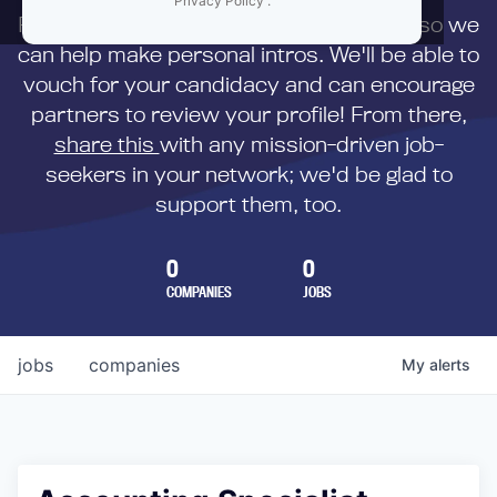
Privacy Policy
.
First,
submit your resume
to us directly so we
can help make personal intros. We'll be able to
vouch for your candidacy and can encourage
partners to review your profile! From there,
share this
with any mission-driven job-
seekers in your network; we'd be glad to
support them, too.
0
0
COMPANIES
JOBS
jobs
companies
My
alerts