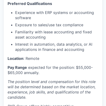
Preferred Qualifications
Experience with ERP systems or accounting
software
Exposure to sales/use tax compliance
Familiarity with lease accounting and fixed
asset accounting
Interest in automation, data analytics, or AI
applications in finance and accounting
Location
: Remote
Pay Range
expected for the position: $55,000-
$65,000 annually.
The position level and compensation for this role
will be determined based on the market location,
experience, job skills, and qualifications of the
candidate.