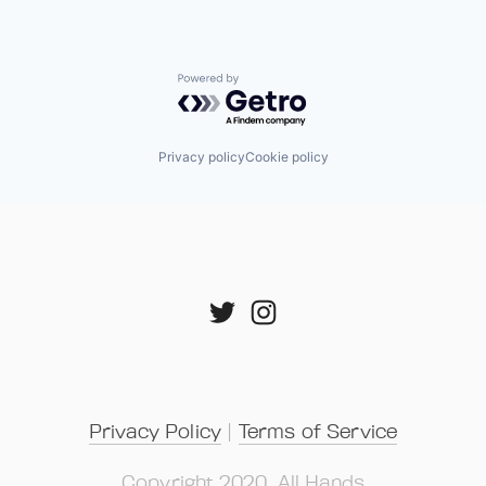
Powered by Getro.com
Privacy policy
Cookie policy
Privacy Policy
 | 
Terms of Service
Copyright 2020, All Hands