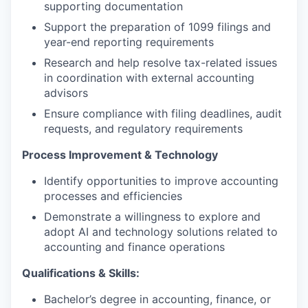
supporting documentation
Support the preparation of 1099 filings and
year-end reporting requirements
Research and help resolve tax-related issues
in coordination with external accounting
advisors
Ensure compliance with filing deadlines, audit
requests, and regulatory requirements
Process Improvement & Technology
Identify opportunities to improve accounting
processes and efficiencies
Demonstrate a willingness to explore and
adopt AI and technology solutions related to
accounting and finance operations
Qualifications & Skills:
Bachelor’s degree in accounting, finance, or