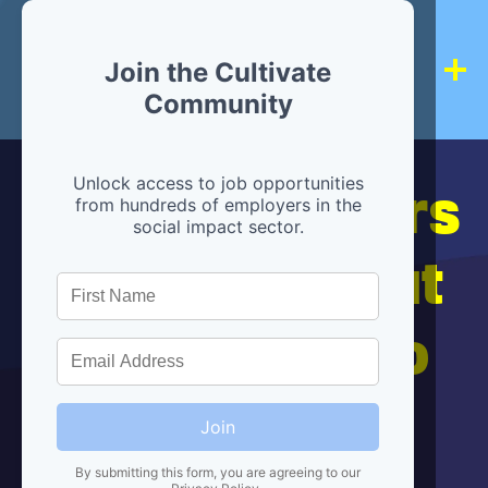
Join the Cultivate
Community
Hiring partners
Unlock access to job opportunities
from hundreds of employers in the
social impact sector.
are below, but
we're here to
help!
Join
By submitting this form, you are agreeing to our