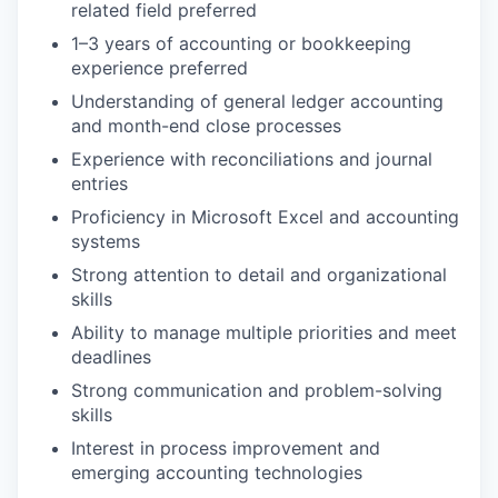
related field preferred
1–3 years of accounting or bookkeeping
experience preferred
Understanding of general ledger accounting
and month-end close processes
Experience with reconciliations and journal
entries
Proficiency in Microsoft Excel and accounting
systems
Strong attention to detail and organizational
skills
Ability to manage multiple priorities and meet
deadlines
Strong communication and problem-solving
skills
Interest in process improvement and
emerging accounting technologies