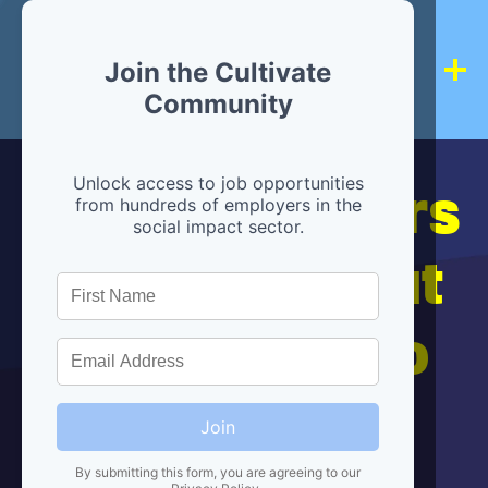
Join the Cultivate
Community
Hiring partners
Unlock access to job opportunities
from hundreds of employers in the
social impact sector.
are below, but
we're here to
help!
Join
By submitting this form, you are agreeing to our