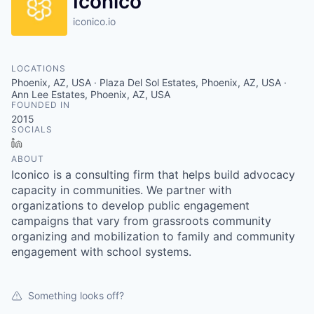
Iconico
iconico.io
LOCATIONS
Phoenix, AZ, USA · Plaza Del Sol Estates, Phoenix, AZ, USA ·
Ann Lee Estates, Phoenix, AZ, USA
FOUNDED IN
2015
SOCIALS
LinkedIn
ABOUT
Iconico is a consulting firm that helps build advocacy
capacity in communities. We partner with
organizations to develop public engagement
campaigns that vary from grassroots community
organizing and mobilization to family and community
engagement with school systems.
Something looks off?