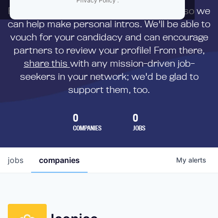
Privacy Policy
.
First,
submit your resume
to us directly so we
can help make personal intros. We'll be able to
vouch for your candidacy and can encourage
partners to review your profile! From there,
share this
with any mission-driven job-
seekers in your network; we'd be glad to
support them, too.
0
0
COMPANIES
JOBS
jobs
companies
My
alerts