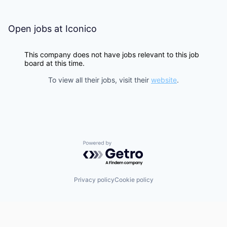
Open jobs at
Iconico
This company does not have jobs relevant to this job
board at this time.
To view all their jobs, visit their
website
.
Powered by Getro.com
Privacy policy
Cookie policy