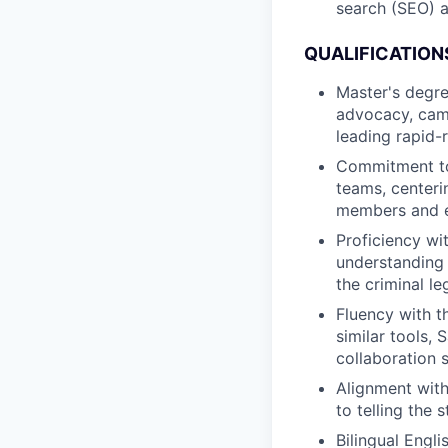
search (SEO) 
QUALIFICATION
Master's degre
advocacy, camp
leading rapid-
Commitment to 
teams, centeri
members and ex
Proficiency wit
understanding 
the criminal le
Fluency with t
similar tools,
collaboration 
Alignment with
to telling the 
Bilingual Engli