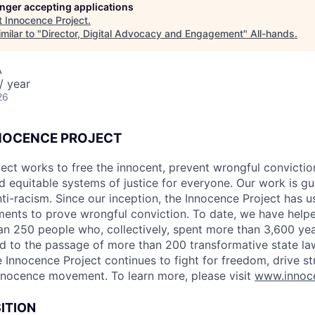
longer accepting applications
t
Innocence Project
.
milar to "
Director, Digital Advocacy and Engagement
"
All-hands
.
A
/ year
26
NOCENCE PROJECT
ect works to free the innocent, prevent wrongful conviction
 equitable systems of justice for everyone. Our work is g
ti-racism. Since our inception, the Innocence Project has
ments to prove wrongful conviction. To date, we have helpe
n 250 people who, collectively, spent more than 3,600 yea
ed to the passage of more than 200 transformative state la
 Innocence Project continues to fight for freedom, drive st
nnocence movement. To learn more, please visit
www.innoce
ITION