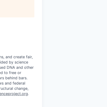
s, and create fair,
uided by science
 used DNA and other
d to free or
rs behind bars.
ws and federal
ructural change,
nceproject.org
.