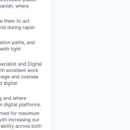
Spanish, where
e them to act
and during rapid-
ation paths, and
with tight
cialist and Digital
oth excellent work
manage and oversee
 digital
ng and where
n digital platforms.
primed for maximum
with increasing our
ability across both