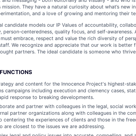
 mission. They have a natural curiosity about what’s new in
perimentation, and a love of growing and mentoring their 
eal candidate models our IP Values of accountability, colla
, person-centeredness, quality focus, and self-awareness. 
must embrace, respect and value the rich diversity of pers
staff. We recognize and appreciate that our work is better 
hought partners. The ideal candidate is someone who thrives
 FUNCTIONS
trategy and content for the Innocence Project's highest-sta
s campaigns including execution and clemency cases, stat
apid response to breaking developments.
aborate and partner with colleagues in the legal, social wor
ernal partner organizations along with colleagues in the c
centering the experiences of clients and those in the fre
are closest to the issues we are addressing.
lex legal and policy issues into accurate, compelling, and 