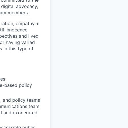
 digital advocacy,
team members.
boration, empathy +
All Innocence
pectives and lived
for having varied
 in this type of
kes
e-based policy
k, and policy teams
ommunications team.
ed and exonerated
accessible public