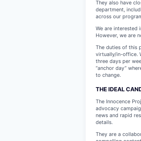
They also have clo
department, includ
across our programm
We are interested i
However, we are no
The duties of this
virtually/in-office
three days per wee
“anchor day” where 
to change.
THE IDEAL CAN
The Innocence Proje
advocacy campaigns
news and rapid res
details.
They are a collabo
compelling content