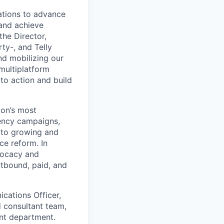
ations to advance
 and achieve
the Director,
ty-, and Telly
nd mobilizing our
multiplatform
to action and build
ion’s most
ency campaigns,
 to growing and
ce reform. In
dvocacy and
utbound, paid, and
cations Officer,
d consultant team,
ent department.