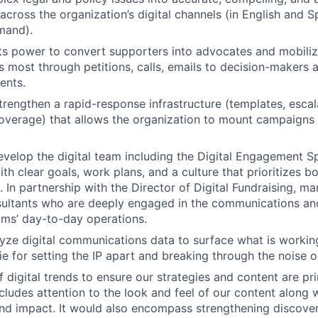
 across the organization’s digital channels (in English and 
mand).
ts power to convert supporters into advocates and mobiliz
s most through petitions, calls, emails to decision-makers 
ents.
trengthen a rapid-response infrastructure (templates, escal
overage) that allows the organization to mount campaigns 
elop the digital team including the Digital Engagement Spe
th clear goals, work plans, and a culture that prioritizes b
. In partnership with the Director of Digital Fundraising, 
ultants who are deeply engaged in the communications and
ams’ day-to-day operations.
yze digital communications data to surface what is worki
ie for setting the IP apart and breaking through the noise o
f digital trends to ensure our strategies and content are 
ncludes attention to the look and feel of our content along 
and impact. It would also encompass strengthening discover