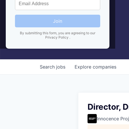
Join
By submitting this form, you are agreeing to our
Privacy Policy
.
Search
jobs
Explore
companies
Director,
Innocence Proj