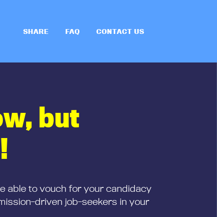
SHARE
FAQ
CONTACT US
ow, but
!
be able to vouch for your candidacy
mission-driven job-seekers in your