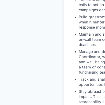
calls to action
campaigns de
Build grassroo
when it matter
response mom
Maintain and s
on-call team c
deadlines.
Manage and dev
Coordinator, wi
and well-being
a team of cons
fundraising te
Track and anal
opportunities l
Stay abreast o
impact. This i
searchability 