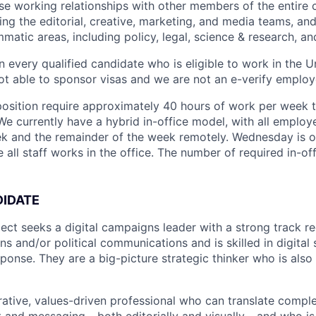
se working relationships with other members of the entire
ing the editorial, creative, marketing, and media teams, an
atic areas, including policy, legal, science & research, an
n every qualified candidate who is eligible to work in the U
t able to sponsor visas and we are not an e-verify employ
 position require approximately 40 hours of work per week
. We currently have a hybrid in-office model, with all employ
k and the remainder of the week remotely. Wednesday is ou
all staff works in the office. The number of required in-off
DIDATE
ct seeks a digital campaigns leader with a strong track rec
 and/or political communications and is skilled in digital 
ponse. They are a big-picture strategic thinker who is also 
rative, values-driven professional who can translate comple
 and messaging - both editorially and visually - and who i