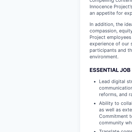
Innocence Project’s
an appetite for ex
In addition, the id
compassion, equity
Project employees 
experience of our 
participants and t
environment.
ESSENTIAL JOB
Lead digital s
communication
reforms, and r
Ability to coll
as well as ext
Commitment to 
community who 
Translate comp