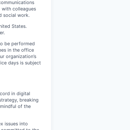
 communications
d with colleagues
d social work.
nited States.
er.
 to be performed
ees in the office
r organization’s
ice days is subject
ord in digital
strategy, breaking
mindful of the
x issues into
s committed to the