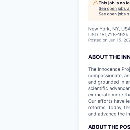
This job is no 
See open jobs a
See open jobs si
New York, NY, US
USD 151,725-192k 
Posted
on Jun 15, 20
ABOUT THE IN
The Innocence Proj
compassionate, and
and grounded in an
scientific advance
exonerate more tha
Our efforts have l
reforms. Today, the
and advance the i
ABOUT THE POS