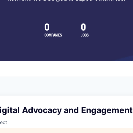
0
0
COMPANIES
JOBS
 Digital Advocacy and Engagement
ect