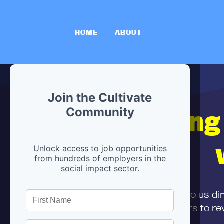
HOME
ABOUT
Join the Cultivate
Hiring
Community
Unlock access to job opportunities
from hundreds of employers in the
social impact sector.
First,
submit your resume
to us di
and can encourage partners to rev