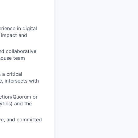
ience in digital
f impact and
nd collaborative
-house team
a critical
, intersects with
Action/Quorum or
ytics) and the
ive, and committed