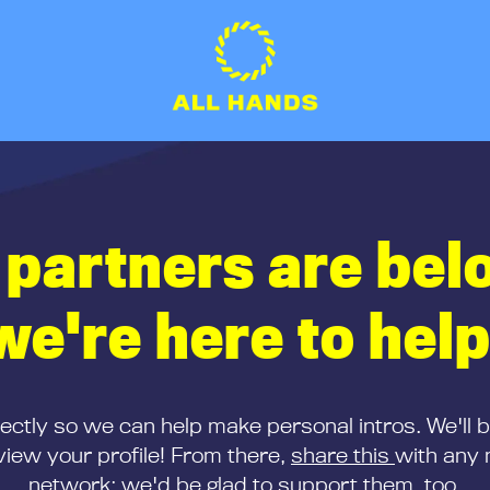
 partners are bel
we're here to help
rectly so we can help make personal intros. We'll 
iew your profile! From there,
share this
with any 
network; we'd be glad to support them, too.