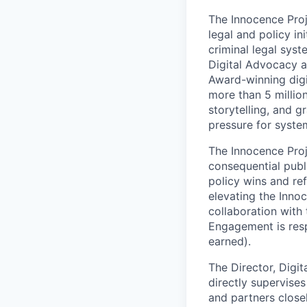
The Innocence Pro
legal and policy in
criminal legal sys
Digital Advocacy a
Award-winning digi
more than 5 millio
storytelling, and 
pressure for syste
The Innocence Proje
consequential pub
policy wins and re
elevating the Innoc
collaboration with 
Engagement is resp
earned).
The Director, Digi
directly supervises
and partners close