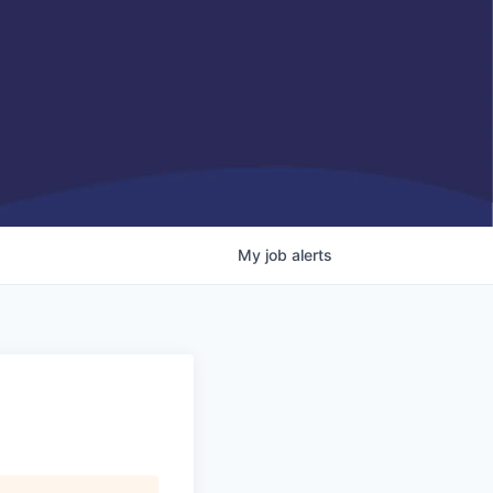
My
job
alerts