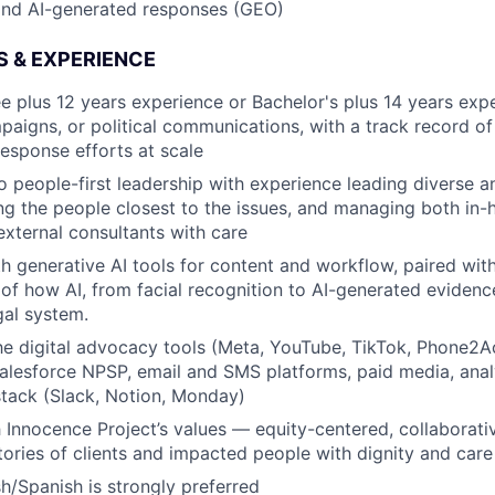
and AI-generated responses (GEO)
S & EXPERIENCE
e plus 12 years experience or Bachelor's plus 14 years exper
aigns, or political communications, with a track record o
response efforts at scale
people-first leadership with experience leading diverse a
ng the people closest to the issues, and managing both in
ternal consultants with care
h generative AI tools for content and workflow, paired with 
of how AI, from facial recognition to AI-generated evidence
gal system.
he digital advocacy tools (Meta, YouTube, TikTok, Phone2
 Salesforce NPSP, email and SMS platforms, paid media, anal
stack (Slack, Notion, Monday)
 Innocence Project’s values — equity-centered, collaborat
stories of clients and impacted people with dignity and care
sh/Spanish is strongly preferred