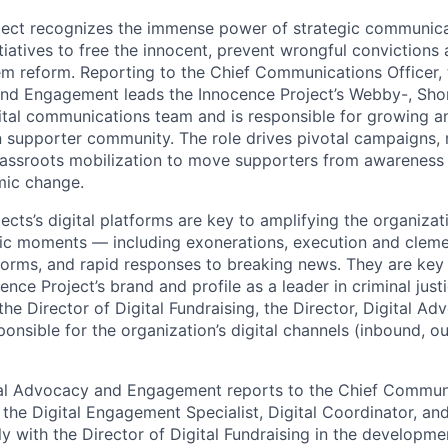
ject recognizes the immense power of strategic communic
itiatives to free the innocent, prevent wrongful convictions
tem reform. Reporting to the Chief Communications Officer, 
nd Engagement leads the Innocence Project’s Webby-, Shor
tal communications team and is responsible for growing a
n supporter community. The role drives pivotal campaigns, 
grassroots mobilization to move supporters from awareness 
mic change.
cts’s digital platforms are key to amplifying the organizat
lic moments — including exonerations, execution and clem
forms, and rapid responses to breaking news. They are key
ence Project’s brand and profile as a leader in criminal justi
the Director of Digital Fundraising, the Director, Digital A
onsible for the organization’s digital channels (inbound, o
tal Advocacy and Engagement reports to the Chief Communi
 the Digital Engagement Specialist, Digital Coordinator, an
ly with the Director of Digital Fundraising in the developm