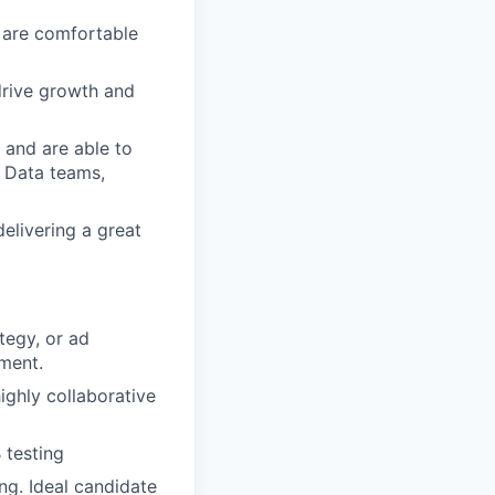
 are comfortable
drive growth and
 and are able to
d Data teams,
elivering a great
tegy, or ad
nment.
ighly collaborative
 testing
ing. Ideal candidate