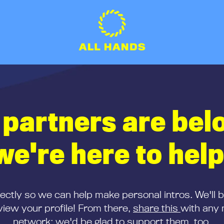
 partners are bel
we're here to help
rectly so we can help make personal intros. We'll 
iew your profile! From there,
share this
with any 
network; we'd be glad to support them, too.