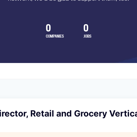
0
0
COMPANIES
JOBS
rector, Retail and Grocery Vertic