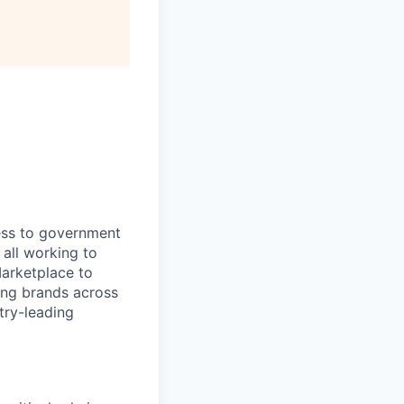
ess to government
 all working to
Marketplace to
ing brands across
stry-leading