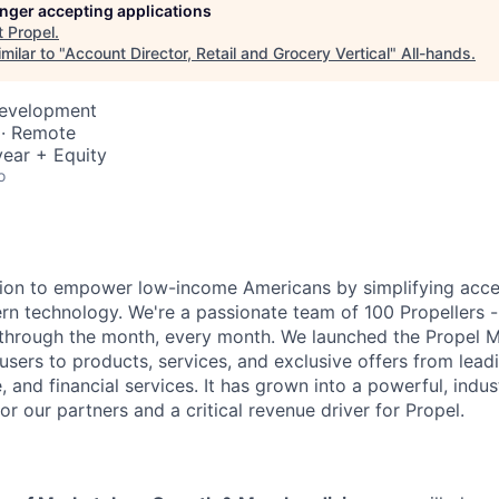
longer accepting applications
t
Propel
.
milar to "
Account Director, Retail and Grocery Vertical
"
All-hands
.
Development
 · Remote
ear + Equity
o
ssion to empower low-income Americans by simplifying acc
rn technology. We're a passionate team of 100 Propellers -
 through the month, every month. We launched the Propel 
sers to products, services, and exclusive offers from lead
, and financial services. It has grown into a powerful, indu
r our partners and a critical revenue driver for Propel.