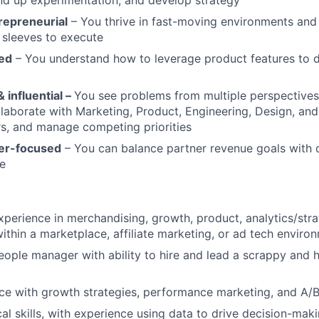
repreneurial
– You thrive in fast-moving environments and
r sleeves to execute
ed
– You understand how to leverage product features to 
 influential –
You see problems from multiple perspectives
llaborate with Marketing, Product, Engineering, Design, an
rs, and manage competing priorities
ser-focused
– You can balance partner revenue goals with d
e
xperience in merchandising, growth, product, analytics/stra
ithin a marketplace, affiliate marketing, or ad tech enviro
ople manager with ability to hire and lead a scrappy and h
e with growth strategies, performance marketing, and A/B
cal skills, with experience using data to drive decision-mak