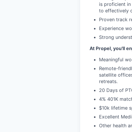
is proficient i
to effectively
Proven track r
Experience wor
Strong unders
At Propel, you'll en
Meaningful wor
Remote-friend
satellite offi
retreats.
20 Days of P
4% 401K matc
$10k lifetime 
Excellent Medi
Other health a