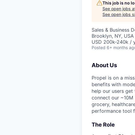
This job is no 
See open jobs a
See open jobs si
Sales & Business 
Brooklyn, NY, USA
USD 200k-240k / y
Posted
6+ months ag
About Us
Propel is on a mi
benefits with mode
help our users get
connect our ~10M u
grocery, healthcare
performance tool fo
The Role