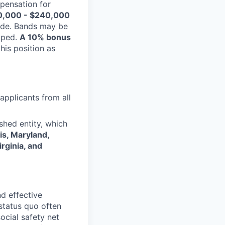
pensation for
0,000 - $240,000
uide. Bands may be
coped.
A 10% bonus
his position as
applicants from all
shed entity, which
ois, Maryland,
rginia, and
d effective
status quo often
social safety net