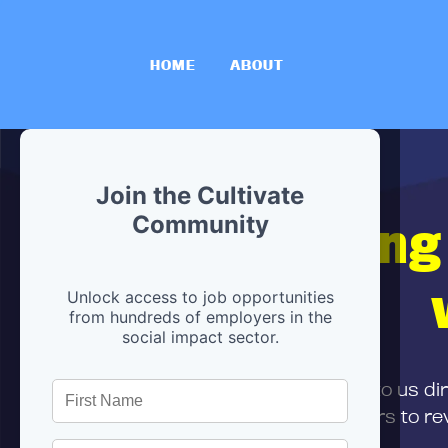
HOME
ABOUT
Join the Cultivate
Hiring
Community
Unlock access to job opportunities
from hundreds of employers in the
social impact sector.
First,
submit your resume
to us di
and can encourage partners to rev