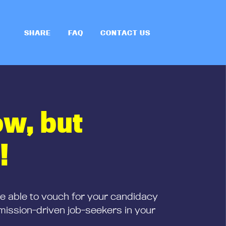
SHARE
FAQ
CONTACT US
ow, but
!
be able to vouch for your candidacy
mission-driven job-seekers in your