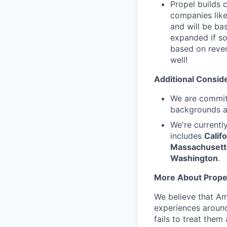
Propel builds 
companies like
and will be ba
expanded if so
based on reven
well!
Additional Conside
We are committ
backgrounds an
We're currentl
includes
Califo
Massachusetts
Washington
.
More About Prope
We believe that Am
experiences around
fails to treat them 