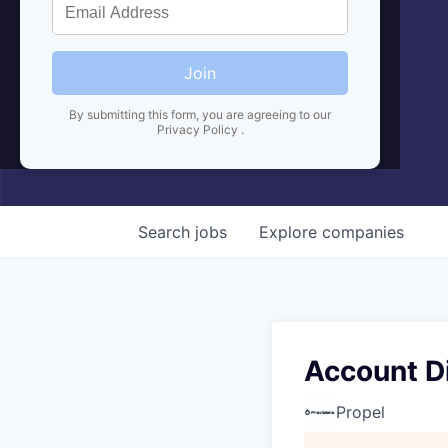
Join
By submitting this form, you are agreeing to our
Privacy Policy
.
Search
jobs
Explore
companies
Account Di
Propel