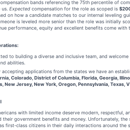
compensation bands referencing the 75th percentile of com
 us.
Expected
compensation for the role as scoped is
$20
sed on how a candidate matches to our internal leveling g
meone is leveled more senior than the role was initially s
ue performance, equity and excellent benefits come with t
rations:
ed to building a diverse and inclusive team, and welcome 
d abilities.
y accepting applications from the states we have an establi
rnia, Colorado, District of Columbia, Florida, Georgia, Illin
, New Jersey, New York, Oregon, Pennsylvania, Texas, Vi
l
ericans with limited income deserve modern, respectful, an
 their government benefits and money. Unfortunately, the 
as first-class citizens in their daily interactions around the 