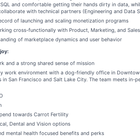
n SQL and comfortable getting their hands dirty in data, whi
 collaborate with technical partners (Engineering and Data 
ecord of launching and scaling monetization programs
king cross-functionally with Product, Marketing, and Sale
tanding of marketplace dynamics and user behavior
joy:
k and a strong shared sense of mission
ly work environment with a dog-friendly office in Downto
ces in San Francisco and Salt Lake City. The team meets in-p
TO
h
spend towards Carrot Fertility
cal, Dental and Vision options
nd mental health focused benefits and perks