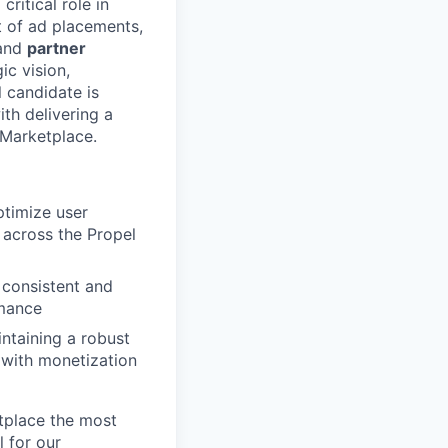
 critical role in
t of ad placements,
and
partner
ic vision,
 candidate is
th delivering a
 Marketplace.
ptimize user
across the Propel
 consistent and
rmance
ntaining a robust
with monetization
tplace the most
 for our