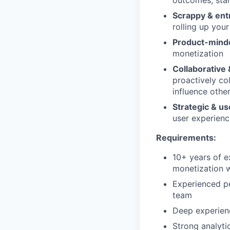
Scrappy & ent
rolling up you
Product-mind
monetization
Collaborative &
proactively co
influence othe
Strategic & u
user experienc
Requirements:
10+ years of e
monetization w
Experienced pe
team
Deep experienc
Strong analyti