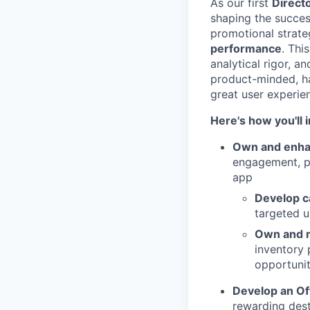
As our first
Direct
shaping the succes
promotional strate
performance
. Thi
analytical rigor, 
product-minded, ha
great user experien
Here's how you'll
Own and enha
engagement, pa
app
Develop c
targeted u
Own and 
inventory 
opportunit
Develop an Of
rewarding dest