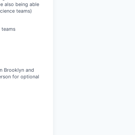
le also being able
Science teams)
s teams
wn Brooklyn and
erson for optional