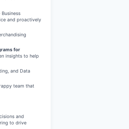
 Business
ce and proactively
rchandising
grams for
n insights to help
ting, and Data
crappy team that
cisions and
ing to drive