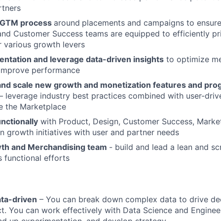
rtners
e GTM process
around
placements and campaigns to ensure
d Customer Success teams are equipped to efficiently pri
ur various growth levers
entation and leverage data-driven insights
to optimize me
 improve performance
, and scale new growth and monetization features and pro
 leverage industry best practices combined with user-drive
le the Marketplace
nctionally
with Product, Design, Customer Success, Marke
gn growth initiatives with user and partner needs
wth and Merchandising team
- build and lead a lean and s
 functional efforts
ata-driven
– You can break down complex data to drive de
. You can work effectively with Data Science and Engineer
nd up experimentation, and develop strategy