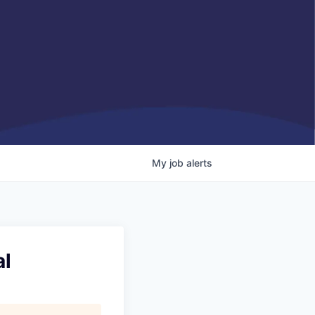
My
job
alerts
al