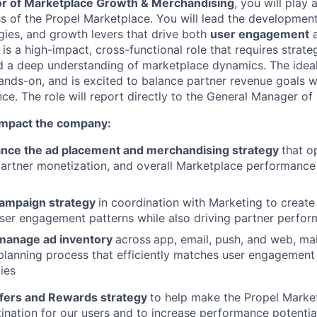
or of Marketplace Growth & Merchandising
, you will play a
s of the Propel Marketplace. You will lead the developmen
gies, and growth levers that drive both
user engagement
s is a high-impact, cross-functional role that requires strateg
and a deep understanding of marketplace dynamics. The ideal
nds-on, and is excited to balance partner revenue goals wi
ce. The role will report directly to the General Manager of
 impact the company:
nce the ad placement and merchandising strategy
that o
rtner monetization, and overall Marketplace performance 
ampaign strategy
in coordination with Marketing to create
ser engagement patterns while also driving partner perfo
manage ad inventory
across
app, email, push, and web, mai
planning process that efficiently matches user engagement
ies
fers and Rewards strategy
to help make the Propel Marke
ination for our users and to increase performance potential