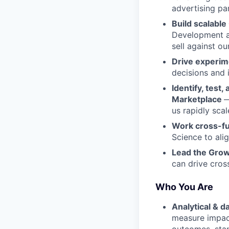
advertising pa
Build scalabl
Development an
sell against o
Drive experim
decisions and
Identify, test
Marketplace
—
us rapidly sca
Work cross-fu
Science to ali
Lead the Gro
can drive cross
Who You Are
Analytical & d
measure impact
outcomes, sta