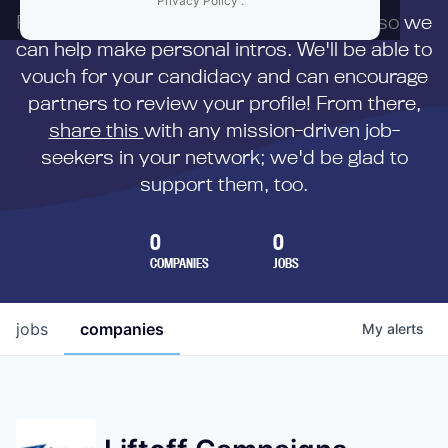
Privacy Policy
.
First,
submit your resume
to us directly so we
can help make personal intros. We'll be able to
vouch for your candidacy and can encourage
partners to review your profile! From there,
share this
with any mission-driven job-
seekers in your network; we'd be glad to
support them, too.
0
0
COMPANIES
JOBS
jobs
companies
My
alerts