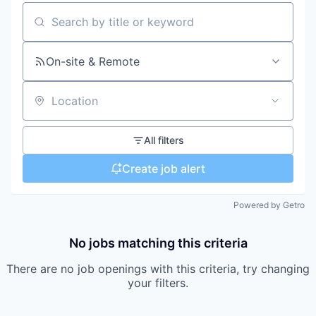
Search by title or keyword
On-site & Remote
Location
All filters
Create job alert
Powered by Getro
No jobs matching this criteria
There are no job openings with this criteria, try changing
your filters.