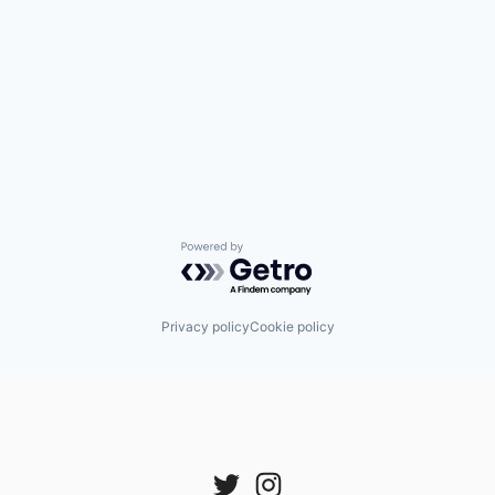
Powered by Getro.com
Privacy policy
Cookie policy