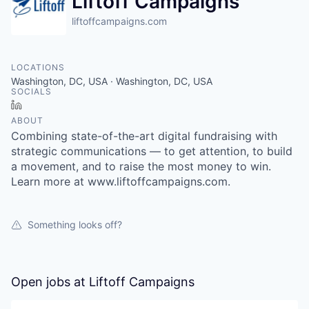
Liftoff Campaigns
liftoffcampaigns.com
LOCATIONS
Washington, DC, USA · Washington, DC, USA
SOCIALS
LinkedIn
ABOUT
Combining state-of-the-art digital fundraising with
strategic communications — to get attention, to build
a movement, and to raise the most money to win.
Learn more at www.liftoffcampaigns.com.
Something looks off?
Open jobs at
Liftoff Campaigns