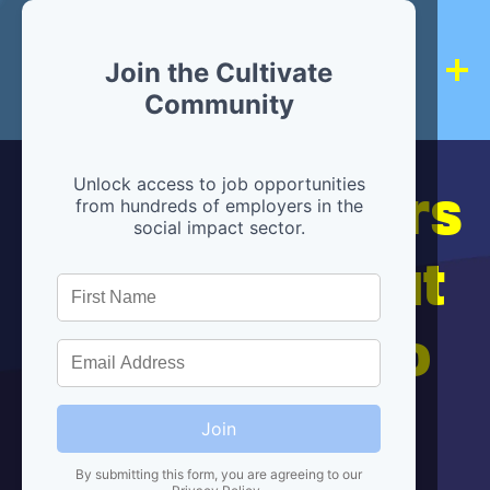
Join the Cultivate
Community
Hiring partners
Unlock access to job opportunities
from hundreds of employers in the
social impact sector.
are below, but
we're here to
help!
Join
By submitting this form, you are agreeing to our