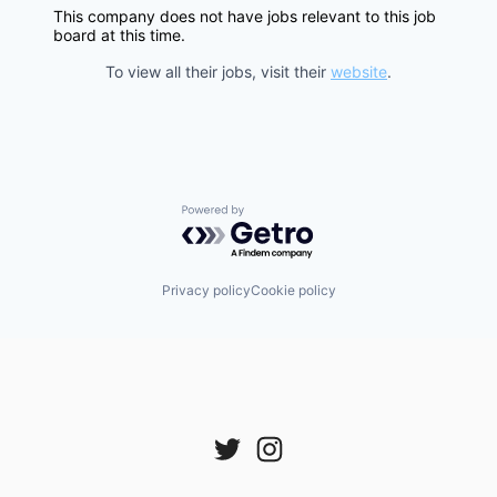
This company does not have jobs relevant to this job
board at this time.
To view all their jobs, visit their
website
.
Powered by Getro.com
Privacy policy
Cookie policy