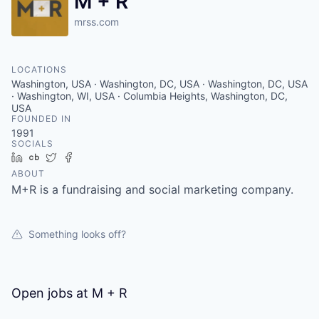
M + R
mrss.com
LOCATIONS
Washington, USA · Washington, DC, USA · Washington, DC, USA
· Washington, WI, USA · Columbia Heights, Washington, DC,
USA
FOUNDED IN
1991
SOCIALS
LinkedIn
Crunchbase
Twitter
Facebook
ABOUT
M+R is a fundraising and social marketing company.
Something looks off?
Open jobs at
M + R