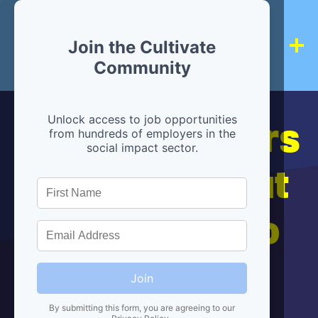
Join the Cultivate
Community
Hiring partners
Unlock access to job opportunities
from hundreds of employers in the
social impact sector.
are below, but
we're here to
help!
Join
By submitting this form, you are agreeing to our