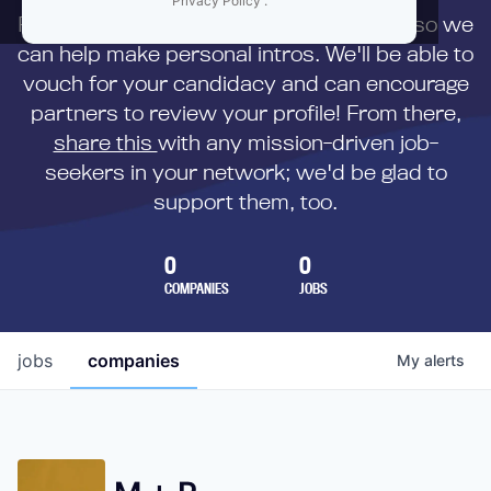
Privacy Policy
.
First,
submit your resume
to us directly so we
can help make personal intros. We'll be able to
vouch for your candidacy and can encourage
partners to review your profile! From there,
share this
with any mission-driven job-
seekers in your network; we'd be glad to
support them, too.
0
0
COMPANIES
JOBS
jobs
companies
My
alerts