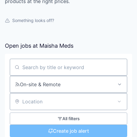
products at the right prices.
Something looks off?
Open jobs at
Maisha Meds
Search by title or keyword
On-site & Remote
Location
All filters
Create job alert