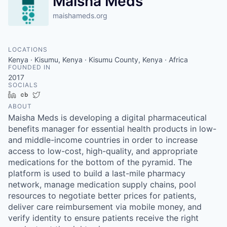
Maisha Meds
maishameds.org
LOCATIONS
Kenya · Kisumu, Kenya · Kisumu County, Kenya · Africa
FOUNDED IN
2017
SOCIALS
LinkedIn
Crunchbase
Twitter
ABOUT
Maisha Meds is developing a digital pharmaceutical
benefits manager for essential health products in low-
and middle-income countries in order to increase
access to low-cost, high-quality, and appropriate
medications for the bottom of the pyramid. The
platform is used to build a last-mile pharmacy
network, manage medication supply chains, pool
resources to negotiate better prices for patients,
deliver care reimbursement via mobile money, and
verify identity to ensure patients receive the right