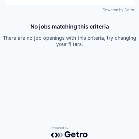
Powered by Getro
No jobs matching this criteria
There are no job openings with this criteria, try changing
your filters.
Powered by Getro.com