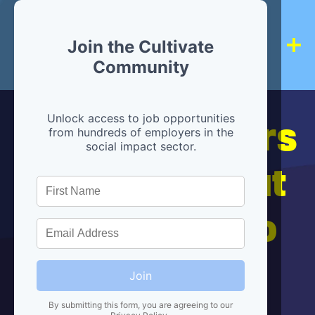
Join the Cultivate
Community
Hiring partners
Unlock access to job opportunities
from hundreds of employers in the
social impact sector.
are below, but
we're here to
help!
Join
By submitting this form, you are agreeing to our