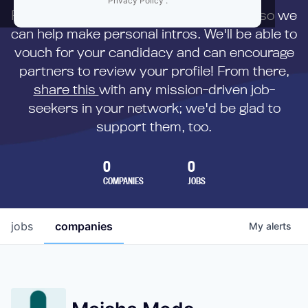
Privacy Policy
.
First,
submit your resume
to us directly so we
can help make personal intros. We'll be able to
vouch for your candidacy and can encourage
partners to review your profile! From there,
share this
with any mission-driven job-
seekers in your network; we'd be glad to
support them, too.
0
0
COMPANIES
JOBS
jobs
companies
My
alerts